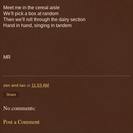
Meet me in the cereal aisle
We'll pick a box at random
Then we'll roll through the dairy section
Hand in hand, singing in tandem
MR
zen and tao
at
11:53 AM
Share
No comments:
Post a Comment