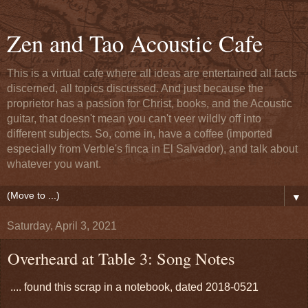
Zen and Tao Acoustic Cafe
This is a virtual cafe where all ideas are entertained all facts
discerned, all topics discussed. And just because the
proprietor has a passion for Christ, books, and the Acoustic
guitar, that doesn't mean you can't veer wildly off into
different subjects. So, come in, have a coffee (imported
especially from Verble's finca in El Salvador), and talk about
whatever you want.
▼
Saturday, April 3, 2021
Overheard at Table 3: Song Notes
.... found this scrap in a notebook, dated 2018-0521