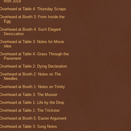
from 2019
Overheard at Table 4: Thursday Scraps
Overheard at Booth 3: From Inside the
Egg
Overheard at Booth 4: Such Elegant
Desiccation
Overheard at Table 3: Notes for Movie
Idea
Overheard at Table 4: Grass Through the
Pavement
Overheard at Table 2: Dying Declaration
Overheard at Booth 2: Notes on The
Needles
Overheard at Booth 1: Notes on Trinity
Overheard at Table 3: The Mouser
Overheard at Table 1: Life by the Drop
Overheard at Table 1: The Trickster
Overheard at Booth 5: Easter Argument
Overheard at Table 3: Song Notes