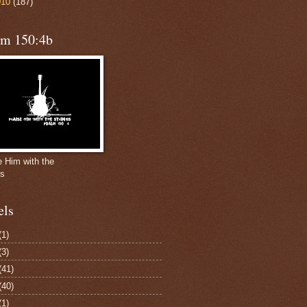
010
(187)
lm 150:4b
e Him with the
gs
els
(1)
(3)
(41)
(40)
(1)