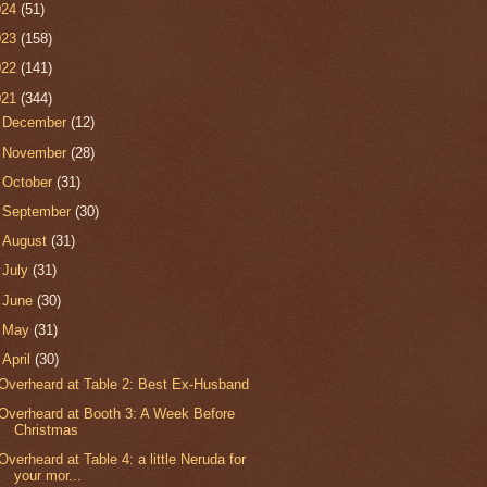
024
(51)
023
(158)
022
(141)
021
(344)
►
December
(12)
►
November
(28)
►
October
(31)
►
September
(30)
►
August
(31)
►
July
(31)
►
June
(30)
►
May
(31)
▼
April
(30)
Overheard at Table 2: Best Ex-Husband
Overheard at Booth 3: A Week Before
Christmas
Overheard at Table 4: a little Neruda for
your mor...