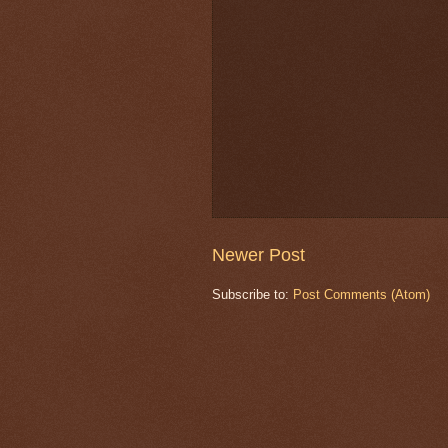
Newer Post
Subscribe to:
Post Comments (Atom)