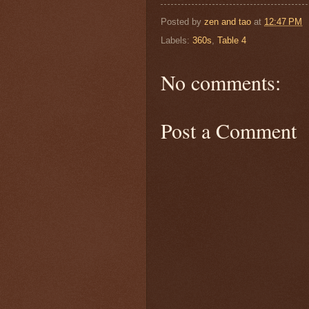
Posted by
zen and tao
at
12:47 PM
Labels:
360s
,
Table 4
No comments:
Post a Comment