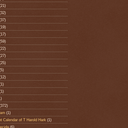
(21)
(32)
(37)
(19)
(17)
(59)
(22)
(27)
(25)
(5)
(12)
(1)
(1)
1)
(372)
ham
(1)
t Calendar of T Harold Hark
(1)
ecida
(6)