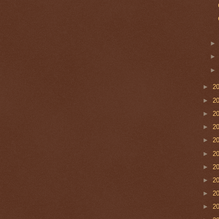
►
2
►
2
►
2
►
2
►
2
►
2
►
2
►
2
►
2
►
2