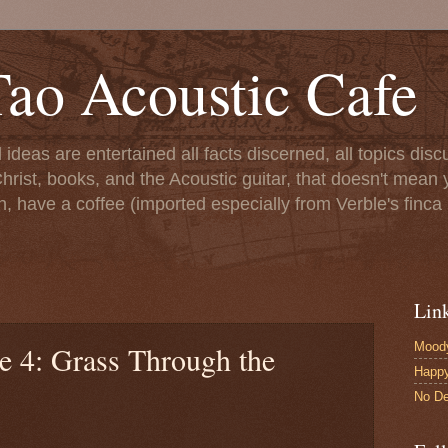
ao Acoustic Cafe
ll ideas are entertained all facts discerned, all topics di
hrist, books, and the Acoustic guitar, that doesn't mean yo
n, have a coffee (imported especially from Verble's finca 
Lin
Moody
e 4: Grass Through the
Happ
No De