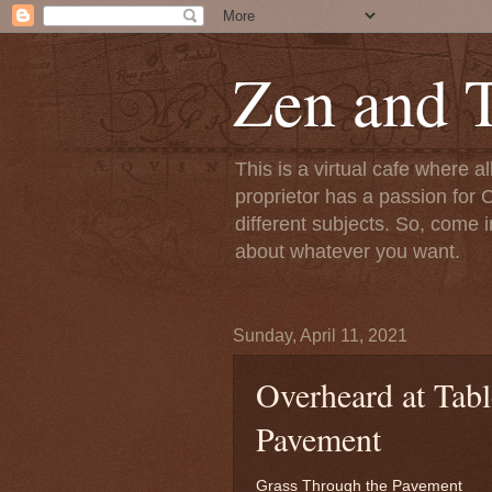
Zen and T
This is a virtual cafe where a
proprietor has a passion for C
different subjects. So, come i
about whatever you want.
Sunday, April 11, 2021
Overheard at Tabl
Pavement
Grass Through the Pavement