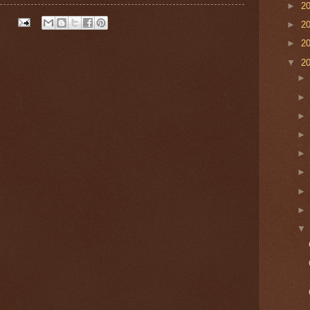
►
2
►
2
►
2
▼
2