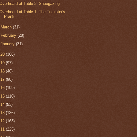
Overheard at Table 3: Shoegazing
Overheard at Table 1: The Trickster's
Prank
►
March
(31)
►
February
(28)
►
January
(31)
020
(366)
019
(97)
018
(40)
017
(98)
016
(109)
015
(110)
014
(53)
013
(136)
012
(163)
011
(225)