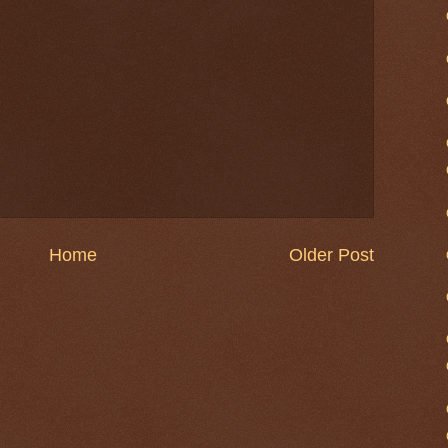
Home
Older Post