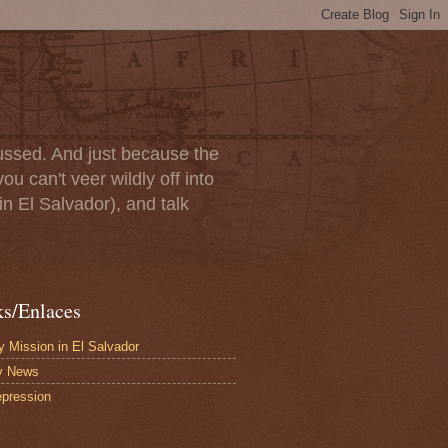
scussed. And just because the
u can't veer wildly off into
in El Salvador), and talk
ks/Enlaces
 Mission in El Salvador
y News
pression