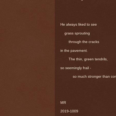
He always liked to see
grass sprouting
through the cracks
in the pavement.
The thin, green tendrils,
so seemingly frail -
so much stronger than con
MR
2019-1009