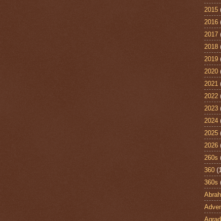
2015
2016
2017
2018
2019
2020
2021
2022
2023
2024
2025
2026
260s
360
(
360s
Abra
Adven
Agrad