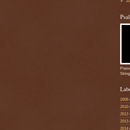
►
2
Psa
Prais
Strin
Lab
2008
2010
2012
2013
2014