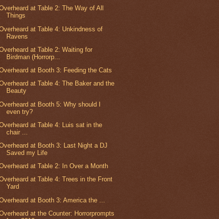
Overheard at Table 2: The Way of All
Things
Overheard at Table 4: Unkindness of
Ravens
Overheard at Table 2: Waiting for
Birdman (Horrorp...
Overheard at Booth 3: Feeding the Cats
Overheard at Table 4: The Baker and the
Beauty
Overheard at Booth 5: Why should I
even try?
Overheard at Table 4: Luis sat in the
chair ...
Overheard at Booth 3: Last Night a DJ
Saved my Life
Overheard at Table 2: In Over a Month
Overheard at Table 4: Trees in the Front
Yard
Overheard at Booth 3: America the ...
Overheard at the Counter: Horrorprompts