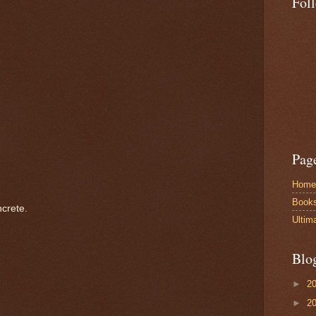
Fol
Pag
Home
Book
crete.
Ultim
Blo
►
2
►
2