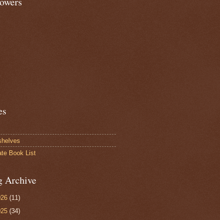
lowers
es
shelves
ate Book List
g Archive
026
(11)
025
(34)