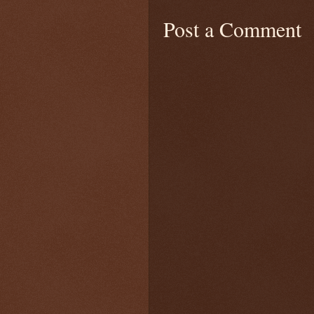
Post a Comment