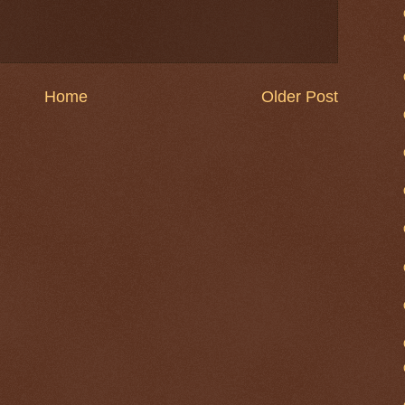
Home
Older Post