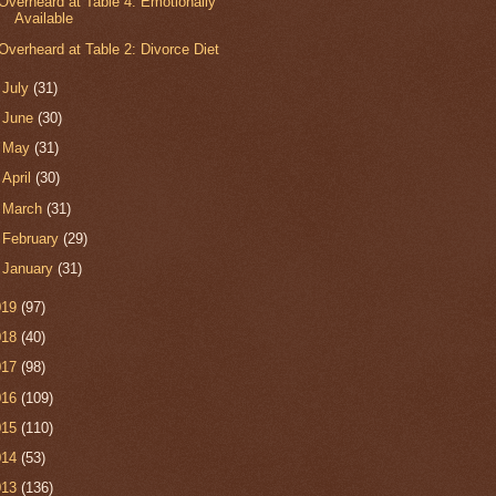
Overheard at Table 4: Emotionally
Available
Overheard at Table 2: Divorce Diet
►
July
(31)
►
June
(30)
►
May
(31)
►
April
(30)
►
March
(31)
►
February
(29)
►
January
(31)
019
(97)
018
(40)
017
(98)
016
(109)
015
(110)
014
(53)
013
(136)