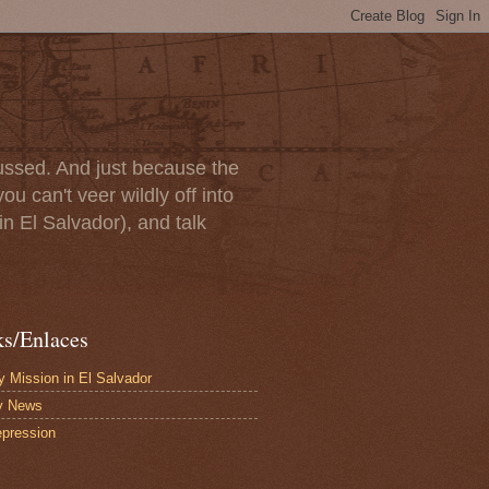
scussed. And just because the
u can't veer wildly off into
in El Salvador), and talk
ks/Enlaces
 Mission in El Salvador
y News
pression