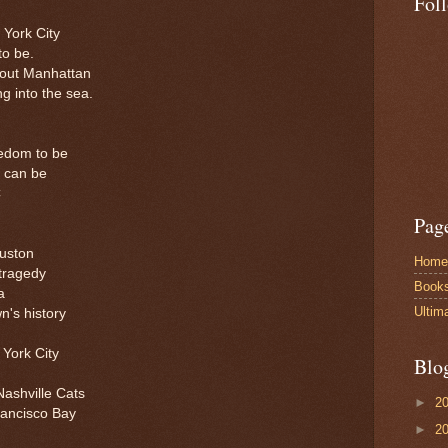
Fol
York City
to be.
about Manhattan
ng into the sea.
eedom to be
 can be
C
Pag
ouston
Home
 tragedy
Book
a
Ultim
n's history
 York City
Blo
Nashville Cats
►
2
rancisco Bay
►
2