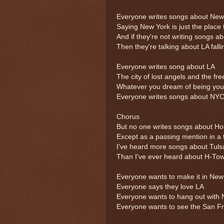
Everyone writes songs about New 
Saying New York is just the place 
And if they're not writing songs 
Then they're talking about LA falli
Everyone writes song about LA
The city of lost angels and the fr
Whatever you dream of being you
Everyone writes songs about NY
Chorus
But no one writes songs about H
Except as a passing mention in a
I've heard more songs about Tuls
Than I've ever heard about H-Tow
Everyone wants to make it in New
Everyone says they love LA
Everyone wants to hang out with 
Everyone wants to see the San F