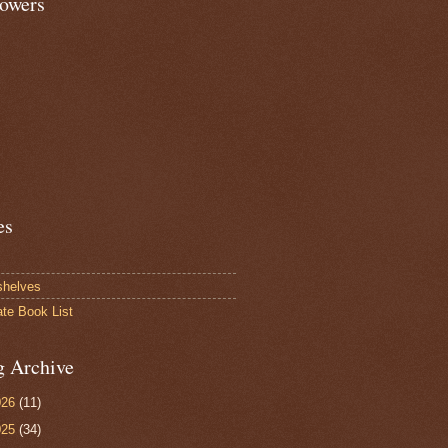
lowers
es
shelves
ate Book List
g Archive
026
(11)
025
(34)