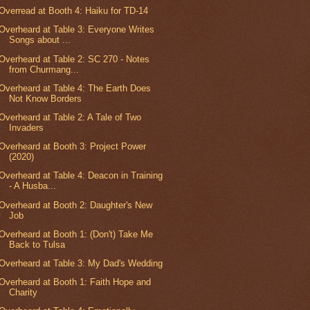
Overread at Booth 4: Haiku for TD-14
Overheard at Table 3: Everyone Writes
Songs about ...
Overheard at Table 2: SC 270 - Notes
from Churmang...
Overheard at Table 4: The Earth Does
Not Know Borders
Overheard at Table 2: A Tale of Two
Invaders
Overheard at Booth 3: Project Power
(2020)
Overheard at Table 4: Deacon in Training
- A Husba...
Overheard at Booth 2: Daughter's New
Job
Overheard at Booth 1: (Don't) Take Me
Back to Tulsa
Overheard at Table 3: My Dad's Wedding
Overheard at Booth 1: Faith Hope and
Charity