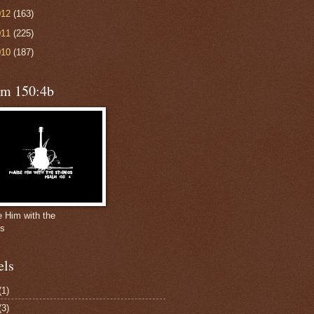
012
(163)
011
(225)
010
(187)
lm 150:4b
e Him with the
gs
els
(1)
(3)