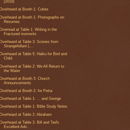
(2019)
Overheard at Booth 1: Cuties
Overheard at Booth 1: Photographs on
Resumes
Overread at Table 1: Writing in the
Fractured moments
Overheard at Table 3: Scenes from
Strangefellani L...
Overheard at Table 5: Haiku for Bird and
Child
Overheard at Table 2: We All Return to
the Water
Overheard at Booth 3: Church
Announcements
Overheard at Booth 2: for Petra
Overheard at Table 1: ... and George
Overheard at Table 1: Bible Study Notes
Overheard at Table 2: Abraham
Overheard at Table 3: Bill and Ted's
Excellent Adv...