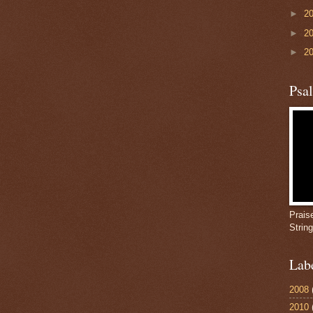
►
2
►
2
►
2
Psa
Prais
Strin
Lab
2008
2010