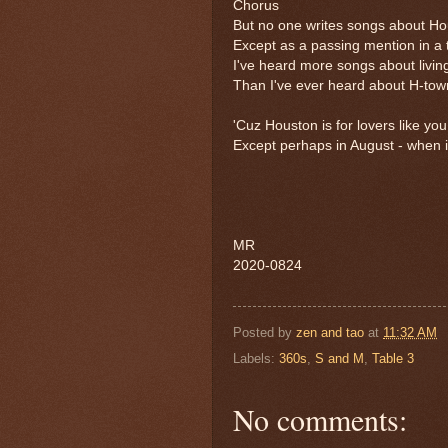
Chorus
But no one writes songs about H
Except as a passing mention in a
I've heard more songs about livin
Than I've ever heard about H-town
'Cuz Houston is for lovers like y
Except perhaps in August - when it
MR
2020-0824
Posted by
zen and tao
at
11:32 AM
Labels:
360s
,
S and M
,
Table 3
No comments: