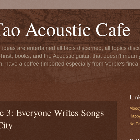
ao Acoustic Cafe
ll ideas are entertained all facts discerned, all topics di
hrist, books, and the Acoustic guitar, that doesn't mean yo
n, have a coffee (imported especially from Verble's finca 
Lin
Moody
le 3: Everyone Writes Songs
Happ
City
No De