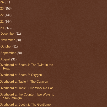
024
(51)
023
(158)
022
(141)
021
(344)
020
(366)
►
December
(31)
►
November
(30)
►
October
(31)
►
September
(30)
▼
August
(31)
Overheard at Booth 4: The Twist in the
Road
Overheard at Booth 2: Oxygen
Overheard at Table 4: The Caravan
Overheard at Table 3: No Work No Eat
Overheard at the Counter: Two Ways to
Stop Immigra...
Overheard at Booth 2: The Gentlemen