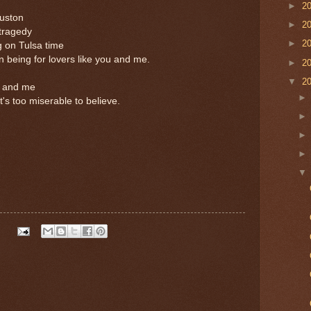
►
2
ouston
►
2
 tragedy
►
2
g on Tulsa time
 being for lovers like you and me.
►
2
▼
2
ou and me
's too miserable to believe.