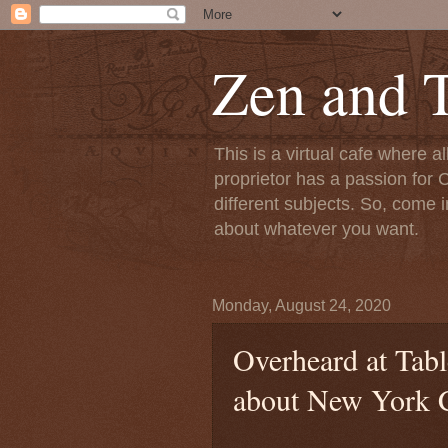
Zen and T
This is a virtual cafe where a
proprietor has a passion for C
different subjects. So, come i
about whatever you want.
Monday, August 24, 2020
Overheard at Tab
about New York 