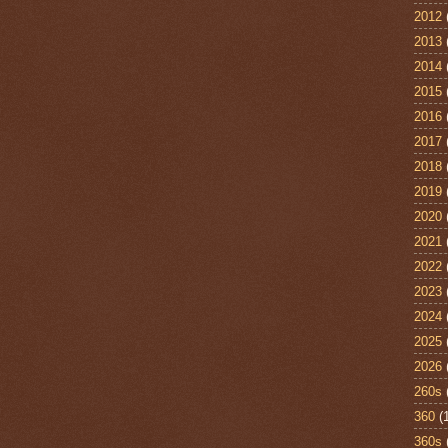
2012
2013
2014
2015
2016
2017
2018
2019
2020
2021
2022
2023
2024
2025
2026
260s
360
(
360s