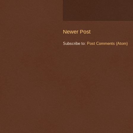
Newer Post
Subscribe to:
Post Comments (Atom)