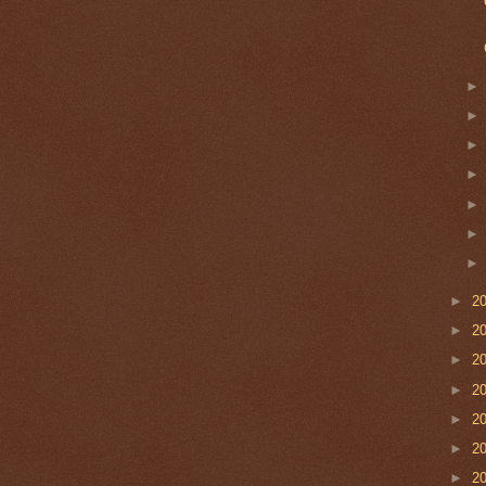
►
2
►
2
►
2
►
2
►
2
►
2
►
2