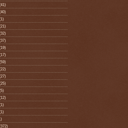
(41)
(40)
(1)
(21)
(32)
(37)
(19)
(17)
(59)
(22)
(27)
(25)
(5)
(12)
(1)
(1)
1)
(372)