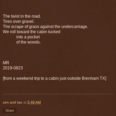
The twist in the road.
Tires over gravel.
The scrape of grass against the undercarriage.
We roll toward the cabin tucked
into a pocket
of the woods.
MR
2019-0823
[from a weekend trip to a cabin just outside Brenham TX]
zen and tao
at
5:48 AM
Share