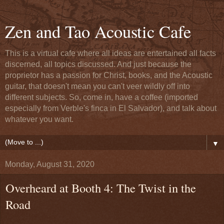
Zen and Tao Acoustic Cafe
This is a virtual cafe where all ideas are entertained all facts
discerned, all topics discussed. And just because the
proprietor has a passion for Christ, books, and the Acoustic
guitar, that doesn't mean you can't veer wildly off into
different subjects. So, come in, have a coffee (imported
especially from Verble's finca in El Salvador), and talk about
whatever you want.
▼
Monday, August 31, 2020
Overheard at Booth 4: The Twist in the
Road