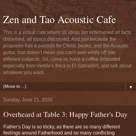
Zen and Tao Acoustic Cafe
This is a virtual cafe where all ideas are entertained all facts
discerned, all topics discussed. And just because the
proprietor has a passion for Christ, books, and the Acoustic
guitar, that doesn't mean you can't veer wildly off into
different subjects. So, come in, have a coffee (imported
especially from Verble's finca in El Salvador), and talk about
whatever you want.
▼
Sunday, June 21, 2020
Overheard at Table 3: Happy Father's Day
Father's Day is so tricky, as there are so many different
feelings around Fatherhood and so many conflicting