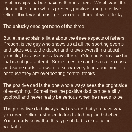
relationships that we have with our fathers. We all want the
ideal of the father who is present, positive, and protective.
Often I think we at most, get two out of three, if we're lucky.
The unlucky ones get none of the three.
But let me explain a little about the three aspects of fathers.
Present is the guy who shows up at all the sporting events
and takes you to the doctor and knows everything about
your life, because he's always there. Often he is positive but
that is not guaranteed. Sometimes he can be a sullen cuss
and some dads can want to know everything about your life
because they are overbearing control-freaks.
The positive dad is the one who always sees the bright side
of everything. Sometimes the positive dad can be a silly
goofball and never really be serious when he needs to be.
The protective dad always makes sure that you have what
you need. Often restricted to food, clothing, and shelter.
You already know that this type of dad is usually the
workaholic.