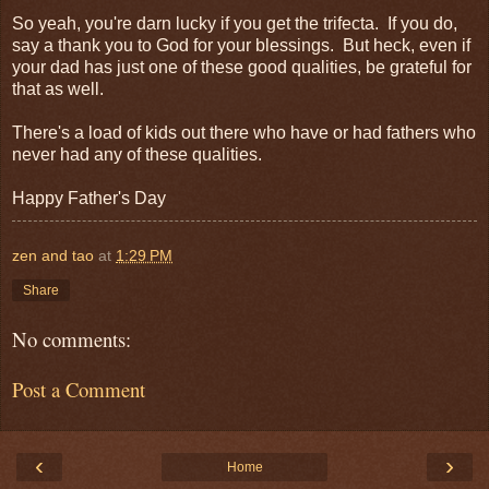
So yeah, you're darn lucky if you get the trifecta. If you do,
say a thank you to God for your blessings. But heck, even if
your dad has just one of these good qualities, be grateful for
that as well.
There's a load of kids out there who have or had fathers who
never had any of these qualities.
Happy Father's Day
zen and tao
at
1:29 PM
Share
No comments:
Post a Comment
‹
›
Home