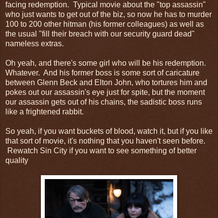
facing redemption. Typical movie about the "top assassin"
who just wants to get out of the biz, so now he has to murder
100 to 200 other hitman (his former colleagues) as well as
the usual "fill their breach with our security guard dead"
nameless extras.
Oh yeah, and there's some girl who will be his redemption.
Whatever. And his former boss is some sort of caricature
between Glenn Beck and Elton John, who tortures him and
pokes out our assassin's eye just for spite, but the moment
our assassin gets out of his chains, the sadistic boss runs
like a frightened rabbit.
So yeah, if you want buckets of blood, watch it, but if you like
that sort of movie, it's nothing that you haven't seen before.
Rewatch Sin City if you want to see something of better
quality