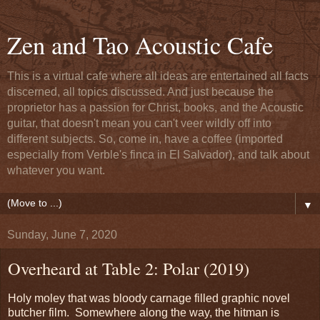
Zen and Tao Acoustic Cafe
This is a virtual cafe where all ideas are entertained all facts
discerned, all topics discussed. And just because the
proprietor has a passion for Christ, books, and the Acoustic
guitar, that doesn't mean you can't veer wildly off into
different subjects. So, come in, have a coffee (imported
especially from Verble's finca in El Salvador), and talk about
whatever you want.
▼
Sunday, June 7, 2020
Overheard at Table 2: Polar (2019)
Holy moley that was bloody carnage filled graphic novel
butcher film. Somewhere along the way, the hitman is