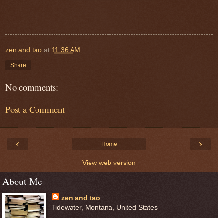
zen and tao
at
11:36 AM
Share
No comments:
Post a Comment
‹
›
Home
View web version
About Me
zen and tao
Tidewater, Montana, United States