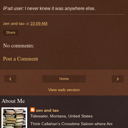
iPad user: I never knew it was anywhere else.
zen and tao
at
10:09 AM
Share
No comments:
Post a Comment
‹
›
Home
View web version
About Me
zen and tao
Tidewater, Montana, United States
Think Callahan's Crosstime Saloon where Ani