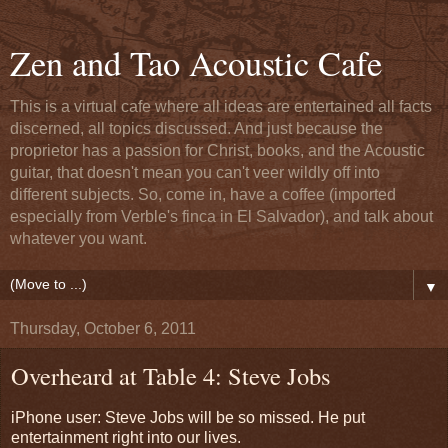
Zen and Tao Acoustic Cafe
This is a virtual cafe where all ideas are entertained all facts
discerned, all topics discussed. And just because the
proprietor has a passion for Christ, books, and the Acoustic
guitar, that doesn't mean you can't veer wildly off into
different subjects. So, come in, have a coffee (imported
especially from Verble's finca in El Salvador), and talk about
whatever you want.
▼
Thursday, October 6, 2011
Overheard at Table 4: Steve Jobs
iPhone user: Steve Jobs will be so missed. He put
entertainment right into our lives.