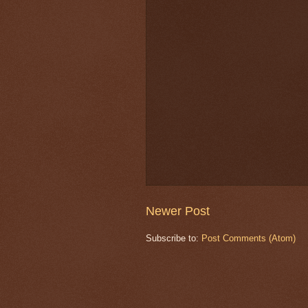
Newer Post
Subscribe to:
Post Comments (Atom)