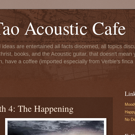
ao Acoustic Cafe
ll ideas are entertained all facts discerned, all topics di
hrist, books, and the Acoustic guitar, that doesn't mean yo
n, have a coffee (imported especially from Verble's finca 
Lin
Moody
th 4: The Happening
Happ
No De