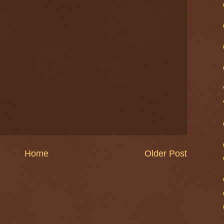
Home
Older Post