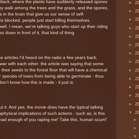
 attack, where the plants have suddenly released spores
►
2
hey walk among the trees and the grass, and the spores,
►
2
 in the brain that give us our sense of self-
►
2
s blocked, people just start killing themselves.
l. I mean, we're talking guys who start up their riding
►
2
down in front of it, that kind of thing.
►
2
►
2
►
2
 articles I'd heard on the radio a few years back,
►
2
war with each other: the article was saying that some
 their seeds to the forest floor that will have a chemical
►
2
er species of trees from being able to germinate - thus
►
2
don't know how this is made - it just is.
►
2
►
2
►
2
 it. And yes, the movie does have the typical talking
▼
2
hysical implications of such actions - such as, is this
ve had enough of you raping me! Take this, human scum!'