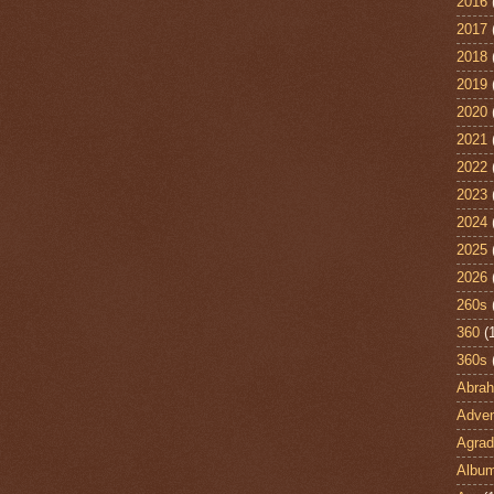
2016
2017
2018
2019
2020
2021
2022
2023
2024
2025
2026
260s
360
(
360s
Abra
Adven
Agrad
Albu