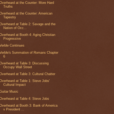
Overheard at the Counter: More Hard
Truths
Overheard at the Counter: American
Tapestry
Overheard at Table 2: Savage and the
Nation of Occ...
Overheard at Booth 4: Aging Christian
Progressive
Verble Continues
Verble's Summation of Romans Chapter
6
Overheard at Table 3: Discussing
Occupy Wall Street
Overheard at Table 3: Cultural Chatter
Overheard at Table 1: Steve Jobs'
Cultural Impact
Guitar Music
Overheard at Table 4: Steve Jobs
Overheard at Booth 3: Bank of America
v President ...