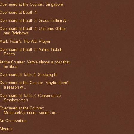
Overheard at the Counter: Singapore
Overheard at Booth 4
Overheard at Booth 3: Grass in their A--
Overheard at Booth 4: Unicorns Glitter
and Rainbows
Mark Twain's The War Prayer
Overheard at Booth 3: Airline Ticket
Prices
At the Counter: Verble shows a post that
he likes
Overheard at Table 4: Sleeping In
Overheard at the Counter: Maybe there's
a reason w...
Overheard at Table 2: Conservative
Smokescreen
Overheard at the Counter:
Mormon/Mammon - seem the...
An Observation
Alvarez