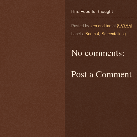
Hm. Food for thought
Posted by
zen and tao
at
8:59 AM
Labels:
Booth 4
,
Screentalking
No comments:
Post a Comment