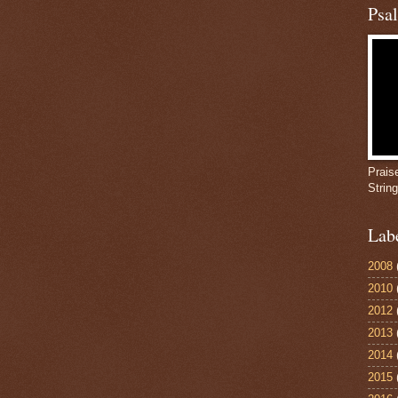
Psa
Prais
Strin
Lab
2008
2010
2012
2013
2014
2015