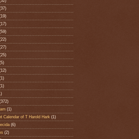
(32)
(37)
(19)
(17)
(59)
(22)
(27)
(25)
(5)
(12)
(1)
(1)
1)
(372)
ham
(1)
t Calendar of T Harold Hark
(1)
ecida
(6)
ms
(2)