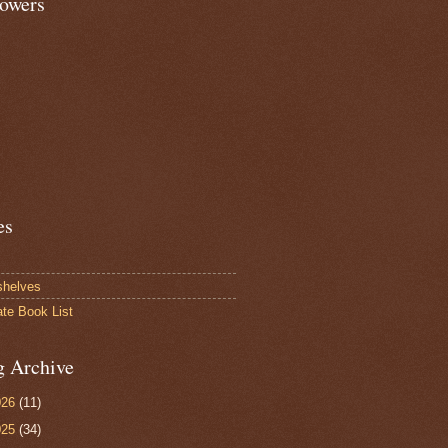
lowers
es
shelves
ate Book List
g Archive
026
(11)
025
(34)