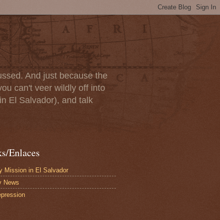
scussed. And just because the
u can't veer wildly off into
in El Salvador), and talk
ks/Enlaces
 Mission in El Salvador
y News
pression