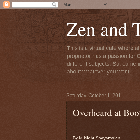
Zen and T
This is a virtual cafe where a
proprietor has a passion for C
different subjects. So, come i
about whatever you want.
Saturday, October 1, 2011
Overheard at Boo
By M Night Shayamalan