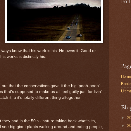
Fol
always know that his work is his. He owns it. Good or
his works is distinctly his.
Pag
Home
Book
ut that the conservatives gave it the big 'pooh-pooh'
Ultim
 that's supposed to make us all feel guilty just for livin'
tch it, a it's totally different thing altogether.
Blo
►
2
hat they had in the 50's - nature taking back what's its,
►
2
d see big giant plants walking around and eating people,