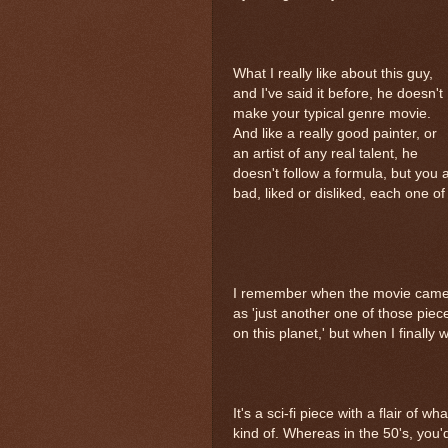
What I really like about this guy,
and I've said it before, he doesn't
make your typical genre movie.
And like a really good painter, or
an artist of any real talent, he
doesn't follow a formula, but you 
bad, liked or disliked, each one of 
I remember when the movie came o
as 'just another one of those pieces
on this planet,' but when I finally wa
It's a sci-fi piece with a flair of w
kind of. Whereas in the 50's, you'