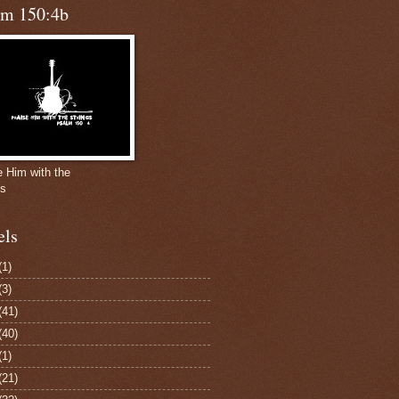
lm 150:4b
e Him with the
gs
els
(1)
(3)
(41)
(40)
(1)
(21)