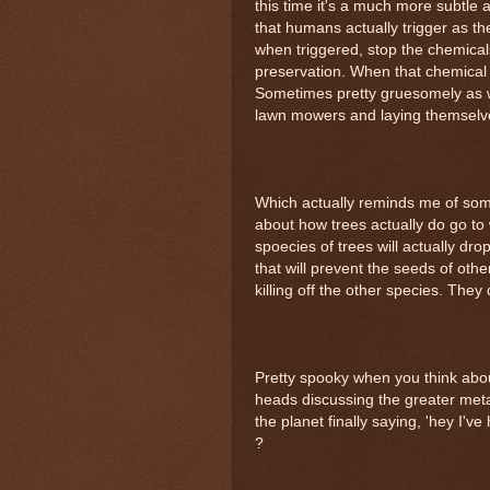
this time it's a much more subtle
that humans actually trigger as t
when triggered, stop the chemicals
preservation. When that chemical i
Sometimes pretty gruesomely as wel
lawn mowers and laying themselves 
Which actually reminds me of some
about how trees actually do go to 
spoecies of trees will actually drop
that will prevent the seeds of oth
killing off the other species. They 
Pretty spooky when you think about
heads discussing the greater metap
the planet finally saying, 'hey I'
?