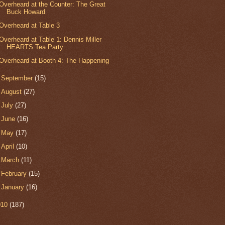
Overheard at the Counter: The Great
Buck Howard
Overheard at Table 3
Overheard at Table 1: Dennis Miller
HEARTS Tea Party
Overheard at Booth 4: The Happening
►
September
(15)
►
August
(27)
►
July
(27)
►
June
(16)
►
May
(17)
►
April
(10)
►
March
(11)
►
February
(15)
►
January
(16)
010
(187)