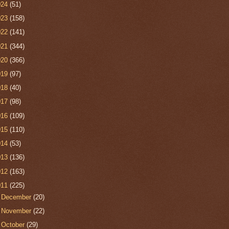
024
(51)
023
(158)
022
(141)
021
(344)
020
(366)
019
(97)
018
(40)
017
(98)
016
(109)
015
(110)
014
(53)
013
(136)
012
(163)
011
(225)
►
December
(20)
►
November
(22)
▼
October
(29)