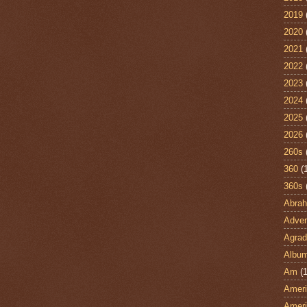
2019
2020
2021
2022
2023
2024
2025
2026
260s
360
(
360s
Abra
Adven
Agrad
Albu
Am
(1
Ameri
Ameri