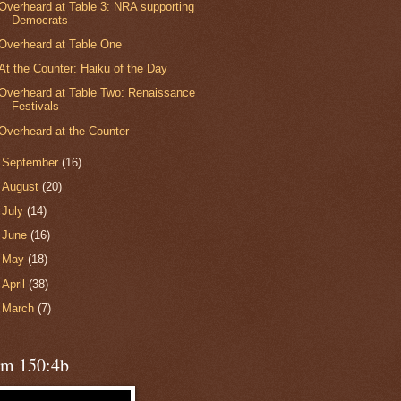
Overheard at Table 3: NRA supporting
Democrats
Overheard at Table One
At the Counter: Haiku of the Day
Overheard at Table Two: Renaissance
Festivals
Overheard at the Counter
►
September
(16)
►
August
(20)
►
July
(14)
►
June
(16)
►
May
(18)
►
April
(38)
►
March
(7)
lm 150:4b