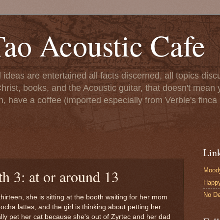
ao Acoustic Cafe
ll ideas are entertained all facts discerned, all topics di
hrist, books, and the Acoustic guitar, that doesn't mean yo
n, have a coffee (imported especially from Verble's finca 
Lin
Moody
h 3: at or around 13
Happ
No De
 thirteen, she is sitting at the booth waiting for her mom
ha lattes, and the girl is thinking about petting her
ally pet her cat because she's out of Zyrtec and her dad