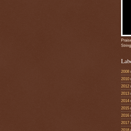
Prais
Strin
Lab
2008
2010
2012
2013
2014
2015
2016
2017
2018