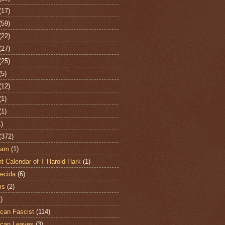
(17)
(59)
(22)
(27)
(25)
(5)
(12)
(1)
(1)
1)
(372)
ham
(1)
t Calendar of T Harold Hark
(1)
ecida
(6)
ms
(2)
)
can Fascist
(114)
can Leaves
(3)