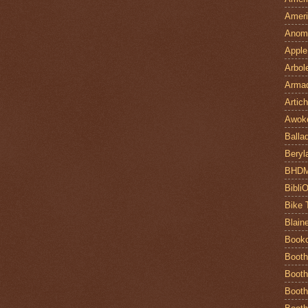
Ameri
Anom
Apple
Arbol
Armad
Artic
Awok
Balla
Beryl
BHD
Bibli
Bike 
Blain
Book
Booth
Booth
Booth