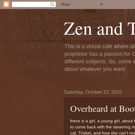
Zen and T
This is a virtual cafe where a
proprietor has a passion for C
different subjects. So, come i
about whatever you want.
Saturday, October 23, 2010
Overheard at Boot
there is a girl, a young girl, about
to come back with the steaming moc
cat, Trisket, and how she can't re