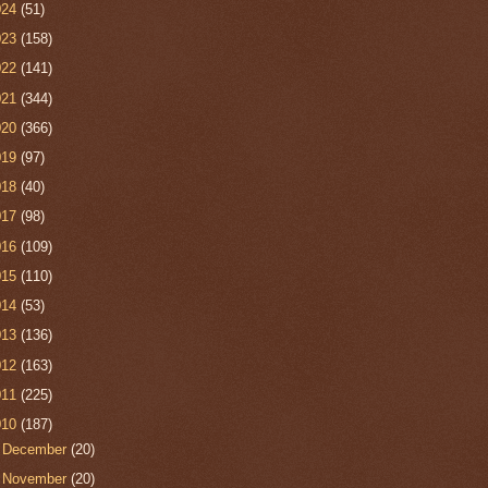
024
(51)
023
(158)
022
(141)
021
(344)
020
(366)
019
(97)
018
(40)
017
(98)
016
(109)
015
(110)
014
(53)
013
(136)
012
(163)
011
(225)
010
(187)
►
December
(20)
►
November
(20)