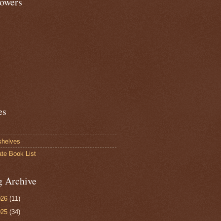
lowers
es
shelves
ate Book List
g Archive
026
(11)
025
(34)