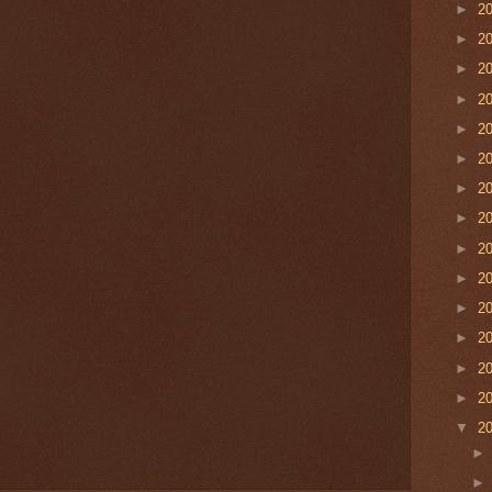
►
2
►
2
►
2
►
2
►
2
►
2
►
2
►
2
►
2
►
2
►
2
►
2
►
2
►
2
▼
2