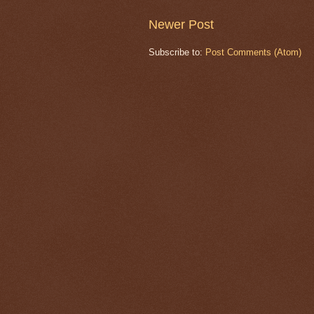
Newer Post
Subscribe to:
Post Comments (Atom)