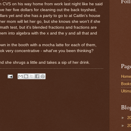
Fol
 CVS on his way home from work last night like he said
e her five dollars for cleaning out the back toyshed,
llars yet and she has a party to go to at Caitlin's house
her mom will let her go, but she knows she won't if she
 math test, but it's blended fractions and fractions are
em into algebra with the x and the y and all that and
 down in the booth with a mocha latte for each of them,
ok very concentrative - what've you been thinking?
nd she shrugs a little and takes a sip of her drink.
Pag
Home
Book
Ultim
Blo
►
2
►
2