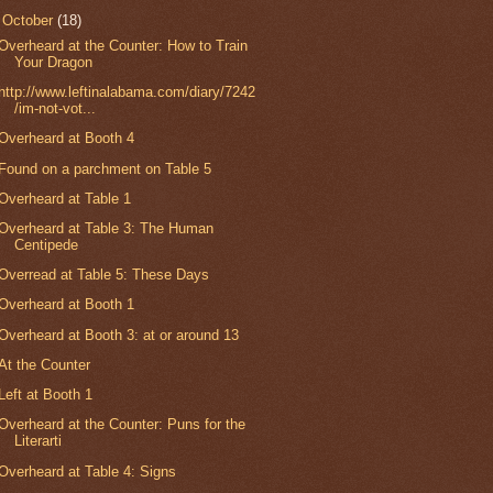
▼
October
(18)
Overheard at the Counter: How to Train
Your Dragon
http://www.leftinalabama.com/diary/7242
/im-not-vot...
Overheard at Booth 4
Found on a parchment on Table 5
Overheard at Table 1
Overheard at Table 3: The Human
Centipede
Overread at Table 5: These Days
Overheard at Booth 1
Overheard at Booth 3: at or around 13
At the Counter
Left at Booth 1
Overheard at the Counter: Puns for the
Literarti
Overheard at Table 4: Signs