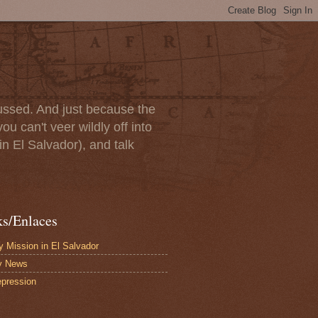
scussed. And just because the
u can't veer wildly off into
in El Salvador), and talk
ks/Enlaces
 Mission in El Salvador
y News
pression