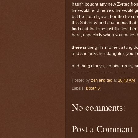
hasn't bought any new Zyrtec from
he would, and he said he would giv
but he hasn't given her the five do
this Saturday and she hopes that 
finds out that she just flunked her
hard, especially when you make th
there is the girl's mother, sitting
and she asks her daughter, you lo
and the girl says, nothing really, a
Posted by
zen and tao
at
10:43 AM
Labels:
Booth 3
No comments:
Post a Comment