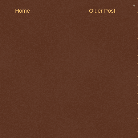
Home
Older Post