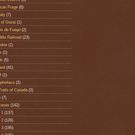
can Purge
(8)
aly
(7)
 of Gozai
(1)
es de Fuego
(2)
illo Railroad
(23)
hokie
(1)
e
(1)
ds
(5)
and
(41)
M
(1)
Opheliacs
(2)
Trails of Canada
(2)
e
(7)
cases
(142)
 1
(137)
 2
(126)
 3
(195)