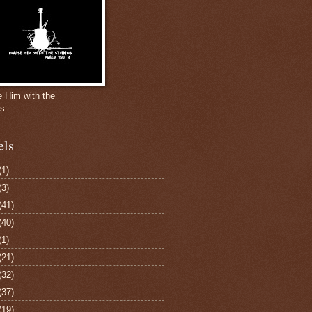
e Him with the
gs
els
(1)
(3)
(41)
(40)
(1)
(21)
(32)
(37)
(19)