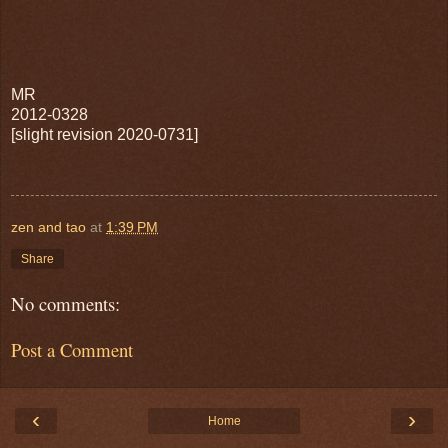
MR
2012-0328
[slight revision 2020-0731]
zen and tao
at
1:39 PM
Share
No comments:
Post a Comment
‹
›
Home