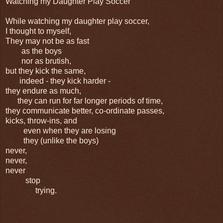
Watching my Daughter Play Soccer
While watching my daughter play soccer,
I thought to myself,
They may not be as fast
as the boys
nor as brutish,
but they kick the same,
indeed - they kick harder -
they endure as much,
they can run for far longer periods of time,
they communicate better, co-ordinate passes,
kicks, throw-ins, and
even when they are losing
they (unlike the boys)
never,
never,
never
stop
trying.