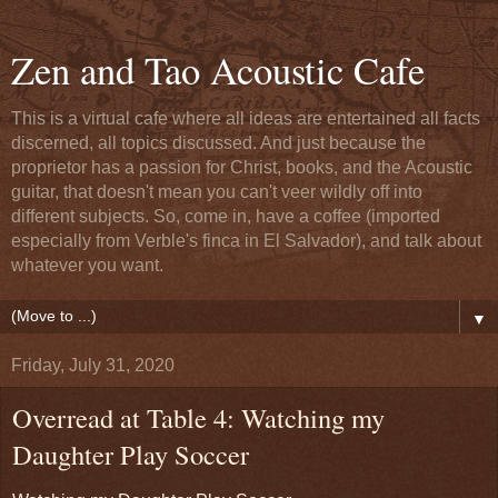
Zen and Tao Acoustic Cafe
This is a virtual cafe where all ideas are entertained all facts
discerned, all topics discussed. And just because the
proprietor has a passion for Christ, books, and the Acoustic
guitar, that doesn't mean you can't veer wildly off into
different subjects. So, come in, have a coffee (imported
especially from Verble's finca in El Salvador), and talk about
whatever you want.
▼
Friday, July 31, 2020
Overread at Table 4: Watching my
Daughter Play Soccer