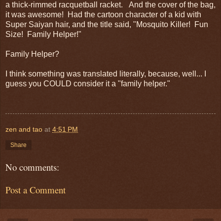
a thick-rimmed racquetball racket. And the cover of the bag,
it was awesome! Had the cartoon character of a kid with
Super Saiyan hair, and the title said, "Mosquito Killer! Fun
Size! Family Helper!"
Family Helper?
I think something was translated literally, because, well... I
guess you COULD consider it a "family helper."
zen and tao
at
4:51 PM
Share
No comments:
Post a Comment