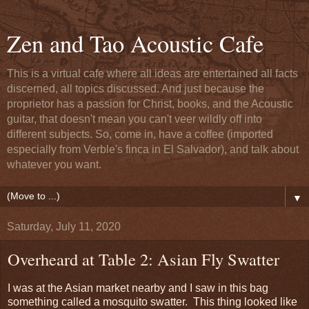
Zen and Tao Acoustic Cafe
This is a virtual cafe where all ideas are entertained all facts
discerned, all topics discussed. And just because the
proprietor has a passion for Christ, books, and the Acoustic
guitar, that doesn't mean you can't veer wildly off into
different subjects. So, come in, have a coffee (imported
especially from Verble's finca in El Salvador), and talk about
whatever you want.
▼
Saturday, July 11, 2020
Overheard at Table 2: Asian Fly Swatter
I was at the Asian market nearby and I saw in this bag
something called a mosquito swatter. This thing looked like