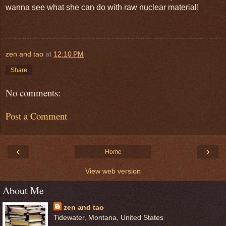
wanna see what she can do with raw nuclear material!
zen and tao
at
12:10 PM
Share
No comments:
Post a Comment
‹
›
Home
View web version
About Me
zen and tao
Tidewater, Montana, United States