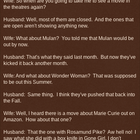
Wife: So when are you going to take me to see a movie in
the theatres again?
Husband: Well, most of them are closed. And the ones that
are open aren't showing anything new.
Wife: What about Mulan? You told me that Mulan would be
out by now.
Husband: That's what they said last month. But now they've
kicked it back another month.
Wife: And what about Wonder Woman? That was supposed
to be out this Summer.
Husband: Same thing. I think they've pushed that back into
the Fall.
Wife: Well, I heard there is a move about Marie Curie out on
Amazon. How about that one?
Husband: That the one with Rosamund Pike? Aw hell no! I
saw what she did with a box knife in Gone Girl, I don't