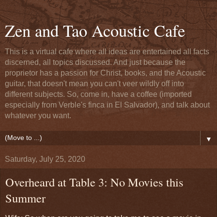
Zen and Tao Acoustic Cafe
This is a virtual cafe where all ideas are entertained all facts
discerned, all topics discussed. And just because the
proprietor has a passion for Christ, books, and the Acoustic
guitar, that doesn't mean you can't veer wildly off into
different subjects. So, come in, have a coffee (imported
especially from Verble's finca in El Salvador), and talk about
whatever you want.
▼
Saturday, July 25, 2020
Overheard at Table 3: No Movies this
Summer