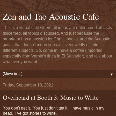
Zen and Tao Acoustic Cafe
This is a virtual cafe where all ideas are entertained all facts
discerned, all topics discussed. And just because the
proprietor has a passion for Christ, books, and the Acoustic
guitar, that doesn't mean you can't veer wildly off into
different subjects. So, come in, have a coffee (imported
especially from Verble's finca in El Salvador), and talk about
whatever you want.
▼
Friday, September 10, 2021
Overheard at Booth 3: Music to Write
You don't get it. You just don't get it. I have music in my
head. I've got stories to write.