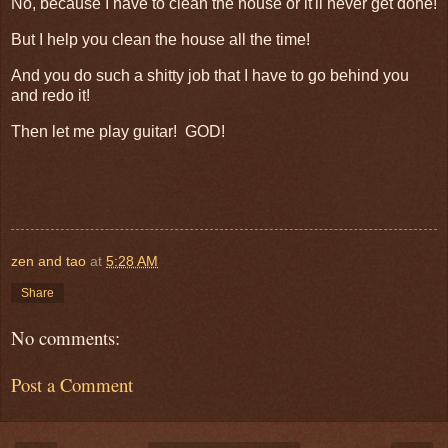
No, because I have to clean the house or it'll never get done!
But I help you clean the house all the time!
And you do such a shitty job that I have to go behind you
and redo it!
Then let me play guitar! GOD!
zen and tao
at
5:28 AM
Share
No comments:
Post a Comment