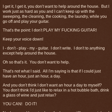
I get it, I get it, you don't want to help around the house. But I
work just as hard as you and I can't keep up with the
sweeping, the cleaning, the cooking, the laundry, while you
go off and play your guitar.
That's the point: I don't PLAY MY FUCKING GUITAR!
Keep your voice down!
I - don't - play - my - guitar. I don't write. I don't to anything
except help around the house.
Oh so that's it. You don't want to help.
That's not what I said. All I'm saying is that if I could just
have an hour, just an hour, a day.
And you don't think I don't want an hour a day to myself?
You don't think I'd just like to relax in a hot bubble bath, drink
a glass of wine and just relax?
YOU CAN! DO IT!