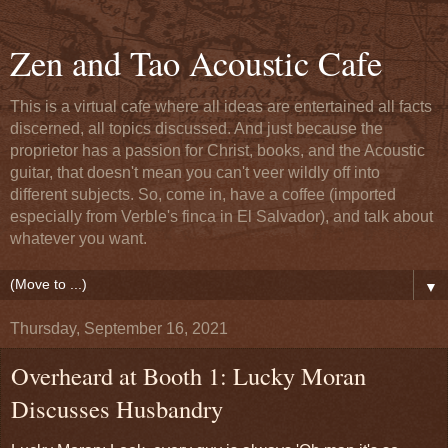
Zen and Tao Acoustic Cafe
This is a virtual cafe where all ideas are entertained all facts
discerned, all topics discussed. And just because the
proprietor has a passion for Christ, books, and the Acoustic
guitar, that doesn't mean you can't veer wildly off into
different subjects. So, come in, have a coffee (imported
especially from Verble's finca in El Salvador), and talk about
whatever you want.
▼
Thursday, September 16, 2021
Overheard at Booth 1: Lucky Moran
Discusses Husbandry