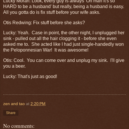
Lucky Moran: Look, every guy is always 'Oh man it's so
HARD to be a husband' but really, being a husband is easy.
All you gotta do is fix stuff before your wife asks.
Otis Redwing: Fix stuff before she asks?
Lucky: Yeah. Case in point, the other night, I unplugged her
sink - pulled out all the hair clogging it - before she even
asked me to. She acted like I had just single-handedly won
the Peloponnesian War! It was awesome!
Otis: Cool. You can come over and unplug my sink. I'll give
you a beer.
Lucky: That's just as good!
zen and tao
at
2:20 PM
Share
No comments: