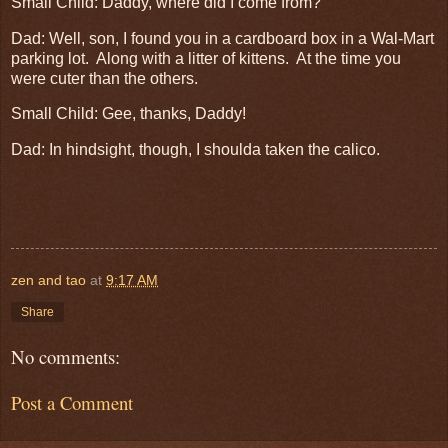
Small Child: Daddy, where did I come from?
Dad: Well, son, I found you in a cardboard box in a Wal-Mart
parking lot. Along with a litter of kittens. At the time you
were cuter than the others.
Small Child: Gee, thanks, Daddy!
Dad: In hindsight, though, I shoulda taken the calico.
zen and tao
at
9:17 AM
Share
No comments:
Post a Comment