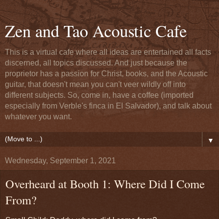
Zen and Tao Acoustic Cafe
This is a virtual cafe where all ideas are entertained all facts
discerned, all topics discussed. And just because the
proprietor has a passion for Christ, books, and the Acoustic
guitar, that doesn't mean you can't veer wildly off into
different subjects. So, come in, have a coffee (imported
especially from Verble's finca in El Salvador), and talk about
whatever you want.
▼
Wednesday, September 1, 2021
Overheard at Booth 1: Where Did I Come
From?