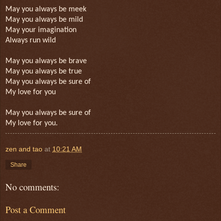
May you always be meek
May you always be mild
May your imagination
Always run wild
May you always be brave
May you always be true
May you always be sure of
My love for you
May you always be sure of
My love for you.
zen and tao
at
10:21 AM
Share
No comments:
Post a Comment