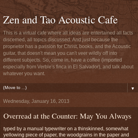
Zen and Tao Acoustic Cafe
This is a virtual cafe where all ideas are entertained all facts
discerned, all topics discussed. And just because the
proprietor has a passion for Christ, books, and the Acoustic
guitar, that doesn't mean you can't veer wildly off into
different subjects. So, come in, have a coffee (imported
especially from Verble's finca in El Salvador), and talk about
whatever you want.
▼
Wednesday, January 16, 2013
Overread at the Counter: May You Always
typed by a manual typewriter on a thinskinned, somewhat
yellowing piece of paper, the woodgrains in the paper and