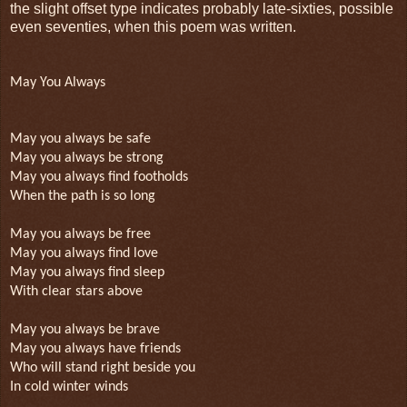
the slight offset type indicates probably late-sixties, possible
even seventies, when this poem was written.
May You Always
May you always be safe
May you always be strong
May you always find footholds
When the path is so long
May you always be free
May you always find love
May you always find sleep
With clear stars above
May you always be brave
May you always have friends
Who will stand right beside you
In cold winter winds