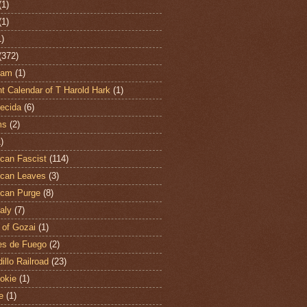
(1)
(1)
1)
(372)
ham
(1)
t Calendar of T Harold Hark
(1)
ecida
(6)
ms
(2)
)
can Fascist
(114)
can Leaves
(3)
can Purge
(8)
aly
(7)
 of Gozai
(1)
es de Fuego
(2)
illo Railroad
(23)
hokie
(1)
e
(1)