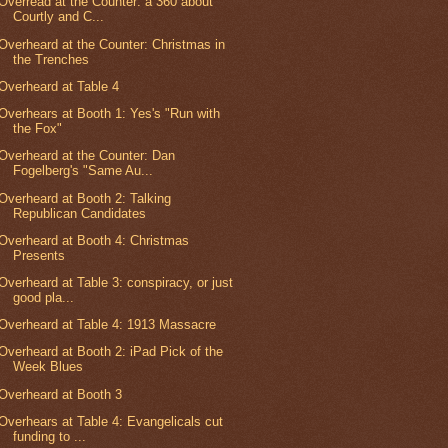
Overread at the Counter: a 360 about
Courtly and C...
Overheard at the Counter: Christmas in
the Trenches
Overheard at Table 4
Overhears at Booth 1: Yes's "Run with
the Fox"
Overheard at the Counter: Dan
Fogelberg's "Same Au...
Overheard at Booth 2: Talking
Republican Candidates
Overheard at Booth 4: Christmas
Presents
Overheard at Table 3: conspiracy, or just
good pla...
Overheard at Table 4: 1913 Massacre
Overheard at Booth 2: iPad Pick of the
Week Blues
Overheard at Booth 3
Overhears at Table 4: Evangelicals cut
funding to ...