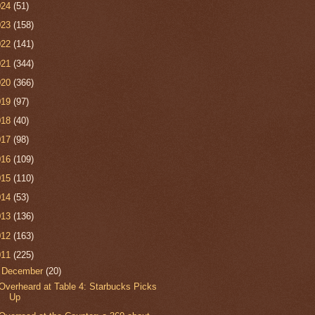
024
(51)
023
(158)
022
(141)
021
(344)
020
(366)
019
(97)
018
(40)
017
(98)
016
(109)
015
(110)
014
(53)
013
(136)
012
(163)
011
(225)
▼
December
(20)
Overheard at Table 4: Starbucks Picks
Up