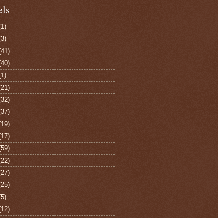
els
(1)
(3)
(41)
(40)
(1)
(21)
(32)
(37)
(19)
(17)
(59)
(22)
(27)
(25)
(5)
(12)