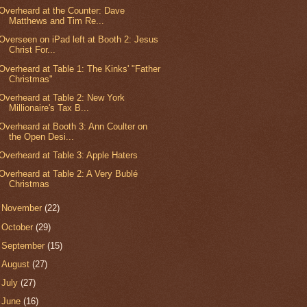
Overheard at the Counter: Dave
Matthews and Tim Re...
Overseen on iPad left at Booth 2: Jesus
Christ For...
Overheard at Table 1: The Kinks' "Father
Christmas"
Overheard at Table 2: New York
Millionaire's Tax B...
Overheard at Booth 3: Ann Coulter on
the Open Desi...
Overheard at Table 3: Apple Haters
Overheard at Table 2: A Very Bublé
Christmas
►
November
(22)
►
October
(29)
►
September
(15)
►
August
(27)
►
July
(27)
►
June
(16)