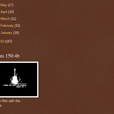
►
May
(17)
►
April
(10)
►
March
(11)
►
February
(15)
►
January
(16)
010
(187)
lm 150:4b
e Him with the
gs