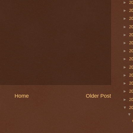
►
2
►
2
►
2
►
2
►
2
►
2
►
2
►
2
►
2
►
2
►
2
►
2
Home
Older Post
►
2
▼
2