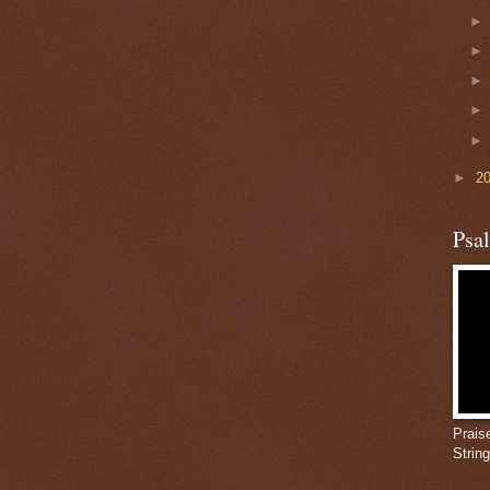
►
2
Psa
Prais
Strin