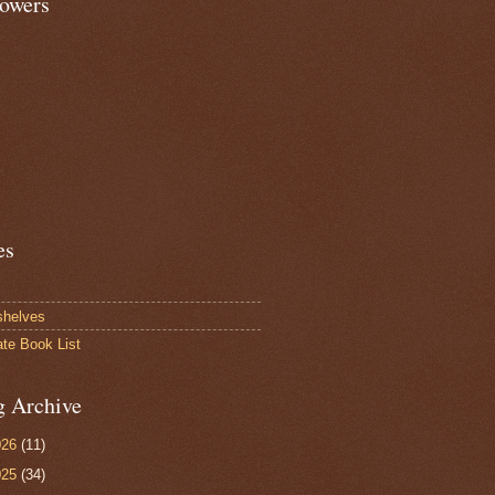
lowers
es
shelves
ate Book List
g Archive
026
(11)
025
(34)