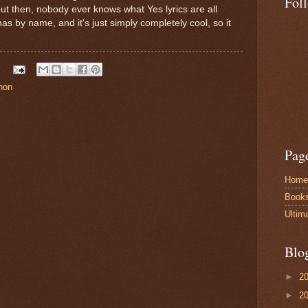
Fol
 but then, nobody ever knows what Yes lyrics are all
as by name, and it's just simply completely cool, so it
non
Pag
Home
Book
Ultim
Blo
►
2
►
2