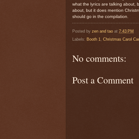
what the lyrics are talking about,
about, but it does mention Christm
should go in the compilation.
Posted by
zen and tao
at
7:43 PM
Labels:
Booth 1
,
Christmas Carol Ca
No comments:
Post a Comment