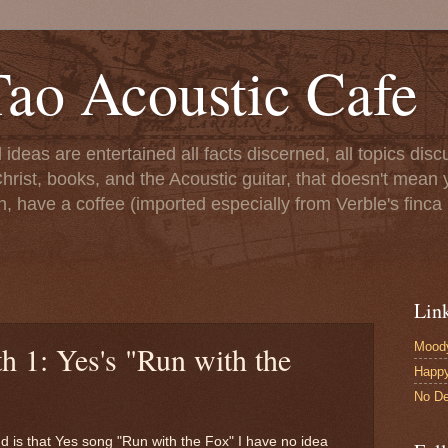
ao Acoustic Cafe
ll ideas are entertained all facts discerned, all topics di
hrist, books, and the Acoustic guitar, that doesn't mean yo
n, have a coffee (imported especially from Verble's finca 
Lin
Moody
h 1: Yes's "Run with the
Happ
No De
d is that Yes song "Run with the Fox" I have no idea