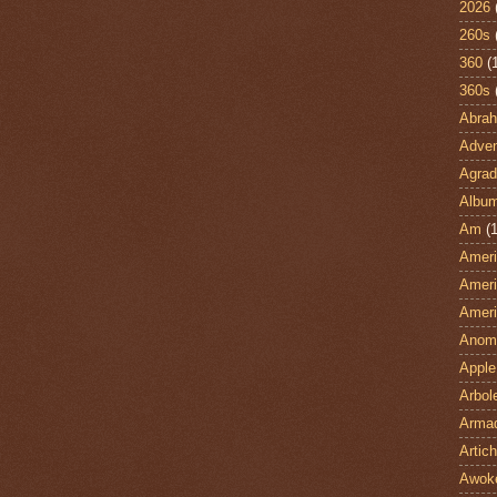
2026
260s
360
(
360s
Abra
Adven
Agrad
Albu
Am
(1
Ameri
Ameri
Ameri
Anom
Apple
Arbol
Armad
Artic
Awok