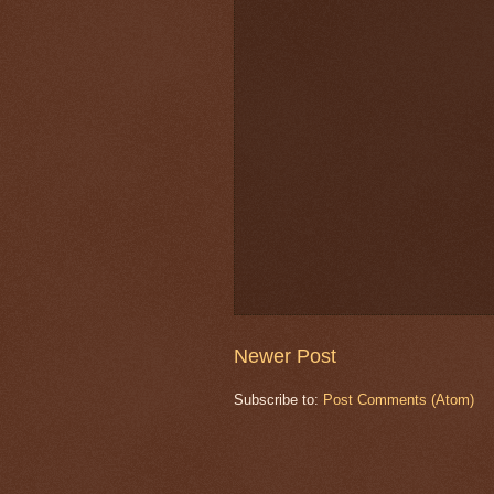
Newer Post
Subscribe to:
Post Comments (Atom)