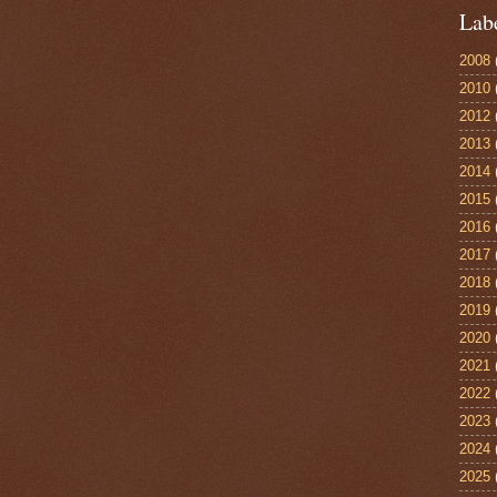
Lab
2008
2010
2012
2013
2014
2015
2016
2017
2018
2019
2020
2021
2022
2023
2024
2025