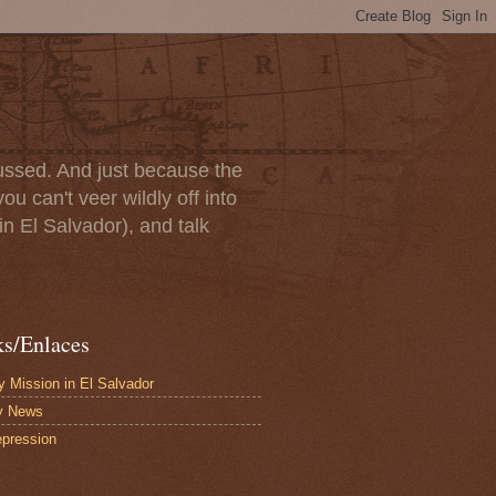
scussed. And just because the
u can't veer wildly off into
in El Salvador), and talk
ks/Enlaces
 Mission in El Salvador
y News
pression