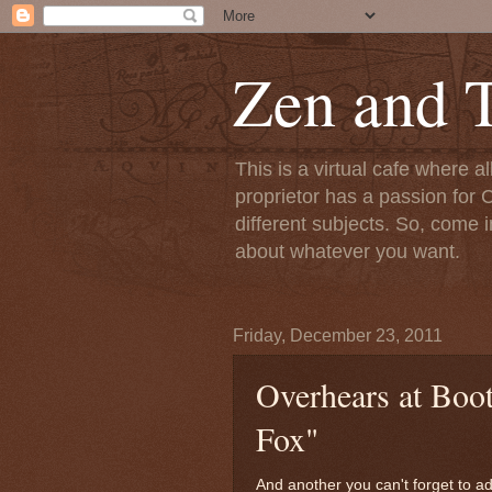
Zen and T
This is a virtual cafe where a
proprietor has a passion for C
different subjects. So, come i
about whatever you want.
Friday, December 23, 2011
Overhears at Boot
Fox"
And another you can't forget to ad