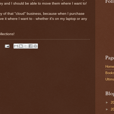
Fol
 and I should be able to move them where I want to!
 any of that "cloud" business, because when I purchase
e it where I want to - whether it's on my laptop or any
llections!
Pag
Home
Book
Ultim
Blo
►
2
►
2