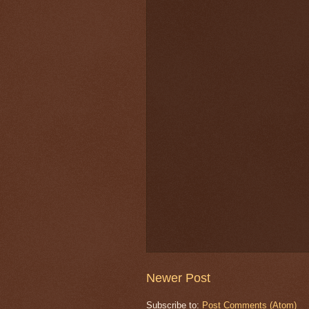
Newer Post
Subscribe to:
Post Comments (Atom)