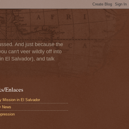
scussed. And just because the
u can't veer wildly off into
in El Salvador), and talk
ks/Enlaces
 Mission in El Salvador
y News
pression