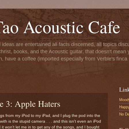
ao Acoustic Cafe
ll ideas are entertained all facts discerned, all topics di
hrist, books, and the Acoustic guitar, that doesn't mean yo
n, have a coffee (imported especially from Verble's finca 
Lin
Moody
e 3: Apple Haters
Happ
No De
ngs from my iPod to my iPad, and I plug the pod into the
ith is the stupid camera . . . and this isn't even an iPod
it won't let me in to get any of the songs, and I bought