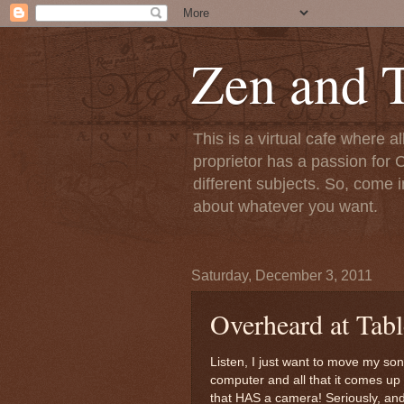
Zen and T
This is a virtual cafe where a
proprietor has a passion for C
different subjects. So, come i
about whatever you want.
Saturday, December 3, 2011
Overheard at Tabl
Listen, I just want to move my so
computer and all that it comes up w
that HAS a camera! Seriously, and 