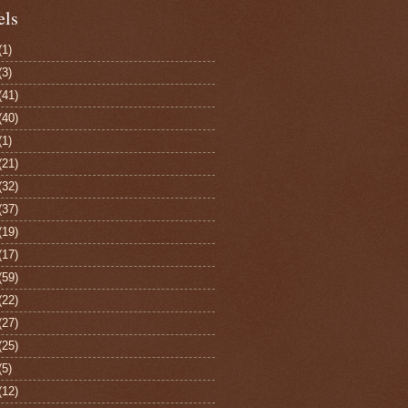
els
(1)
(3)
(41)
(40)
(1)
(21)
(32)
(37)
(19)
(17)
(59)
(22)
(27)
(25)
(5)
(12)