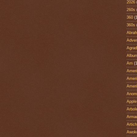
2026
260s
360
(
360s
Abra
Adven
Agrad
Albu
Am
(1
Ameri
Ameri
Ameri
Anom
Apple
Arbol
Armad
Artic
Awok