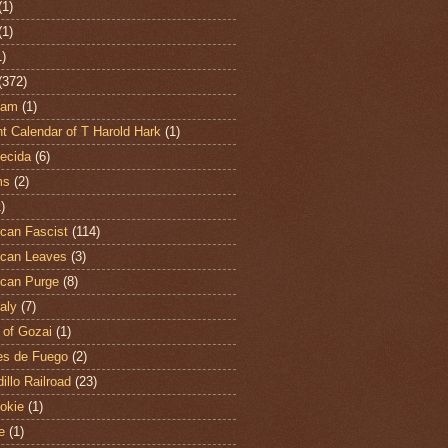
(1)
(1)
1)
(372)
ham
(1)
t Calendar of T Harold Hark
(1)
ecida
(6)
ms
(2)
)
can Fascist
(114)
can Leaves
(3)
can Purge
(8)
aly
(7)
 of Gozai
(1)
es de Fuego
(2)
illo Railroad
(23)
hokie
(1)
e
(1)