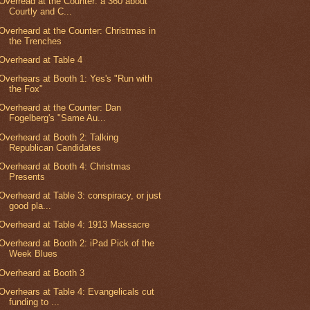
Overread at the Counter: a 360 about
Courtly and C...
Overheard at the Counter: Christmas in
the Trenches
Overheard at Table 4
Overhears at Booth 1: Yes's "Run with
the Fox"
Overheard at the Counter: Dan
Fogelberg's "Same Au...
Overheard at Booth 2: Talking
Republican Candidates
Overheard at Booth 4: Christmas
Presents
Overheard at Table 3: conspiracy, or just
good pla...
Overheard at Table 4: 1913 Massacre
Overheard at Booth 2: iPad Pick of the
Week Blues
Overheard at Booth 3
Overhears at Table 4: Evangelicals cut
funding to ...