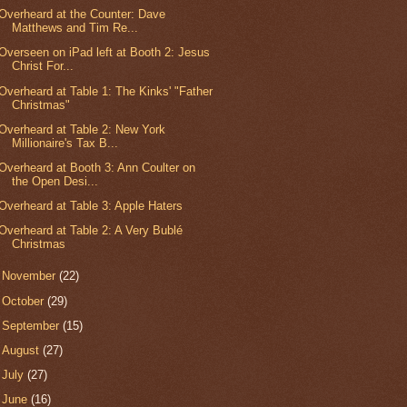
Overheard at the Counter: Dave
Matthews and Tim Re...
Overseen on iPad left at Booth 2: Jesus
Christ For...
Overheard at Table 1: The Kinks' "Father
Christmas"
Overheard at Table 2: New York
Millionaire's Tax B...
Overheard at Booth 3: Ann Coulter on
the Open Desi...
Overheard at Table 3: Apple Haters
Overheard at Table 2: A Very Bublé
Christmas
►
November
(22)
►
October
(29)
►
September
(15)
►
August
(27)
►
July
(27)
►
June
(16)