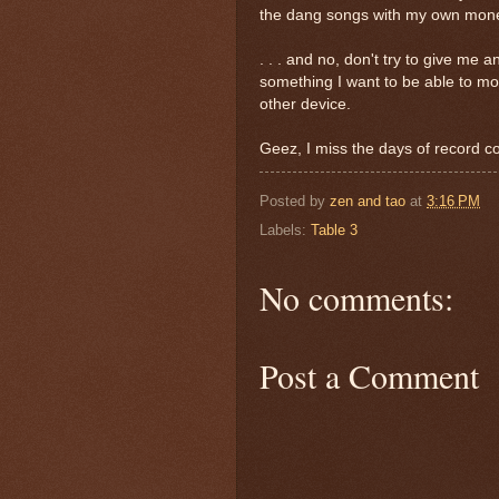
the dang songs with my own money
. . . and no, don't try to give me
something I want to be able to mov
other device.
Geez, I miss the days of record co
Posted by
zen and tao
at
3:16 PM
Labels:
Table 3
No comments:
Post a Comment