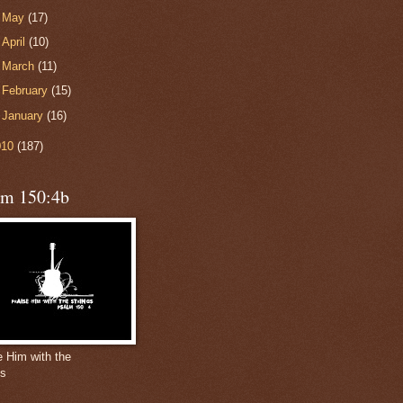
►
May
(17)
►
April
(10)
►
March
(11)
►
February
(15)
►
January
(16)
010
(187)
lm 150:4b
e Him with the
gs