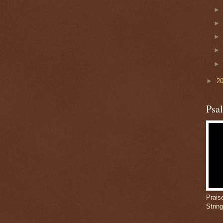
►
2
Psa
Prais
Strin