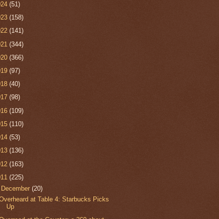
024
(51)
023
(158)
022
(141)
021
(344)
020
(366)
019
(97)
018
(40)
017
(98)
016
(109)
015
(110)
014
(53)
013
(136)
012
(163)
011
(225)
▼
December
(20)
Overheard at Table 4: Starbucks Picks
Up