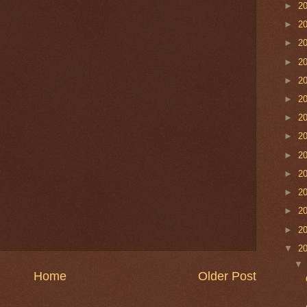
►
2
►
2
►
2
►
2
►
2
►
2
►
2
►
2
►
2
►
2
►
2
►
2
►
2
▼
2
Home
Older Post