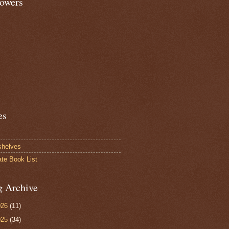
lowers
es
shelves
ate Book List
g Archive
026
(11)
025
(34)