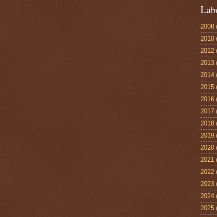
Lab
2008
2010
2012
2013
2014
2015
2016
2017
2018
2019
2020
2021
2022
2023
2024
2025