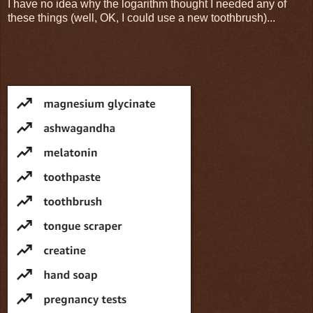
I have no idea why the logarithm thought I needed any of
these things (well, OK, I could use a new toothbrush)...