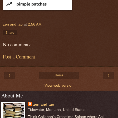
zen and tao
at
2:56 AM
Share
No comments:
Post a Comment
‹
›
Home
View web version
About Me
zen and tao
Tidewater, Montana, United States
Think Callahan's Crosstime Saloon where Ani