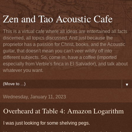
Zen and Tao Acoustic Cafe
This is a virtual cafe where all ideas are entertained all facts
discerned, all topics discussed. And just because the
proprietor has a passion for Christ, books, and the Acoustic
guitar, that doesn't mean you can't veer wildly off into
different subjects. So, come in, have a coffee (imported
especially from Verble's finca in El Salvador), and talk about
whatever you want.
▼
Wednesday, January 11, 2023
Overheard at Table 4: Amazon Logarithm
I was just looking for some shelving pegs.