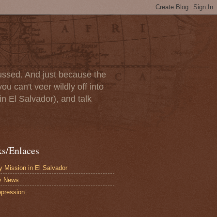
scussed. And just because the
u can't veer wildly off into
in El Salvador), and talk
ks/Enlaces
 Mission in El Salvador
y News
pression