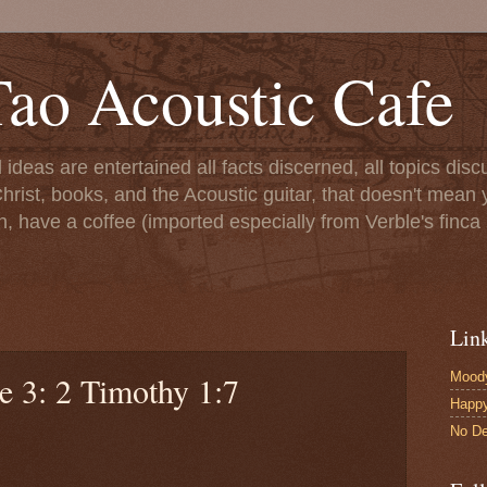
ao Acoustic Cafe
ll ideas are entertained all facts discerned, all topics di
hrist, books, and the Acoustic guitar, that doesn't mean yo
n, have a coffee (imported especially from Verble's finca 
Lin
Moody
e 3: 2 Timothy 1:7
Happ
No De