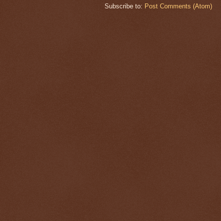
Subscribe to:
Post Comments (Atom)