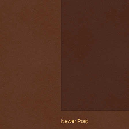
Newer Post