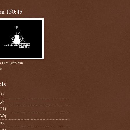
lm 150:4b
e Him with the
gs
els
(1)
(3)
(41)
(40)
(1)