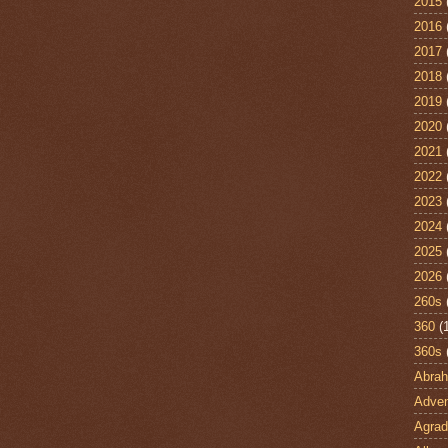
2015
2016
2017
2018
2019
2020
2021
2022
2023
2024
2025
2026
260s
360
(
360s
Abra
Adven
Agrad