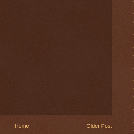
Home
Older Post