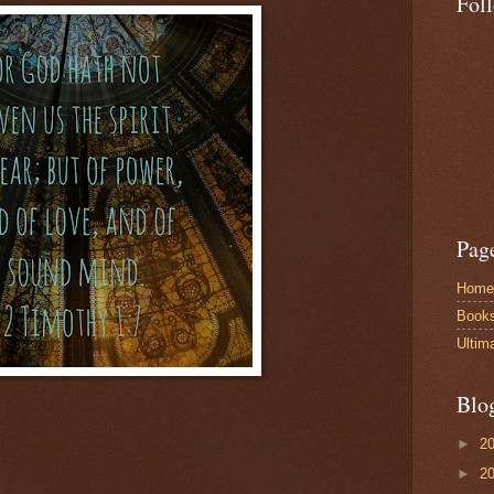
Fol
Pag
Home
Book
Ultim
Blo
►
2
►
2