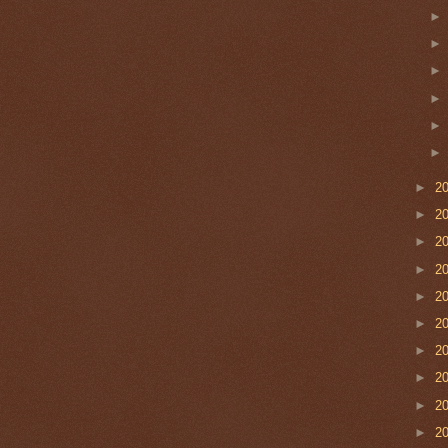
►
2
►
2
►
2
►
2
►
2
►
2
►
2
►
2
►
2
►
2