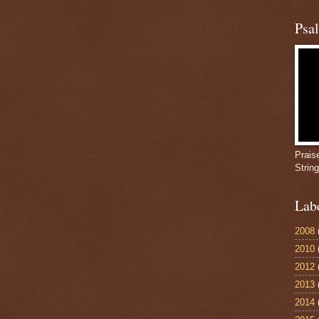
Psa
Prais
Strin
Lab
2008
2010
2012
2013
2014