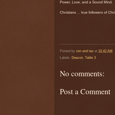
Power, Love, and a Sound Mind.
Christians ... true followers of Ch
Posted by
zen and tao
at
10:42 AM
Labels:
Deacon
,
Table 3
No comments:
Post a Comment