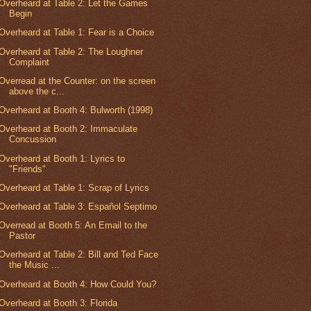
Overheard at Table 2: Let the Games
Begin
Overheard at Table 1: Fear is a Choice
Overheard at Table 2: The Loughner
Complaint
Overread at the Counter: on the screen
above the c...
Overheard at Booth 4: Bulworth (1998)
Overheard at Booth 2: Immaculate
Concussion
Overheard at Booth 1: Lyrics to
"Friends"
Overheard at Table 1: Scrap of Lyrics
Overheard at Table 3: Español Septimo
Overread at Booth 5: An Email to the
Pastor
Overheard at Table 2: Bill and Ted Face
the Music ...
Overheard at Booth 4: How Could You?
Overheard at Booth 3: Florida