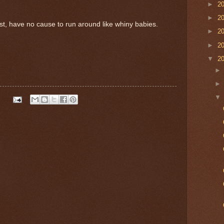
►
2
►
2
rist, have no cause to run around like whiny babies.
►
2
►
2
▼
2