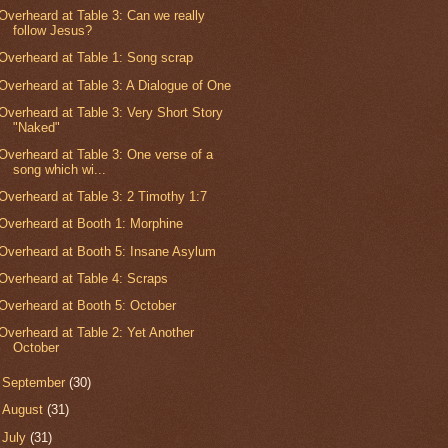
Overheard at Table 3: Can we really
follow Jesus?
Overheard at Table 1: Song scrap
Overheard at Table 3: A Dialogue of One
Overheard at Table 3: Very Short Story
"Naked"
Overheard at Table 3: One verse of a
song which wi...
Overheard at Table 3: 2 Timothy 1:7
Overheard at Booth 1: Morphine
Overheard at Booth 5: Insane Asylum
Overheard at Table 4: Scraps
Overheard at Booth 5: October
Overheard at Table 2: Yet Another
October
►
September
(30)
►
August
(31)
►
July
(31)