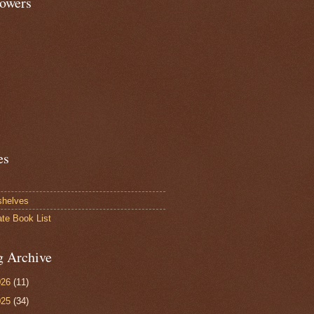
lowers
es
shelves
ate Book List
g Archive
026
(11)
025
(34)