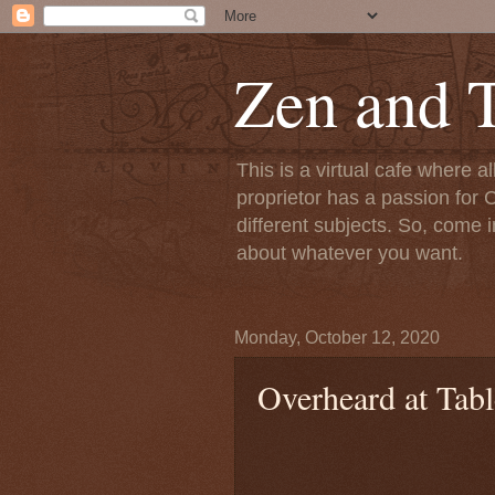
Zen and T
This is a virtual cafe where a
proprietor has a passion for C
different subjects. So, come i
about whatever you want.
Monday, October 12, 2020
Overheard at Tabl