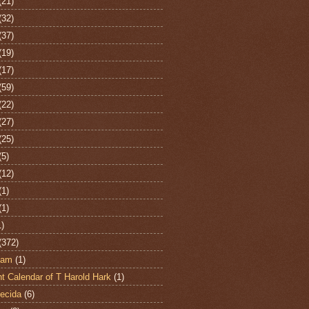
(21)
(32)
(37)
(19)
(17)
(59)
(22)
(27)
(25)
(5)
(12)
(1)
(1)
1)
(372)
ham
(1)
t Calendar of T Harold Hark
(1)
ecida
(6)