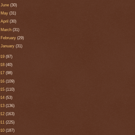
►
June
(30)
►
May
(31)
►
April
(30)
►
March
(31)
►
February
(29)
►
January
(31)
019
(97)
018
(40)
017
(98)
016
(109)
015
(110)
014
(53)
013
(136)
012
(163)
011
(225)
010
(187)