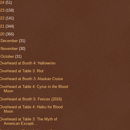
024
(51)
023
(158)
022
(141)
021
(344)
020
(366)
►
December
(31)
►
November
(30)
▼
October
(31)
Overheard at Booth 4: Hallowe'en
Overheard at Table 3: Riot
Overheard at Booth 3: Alaskan Cruise
Overheard at Table 4: Cyrus in the Blood
Moon
Overheard at Booth 5: Fences (2016)
Overheard at Table 4: Haiku for Blood
Moon
Overheard at Table 3: The Myth of
American Excepti...