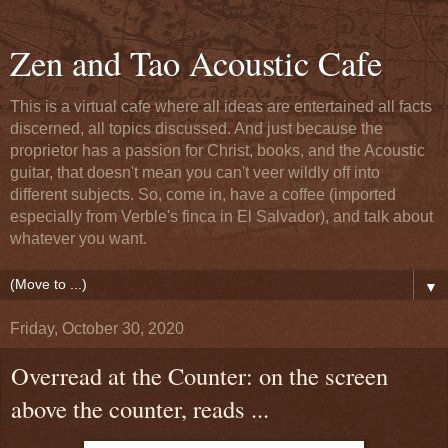
Zen and Tao Acoustic Cafe
This is a virtual cafe where all ideas are entertained all facts
discerned, all topics discussed. And just because the
proprietor has a passion for Christ, books, and the Acoustic
guitar, that doesn't mean you can't veer wildly off into
different subjects. So, come in, have a coffee (imported
especially from Verble's finca in El Salvador), and talk about
whatever you want.
▼
Friday, October 30, 2020
Overread at the Counter: on the screen
above the counter, reads ...