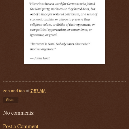
zen and tao
at
7:57 AM
Share
No comments:
Post a Comment