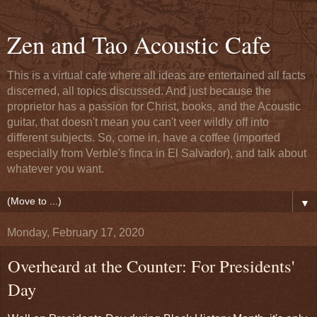
Zen and Tao Acoustic Cafe
This is a virtual cafe where all ideas are entertained all facts
discerned, all topics discussed. And just because the
proprietor has a passion for Christ, books, and the Acoustic
guitar, that doesn't mean you can't veer wildly off into
different subjects. So, come in, have a coffee (imported
especially from Verble's finca in El Salvador), and talk about
whatever you want.
▼
Monday, February 17, 2020
Overheard at the Counter: For Presidents'
Day