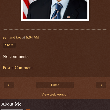
zen and tao
at
5:04 AM
Share
No comments:
Post a Comment
‹
›
Home
View web version
About Me