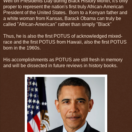
Well on Presidents Day during Black History Month, it's only
proper to represent the nation's first truly African-American
President of the United States. Born to a Kenyan father and
a white woman from Kansas, Barack Obama can truly be
called "African-American" rather than simply "Black"
Thus, he is also the first POTUS of acknowledged mixed-
race and the first POTUS from Hawaii, also the first POTUS
born in the 1960s.
His accomplishments as POTUS are still fresh in memory
and will be dissected in future reviews in history books.