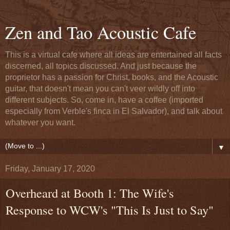
Zen and Tao Acoustic Cafe
This is a virtual cafe where all ideas are entertained all facts
discerned, all topics discussed. And just because the
proprietor has a passion for Christ, books, and the Acoustic
guitar, that doesn't mean you can't veer wildly off into
different subjects. So, come in, have a coffee (imported
especially from Verble's finca in El Salvador), and talk about
whatever you want.
▼
Friday, January 17, 2020
Overheard at Booth 1: The Wife's
Response to WCW's "This Is Just to Say"