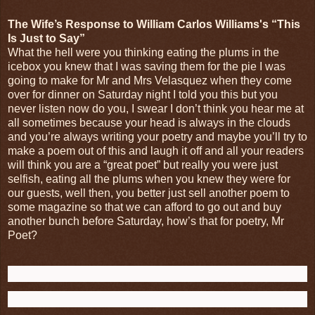
The Wife’s Response to William Carlos Williams's “This
Is Just to Say”
What the hell were you thinking eating the plums in the
icebox you knew that I was saving them for the pie I was
going to make for Mr and Mrs Velasquez when they come
over for dinner on Saturday night I told you this but you
never listen now do you, I swear I don’t think you hear me at
all sometimes because your head is always in the clouds
and you’re always writing your poetry and maybe you’ll try to
make a poem out of this and laugh it off and all your readers
will think you are a “great poet” but really you were just
selfish, eating all the plums when you knew they were for
our guests, well then, you better just sell another poem to
some magazine so that we can afford to go out and buy
another bunch before Saturday, how’s that for poetry, Mr
Poet?