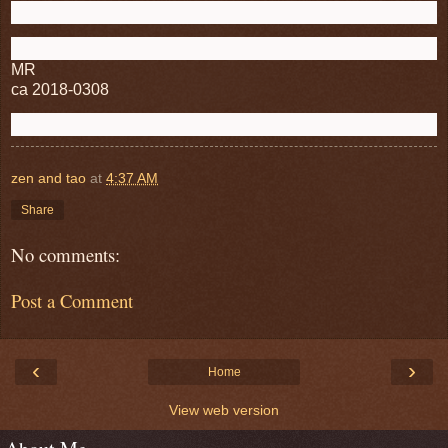
MR
ca 2018-0308
zen and tao
at
4:37 AM
Share
No comments:
Post a Comment
‹
›
Home
View web version