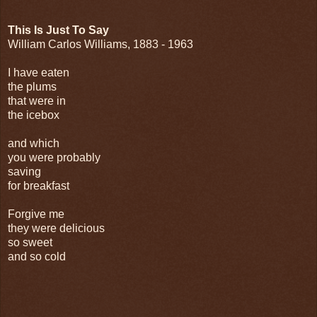
This Is Just To Say
William Carlos Williams, 1883 - 1963
I have eaten
the plums
that were in
the icebox
and which
you were probably
saving
for breakfast
Forgive me
they were delicious
so sweet
and so cold