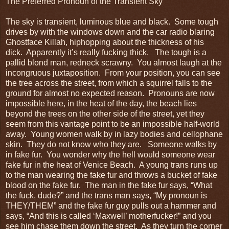
The Preferred Pronoun of the Transient Sky
The sky is transient, luminous blue and black. Some tough
drives by with the windows down and the car radio blaring
Ghostface Killah, hiphopping about the thickness of his
dick. Apparently it’s really fucking thick. The tough is a
pallid blond man, redneck scrawny. You almost laugh at the
incongruous juxtaposition. From your position, you can see
the tree across the street, from which a squirrel falls to the
ground for almost no expected reason. Pronouns are now
impossible here, in the heat of the day, the beach lies
beyond the trees on the other side of the street, yet they
seem from this vantage point to be an impossible half-world
away. Young women walk by in lazy bodies and cellophane
skin. They do not know who they are. Someone walks by
in fake fur. You wonder why the hell would someone wear
fake fur in the heat of Venice Beach. A young trans runs up
to the man wearing the fake fur and throws a bucket of fake
blood on the fake fur. The man in the fake fur says, “What
the fuck, dude?” and the trans man says, “My pronoun is
THEY/THEM” and the fake fur guy pulls out a hammer and
says, “And this is called ‘Maxwell’ motherfucker!” and you
see him chase them down the street. As they turn the corner