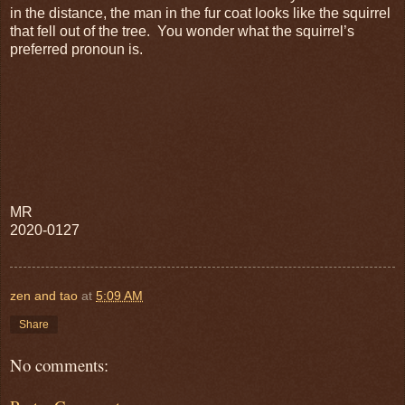
in the distance, the man in the fur coat looks like the squirrel
that fell out of the tree. You wonder what the squirrel’s
preferred pronoun is.
MR
2020-0127
zen and tao
at
5:09 AM
Share
No comments: