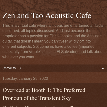
Zen and Tao Acoustic Cafe
This is a virtual cafe where all ideas are entertained all facts
discerned, all topics discussed. And just because the
proprietor has a passion for Christ, books, and the Acoustic
guitar, that doesn't mean you can't veer wildly off into
different subjects. So, come in, have a coffee (imported
especially from Verble's finca in El Salvador), and talk about
whatever you want.
▼
Tuesday, January 28, 2020
Overread at Booth 1: The Preferred
Pronoun of the Transient Sky