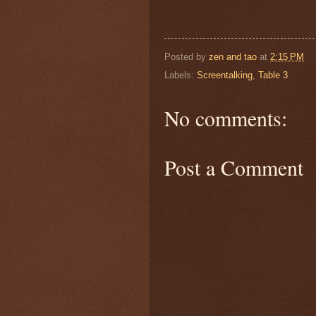
Posted by
zen and tao
at
2:15 PM
Labels:
Screentalking
,
Table 3
No comments:
Post a Comment