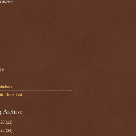
lowers
es
shelves
ate Book List
g Archive
026
(11)
025
(34)