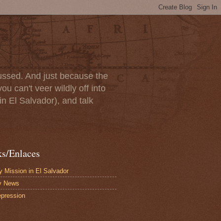
scussed. And just because the
u can't veer wildly off into
in El Salvador), and talk
ks/Enlaces
 Mission in El Salvador
y News
pression