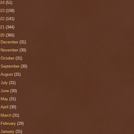
024
(51)
023
(158)
022
(141)
021
(344)
020
(366)
►
December
(31)
►
November
(30)
►
October
(31)
►
September
(30)
►
August
(31)
►
July
(31)
►
June
(30)
►
May
(31)
►
April
(30)
►
March
(31)
►
February
(29)
▼
January
(31)