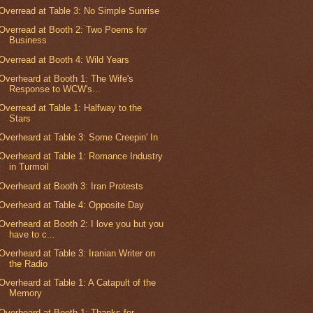
Overread at Table 3: No Simple Sunrise
Overread at Booth 2: Two Poems for
Business
Overread at Booth 4: Wild Years
Overheard at Booth 1: The Wife's
Response to WCW's...
Overread at Table 1: Halfway to the
Stars
Overheard at Table 3: Some Creepin' In
Overheard at Table 1: Romance Industry
in Turmoil
Overheard at Booth 3: Iran Protests
Overheard at Table 4: Opposite Day
Overheard at Booth 2: I love you but you
have to c...
Overheard at Table 3: Iranian Writer on
the Radio
Overheard at Table 1: A Catapult of the
Memory
Overheard at Booth 1: Thanks for