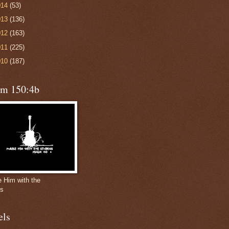
014
(53)
013
(136)
012
(163)
011
(225)
010
(187)
lm 150:4b
e Him with the
gs
els