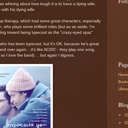
Fol
s whining about how tough it is to have a dying wife,
with his dying wife.
up therapy, which had some great characters, especially
 who plays some brilliant roles (but as an aside, I'm
ing toward being typecast as the "crazy-eyed spaz"
who has been typecast, but it's OK, because he's great
and over again... it's like AC/DC - they play one song,
so I love the band) ... but again I digress.
Pag
Home
Book
Ultim
Blo
►
2
►
2