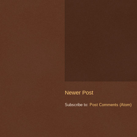
Newer Post
Subscribe to:
Post Comments (Atom)