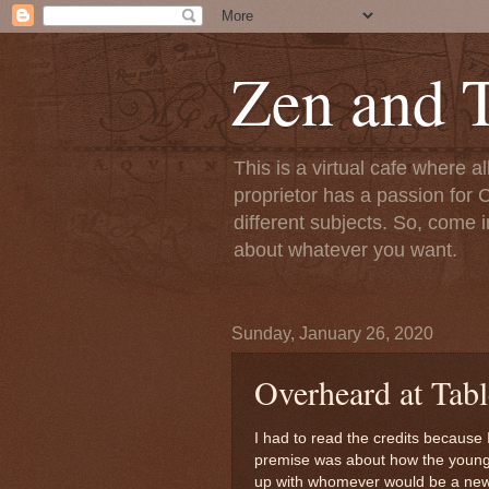
Zen and T
This is a virtual cafe where a
proprietor has a passion for C
different subjects. So, come i
about whatever you want.
Sunday, January 26, 2020
Overheard at Tabl
I had to read the credits because 
premise was about how the young 
up with whomever would be a new 