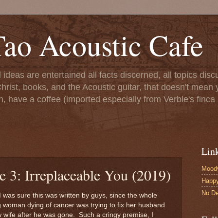
ao Acoustic Cafe
ll ideas are entertained all facts discerned, all topics di
hrist, books, and the Acoustic guitar, that doesn't mean yo
n, have a coffee (imported especially from Verble's finca 
Lin
Moody
e 3: Irreplaceable You (2019)
Happ
No De
I was sure this was written by guys, since the whole
woman dying of cancer was trying to fix her husband
wife after he was gone. Such a cringy premise, I