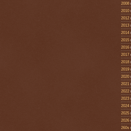
2008
2010
2012
2013
2014
2015
2016
2017
2018
2019
2020
2021
2022
2023
2024
2025
2026
260s