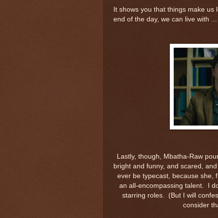
It shows you that things make us l
end of the day, we can live with ...
Lastly, though, Mbatha-Raw pours 
bright and funny, and scared, and 
ever be typecast, because she, fr
an all-encompassing talent. I d
starring roles. (But I will conf
consider tha