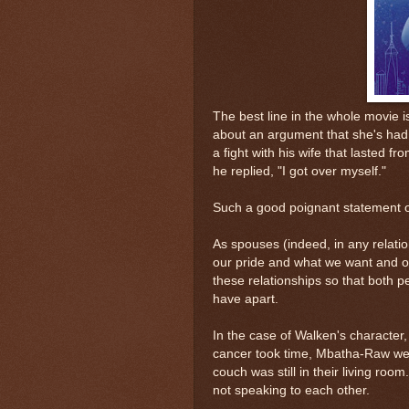
The best line in the whole movie 
about an argument that she's had
a fight with his wife that lasted
he replied, "I got over myself."
Such a good poignant statement o
As spouses (indeed, in any relati
our pride and what we want and ou
these relationships so that both p
have apart.
In the case of Walken's character,
cancer took time, Mbatha-Raw wen
couch was still in their living ro
not speaking to each other.