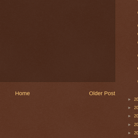
Home
Older Post
►
2
►
2
►
2
►
2
►
2