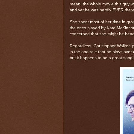
mean, the whole movie this guy wa
and yet he was hardly EVER there 
She spent most of her time in gro
the ones played by Kate McKinnon,
concerned that she might be head
Regardless, Christopher Walken (
in the one role that he plays over 
but it happens to be a great song, 