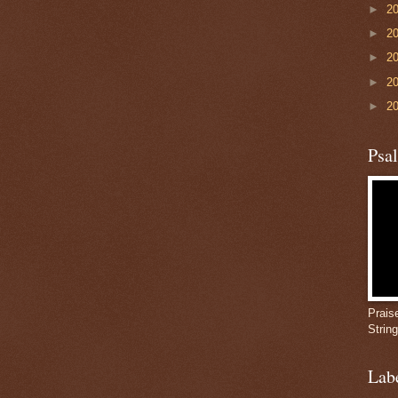
►
2
►
2
►
2
►
2
►
2
Psa
Prais
Strin
Lab