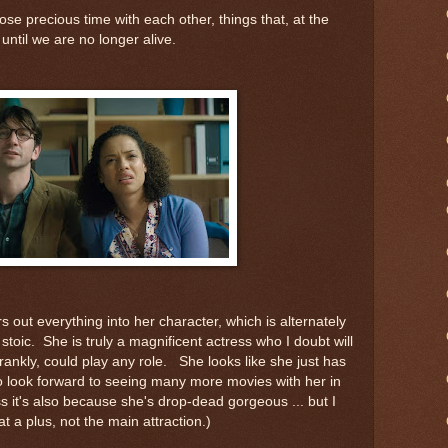
ose precious time with each other, things that, at the
 until we are no longer alive.
out everything into her character, which is alternately
stoic. She is truly a magnificent actress who I doubt will
ankly, could play any role. She looks like she just has
o look forward to seeing many more movies with her in
ess it's also because she's drop-dead gorgeous ... but I
t a plus, not the main attraction.)