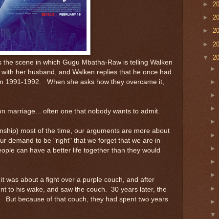
►
2
►
2
►
2
►
2
▼
2
is the scene in which Gugu Mbatha-Raw is telling Walken
 with her husband, and Walken replies that he once had
 from 1991-1992. When she asks how they overcame it,
n marriage... often one that nobody wants to admit.
onship) most of the time, our arguments are more about
r demand to be "right" that we forget that we are in
eople can have a better life together than they would
 it was about a fight over a purple couch, and after
t to his wake, and saw the couch. 30 years later, the
om. But because of that couch, they had spent two years