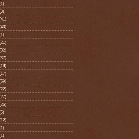
(1)
(3)
(41)
(40)
(1)
(21)
(32)
(37)
(19)
(17)
(59)
(22)
(27)
(25)
(5)
(12)
(1)
(1)