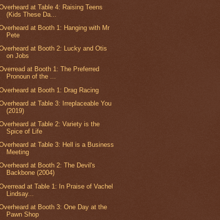
Overheard at Table 4: Raising Teens
(Kids These Da...
Overheard at Booth 1: Hanging with Mr
Pete
Overheard at Booth 2: Lucky and Otis
on Jobs
Overread at Booth 1: The Preferred
Pronoun of the ...
Overheard at Booth 1: Drag Racing
Overheard at Table 3: Irreplaceable You
(2019)
Overheard at Table 2: Variety is the
Spice of Life
Overheard at Table 3: Hell is a Business
Meeting
Overheard at Booth 2: The Devil's
Backbone (2004)
Overread at Table 1: In Praise of Vachel
Lindsay...
Overheard at Booth 3: One Day at the
Pawn Shop