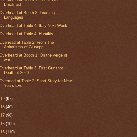
Breakfast
Overheard at Booth 3: Learning
Languages
Overheard at Table 4: Italy Next Week
Overheard at Table 4: Humility
Overread at Table 2: From The
Aphorisms of Giusepp...
Overheard at Booth 1: On the verge of
war ...
Overheard at Table 3: First Gunshot
Death of 2020
Overread at Table 2: Short Story for New
Years Eve
019
(97)
018
(40)
017
(98)
016
(109)
015
(110)