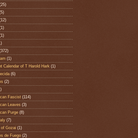
(25)
(5)
(12)
(1)
(1)
1)
(372)
ham
(1)
t Calendar of T Harold Hark
(1)
ecida
(6)
ms
(2)
)
can Fascist
(114)
can Leaves
(3)
can Purge
(8)
aly
(7)
 of Gozai
(1)
es de Fuego
(2)