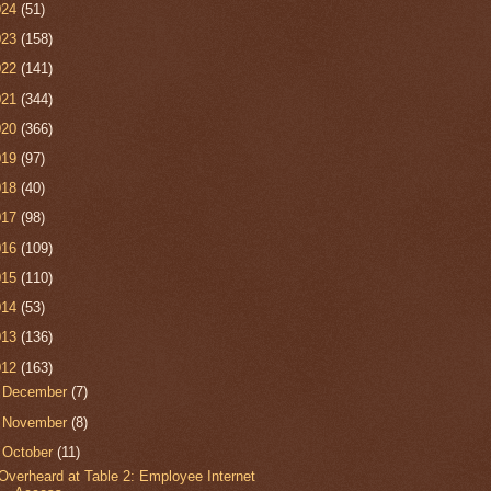
024
(51)
023
(158)
022
(141)
021
(344)
020
(366)
019
(97)
018
(40)
017
(98)
016
(109)
015
(110)
014
(53)
013
(136)
012
(163)
►
December
(7)
►
November
(8)
▼
October
(11)
Overheard at Table 2: Employee Internet