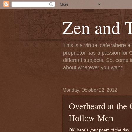
Zen and T
This is a virtual cafe where a
proprietor has a passion for C
different subjects. So, come i
about whatever you want.
Monday, October 22, 2012
Overheard at the 
Hollow Men
OK, here's your poem of the day. 