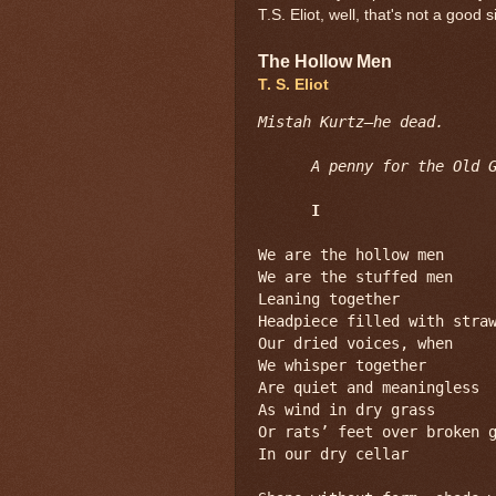
T.S. Eliot, well, that's not a good s
The Hollow Men
T. S. Eliot
Mistah Kurtz—he dead.
A penny for the Old 
I
We are the hollow men

We are the stuffed men

Leaning together

Headpiece filled with straw
Our dried voices, when

We whisper together

Are quiet and meaningless

As wind in dry grass

Or rats’ feet over broken g
In our dry cellar
