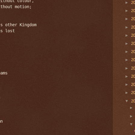
ithout colour,

►
2
thout motion;

►
2
►
2
s other Kingdom

►
2
s lost

►
2
►
2
►
2
►
2
►
2
ams

►
2
►
2
►
2


▼
2
n
