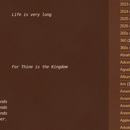
2023
2024
Life is very long
2025
2026
260s
360
(
360s
Abra
Adven
For Thine is the Kingdom
Agrad
Albu
Am
(1
Ameri
Ameri
nds

Ameri
nds

nds

Anom
per.
Apple
Arbol