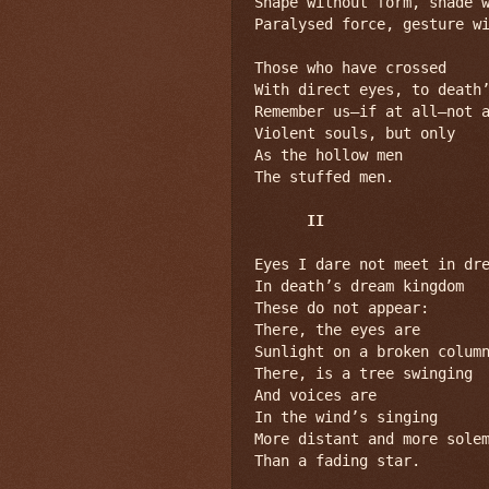
Shape without form, shade w
Paralysed force, gesture wi
Those who have crossed

With direct eyes, to death’
Remember us—if at all—not a
Violent souls, but only

As the hollow men

The stuffed men.

II
Eyes I dare not meet in dre
In death’s dream kingdom

These do not appear:

There, the eyes are

Sunlight on a broken column
There, is a tree swinging

And voices are

In the wind’s singing

More distant and more solem
Than a fading star.
