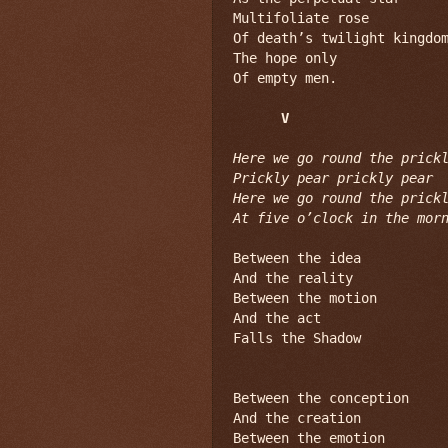
Multifoliate rose

Of death’s twilight kingdom
The hope only

Of empty men.

V
Here we go round the prickl
Prickly pear prickly pear

Here we go round the prickl
At five o’clock in the mor
Between the idea

And the reality

Between the motion

And the act

Falls the Shadow

Between the conception

And the creation

Between the emotion
