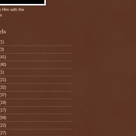
e Him with the
gs
els
(1)
(3)
(41)
(40)
(1)
(21)
(32)
(37)
(19)
(17)
(59)
(22)
(27)