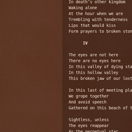
In death’s other kingdom

Waking alone

At the hour when we are

Trembling with tenderness

Lips that would kiss

Form prayers to broken ston
IV
The eyes are not here

There are no eyes here

In this valley of dying sta
In this hollow valley

This broken jaw of our lost
In this last of meeting pla
We grope together

And avoid speech

Gathered on this beach of t
Sightless, unless

The eyes reappear

As the perpetual star
