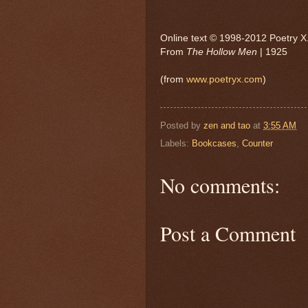
Online text © 1998-2012 Poetry X. 
From
The Hollow Men
| 1925
(from
www.poetryx.com
)
Posted by
zen and tao
at
3:55 AM
Labels:
Bookcases
,
Counter
No comments:
Post a Comment