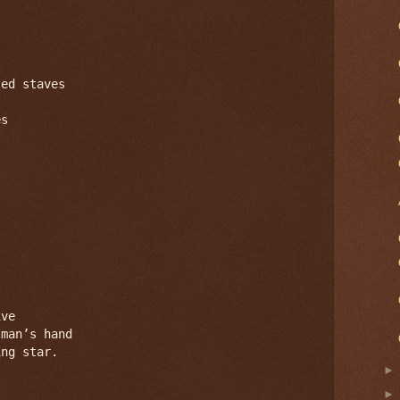
ed staves

s

ve

man’s hand

ng star.
