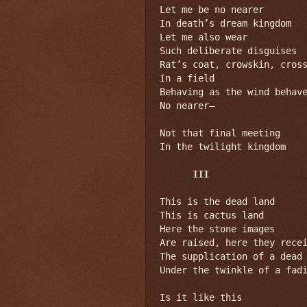
Let me be no nearer

In death’s dream kingdom

Let me also wear

Such deliberate disguises

Rat’s coat, crowskin, cross
In a field

Behaving as the wind behave
No nearer—

Not that final meeting

In the twilight kingdom

III
This is the dead land

This is cactus land

Here the stone images

Are raised, here they recei
The supplication of a dead 
Under the twinkle of a fadi
Is it like this
