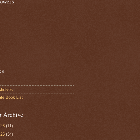
lowers
es
shelves
ate Book List
g Archive
026
(11)
025
(34)