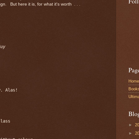
Fol
ign. But here it is, for what it's worth . . .
Guy
Pag
Home
Book
. Alas!

Ultim
Blo
lass

►
2
►
2