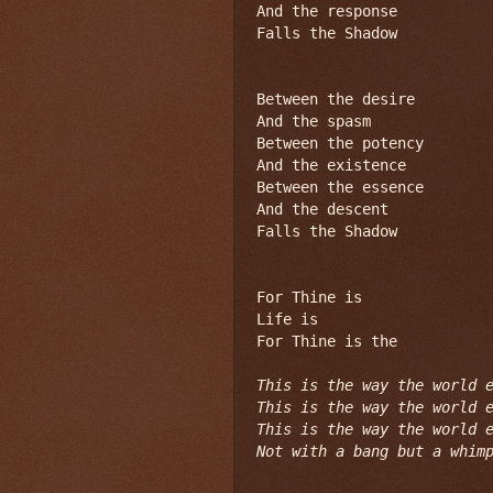
And the response

Falls the Shadow

Between the desire

And the spasm

Between the potency

And the existence

Between the essence

And the descent

Falls the Shadow

For Thine is

Life is

For Thine is the

This is the way the world e
This is the way the world e
This is the way the world e
Not with a bang but a whim