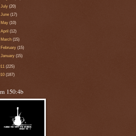
►
July
(20)
►
June
(17)
►
May
(10)
►
April
(12)
►
March
(15)
►
February
(15)
►
January
(15)
011
(225)
010
(187)
lm 150:4b