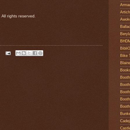
Armad
Artic
All rights reserved.
Awok
Balla
Beryl
BHD
Bibli
Bike 
Blain
Book
Booth
Booth
Booth
Booth
Booth
Bunke
Cadej
Castl