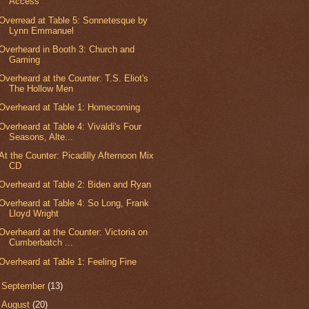
Access
Overread at Table 5: Sonnetesque by
Lynn Emmanuel
Overheard in Booth 3: Church and
Gaming
Overheard at the Counter: T.S. Eliot's
The Hollow Men
Overheard at Table 1: Homecoming
Overheard at Table 4: Vivaldi's Four
Seasons, Alte...
At the Counter: Picadilly Afternoon Mix
CD
Overheard at Table 2: Biden and Ryan
Overheard at Table 4: So Long, Frank
Lloyd Wright
Overheard at the Counter: Victoria on
Cumberbatch ...
Overheard at Table 1: Feeling Fine
►
September
(13)
►
August
(20)