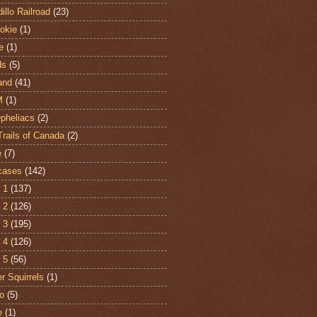
illo Railroad
(23)
hokie
(1)
e
(1)
ds
(5)
and
(41)
M
(1)
Opheliacs
(2)
Trails of Canada
(2)
e
(7)
cases
(142)
 1
(137)
 2
(126)
 3
(195)
 4
(126)
 5
(56)
r Squirrels
(1)
o
(5)
e
(1)