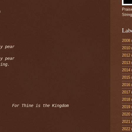
Prais


Strin
Lab
2008
y pear

2010
2012
y pear

2013
ning.
2014
2015
2016
2017
2018
For Thine is the Kingdom
2019
2020
2021
2022