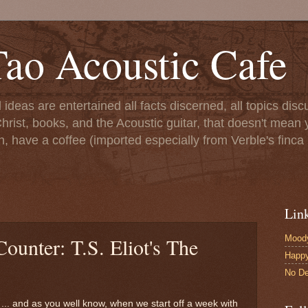
ao Acoustic Cafe
ll ideas are entertained all facts discerned, all topics di
hrist, books, and the Acoustic guitar, that doesn't mean yo
n, have a coffee (imported especially from Verble's finca 
Lin
Moody
Counter: T.S. Eliot's The
Happ
No De
... and as you well know, when we start off a week with