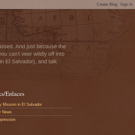
scussed. And just because the
u can't veer wildly off into
in El Salvador), and talk
ks/Enlaces
 Mission in El Salvador
y News
pression