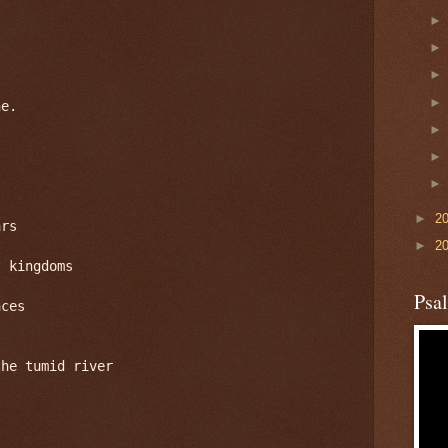
e.

►
2
rs

►
2
 kingdoms

Psa
ces

he tumid river
