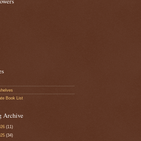
lowers
es
shelves
ate Book List
g Archive
026
(11)
025
(34)