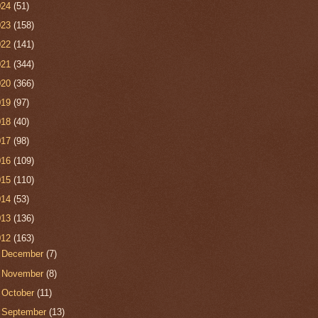
024
(51)
023
(158)
022
(141)
021
(344)
020
(366)
019
(97)
018
(40)
017
(98)
016
(109)
015
(110)
014
(53)
013
(136)
012
(163)
►
December
(7)
►
November
(8)
►
October
(11)
►
September
(13)