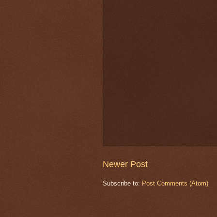
Newer Post
Subscribe to:
Post Comments (Atom)