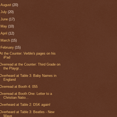
►
August
(20)
►
July
(20)
►
June
(17)
►
May
(10)
►
April
(12)
►
March
(15)
▼
February
(15)
At the Counter: Verble's pages on his
iPad
Overread at the Counter: Third Grade on
the Playgr...
Overheard at Table 3: Baby Names in
England
Overread at Booth 4: 055
Overread at Booth One: Letter to a
Christian Natio...
Overheard at Table 2: DSK again!
Overheard at Table 3: Beatles - New
Wave