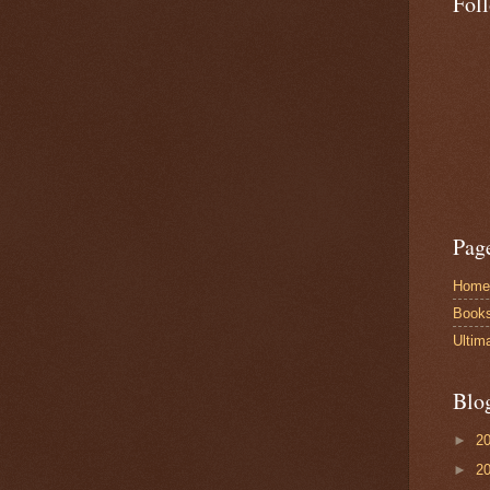
Fol
Pag
Home
Book
Ultim
Blo
►
2
►
2