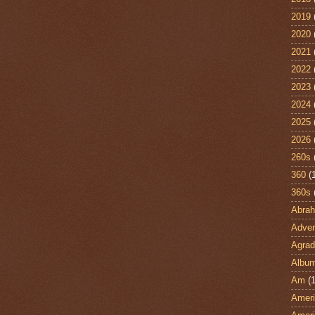
2019
2020
2021
2022
2023
2024
2025
2026
260s
360
(
360s
Abra
Adven
Agrad
Albu
Am
(1
Ameri