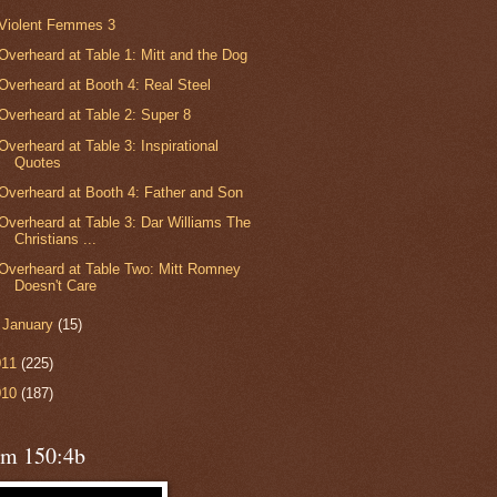
Violent Femmes 3
Overheard at Table 1: Mitt and the Dog
Overheard at Booth 4: Real Steel
Overheard at Table 2: Super 8
Overheard at Table 3: Inspirational
Quotes
Overheard at Booth 4: Father and Son
Overheard at Table 3: Dar Williams The
Christians ...
Overheard at Table Two: Mitt Romney
Doesn't Care
►
January
(15)
011
(225)
010
(187)
lm 150:4b