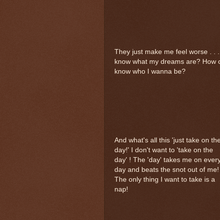
They just make me feel worse . . 
know what my dreams are? How can
know who I wanna be?
And what's all this 'just take on th
day!' I don't want to 'take on the
day' ! The 'day' takes me on ever
day and beats the snot out of me!
The only thing I want to take is a
nap!