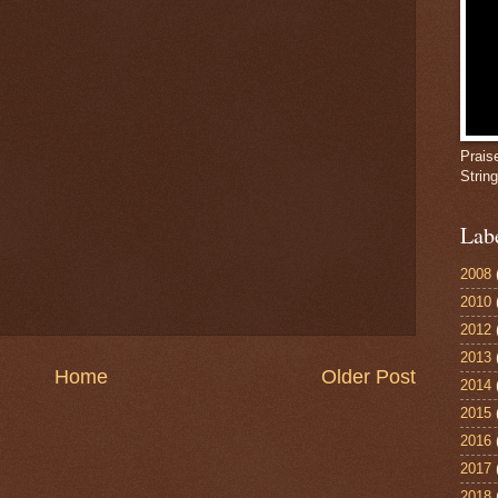
Prais
Strin
Lab
2008
2010
2012
2013
Home
Older Post
2014
2015
2016
2017
2018