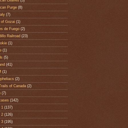
can Leaves
(3)
can Purge
(8)
aly
(7)
 of Gozai
(1)
es de Fuego
(2)
illo Railroad
(23)
hokie
(1)
e
(1)
ds
(5)
and
(41)
M
(1)
Opheliacs
(2)
Trails of Canada
(2)
e
(7)
cases
(142)
 1
(137)
 2
(126)
 3
(195)