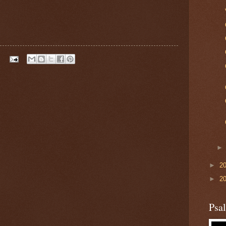
►
2
►
2
Psa