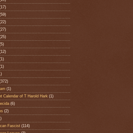
(17)
(59)
(22)
(27)
(25)
(5)
(12)
(1)
(1)
1)
(372)
ham
(1)
t Calendar of T Harold Hark
(1)
ecida
(6)
ms
(2)
)
can Fascist
(114)