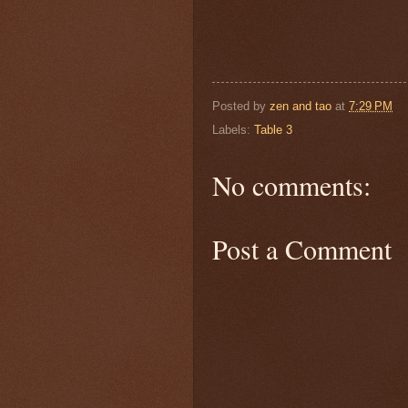
Posted by
zen and tao
at
7:29 PM
Labels:
Table 3
No comments:
Post a Comment