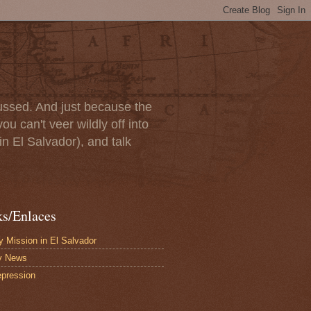
scussed. And just because the
u can't veer wildly off into
in El Salvador), and talk
ks/Enlaces
 Mission in El Salvador
y News
pression