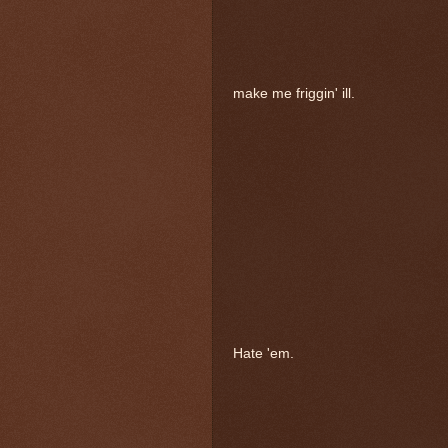
make me friggin' ill.
Hate 'em.