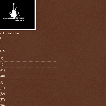
e Him with the
gs
els
(1)
(3)
(41)
(40)
(1)
(21)
(32)
(37)
(19)