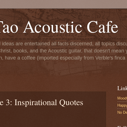
ao Acoustic Cafe
ll ideas are entertained all facts discerned, all topics di
hrist, books, and the Acoustic guitar, that doesn't mean yo
n, have a coffee (imported especially from Verble's finca 
Lin
Moody
e 3: Inspirational Quotes
Happ
No De