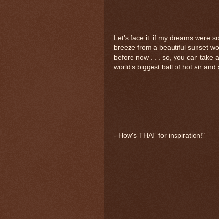
Let's face it: if my dreams were so
breeze from a beautiful sunset wo
before now . . . so, you can take al
world's biggest ball of hot air and 
- How's THAT for inspiration!"