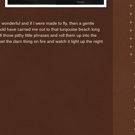
 wonderful and if I were made to fly, then a gentle
uld have carried me out to that turqouise beach long
l those pithy little phrases and roll them up into the
set the darn thing on fire and watch it light up the night