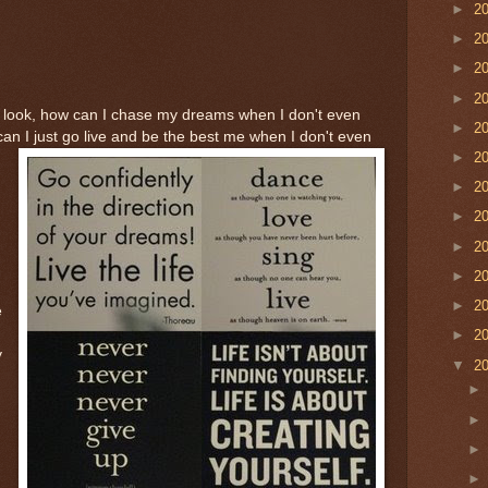
►
2
►
2
►
2
►
2
. look, how can I chase my dreams when I don't even
►
2
 I just go live and be the best me when I don't even
►
2
►
2
►
2
►
2
►
2
►
2
e
►
2
y
▼
2