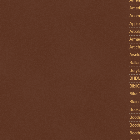
Ameri
Ameri
Anom
Apple
Arbol
Armad
Artic
Awok
Balla
Beryl
BHD
Bibli
Bike 
Blain
Book
Booth
Booth
Booth