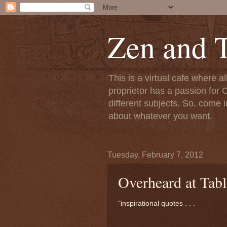
Zen and T
This is a virtual cafe where a
proprietor has a passion for C
different subjects. So, come i
about whatever you want.
Tuesday, February 7, 2012
Overheard at Tabl
"inspirational quotes . . .