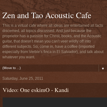
Zen and Tao Acoustic Cafe
This is a virtual cafe where all ideas are entertained all facts
discerned, all topics discussed. And just because the
proprietor has a passion for Christ, books, and the Acoustic
guitar, that doesn't mean you can't veer wildly off into
different subjects. So, come in, have a coffee (imported
especially from Verble's finca in El Salvador), and talk about
whatever you want.
▼
Saturday, June 25, 2011
Video: One eskimO - Kandi