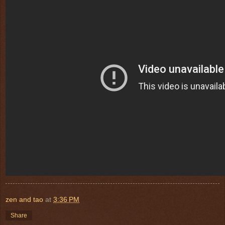
zen and tao
at
3:36 PM
Share