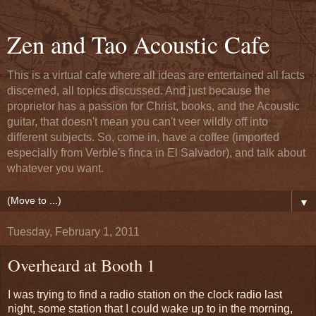
Zen and Tao Acoustic Cafe
This is a virtual cafe where all ideas are entertained all facts
discerned, all topics discussed. And just because the
proprietor has a passion for Christ, books, and the Acoustic
guitar, that doesn't mean you can't veer wildly off into
different subjects. So, come in, have a coffee (imported
especially from Verble's finca in El Salvador), and talk about
whatever you want.
▼
Tuesday, February 1, 2011
Overheard at Booth 1
I was trying to find a radio station on the clock radio last
night, some station that I could wake up to in the morning,