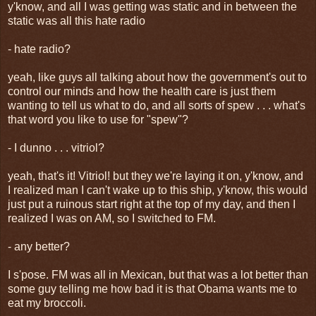
y'know, and all I was getting was static and in between the
static was all this hate radio
- hate radio?
yeah, like guys all talking about how the government's out to
control our minds and how the health care is just them
wanting to tell us what to do, and all sorts of spew . . . what's
that word you like to use for "spew"?
- I dunno . . . vitriol?
yeah, that's it! Vitriol! but they we're laying it on, y'know, and
I realized man I can't wake up to this ship, y'know, this would
just put a ruinous start right at the top of my day, and then I
realized I was on AM, so I switched to FM.
- any better?
I s'pose. FM was all in Mexican, but that was a lot better than
some guy telling me how bad it is that Obama wants me to
eat my broccoli.