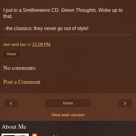
I put in a Smithereens CD.
Green Thoughts
. Woke up to
that.
- the classics: they never go out of style!
zen and tao
at
12:08 PM
Share
No comments:
Post a Comment
‹
›
Home
View web version
About Me