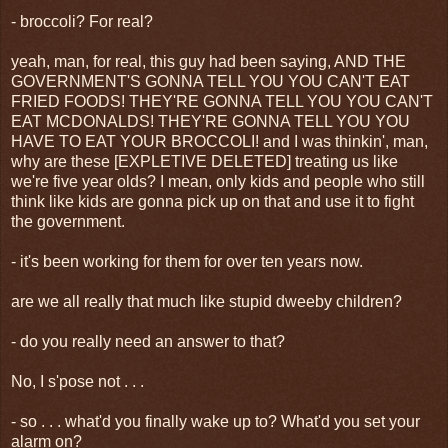
- broccoli? For real?
yeah, man, for real, this guy had been saying, AND THE
GOVERNMENT'S GONNA TELL YOU YOU CAN'T EAT
FRIED FOODS! THEY'RE GONNA TELL YOU YOU CAN'T
EAT MCDONALDS! THEY'RE GONNA TELL YOU YOU
HAVE TO EAT YOUR BROCCOLI! and I was thinkin', man,
why are these [EXPLETIVE DELETED] treating us like
we're five year olds? I mean, only kids and people who still
think like kids are gonna pick up on that and use it to fight
the government.
- it's been working for them for over ten years now.
are we all really that much like stupid dweeby children?
- do you really need an answer to that?
No, I s'pose not . . .
- so . . . what'd you finally wake up to? What'd you set your
alarm on?