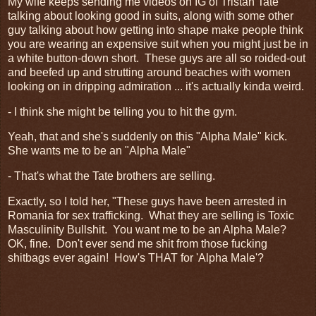
My wife keeps sending me videos on IG of Tristan Tate
talking about looking good in suits, along with some other
guy talking about how getting into shape make people think
you are wearing an expensive suit when you might just be in
a white button-down short. These guys are all so roided-out
and beefed up and strutting around beaches with women
looking on in dripping admiration ... it's actually kinda weird.
- I think she might be telling you to hit the gym.
Yeah, that and she's suddenly on this "Alpha Male" kick.
She wants me to be an "Alpha Male"
- That's what the Tate brothers are selling.
Exactly, so I told her, "These guys have been arrested in
Romania for sex trafficking. What they are selling is Toxic
Masculinity Bullshit. You want me to be an Alpha Male?
OK, fine. Don't ever send me shit from those fucking
shitbags ever again! How's THAT for 'Alpha Male'?