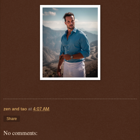
zen and tao
at
4:07 AM
Share
No comments: