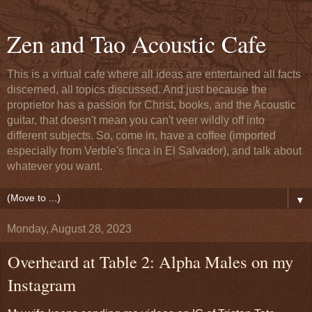
Zen and Tao Acoustic Cafe
This is a virtual cafe where all ideas are entertained all facts
discerned, all topics discussed. And just because the
proprietor has a passion for Christ, books, and the Acoustic
guitar, that doesn't mean you can't veer wildly off into
different subjects. So, come in, have a coffee (imported
especially from Verble's finca in El Salvador), and talk about
whatever you want.
▼
Monday, August 28, 2023
Overheard at Table 2: Alpha Males on my
Instagram