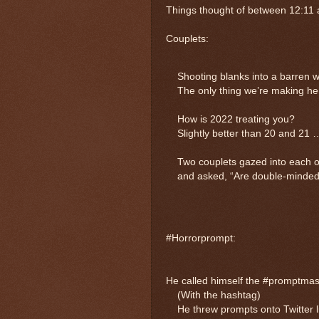
Things thought of between 12:11
Couplets:
Shooting blanks into a barren
The only thing we’re making her
How is 2022 treating you?
Slightly better than 20 and 21 
Two couplets gazed into each o
and asked, “Are double-minded 
#Horrorprompt:
He called himself the #promptmas
(With the hashtag)
He threw prompts onto Twitter lik