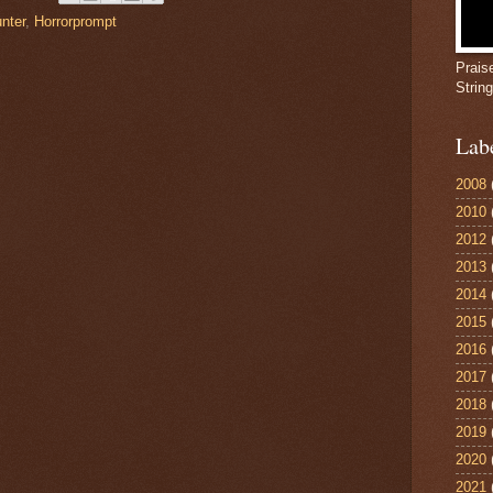
nter
,
Horrorprompt
Prais
Strin
Lab
2008
2010
2012
2013
2014
2015
2016
2017
2018
2019
2020
2021