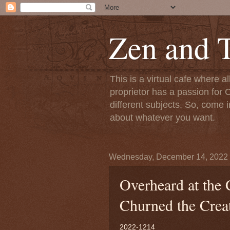
Zen and T
This is a virtual cafe where a
proprietor has a passion for C
different subjects. So, come i
about whatever you want.
Wednesday, December 14, 2022
Overheard at the 
Churned the Creat
2022-1214