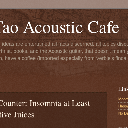
ao Acoustic Cafe
ll ideas are entertained all facts discerned, all topics di
hrist, books, and the Acoustic guitar, that doesn't mean yo
n, have a coffee (imported especially from Verble's finca 
Lin
Moody
Counter: Insomnia at Least
Happ
ive Juices
No De