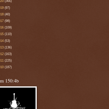
020
(366)
019
(97)
018
(40)
017
(98)
016
(109)
015
(110)
014
(53)
013
(136)
012
(163)
011
(225)
010
(187)
lm 150:4b