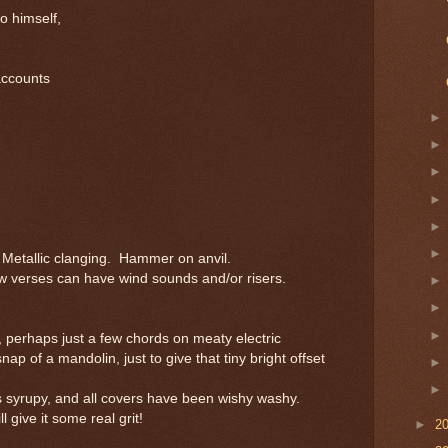
o himself,
accounts
Metallic clanging. Hammer on anvil.
 verses can have wind sounds and/or risers.
 perhaps just a few chords on meaty electric
nap of a mandolin, just to give that tiny bright offset
 syrupy, and all covers have been wishy washy.
 give it some real grit!
►
2