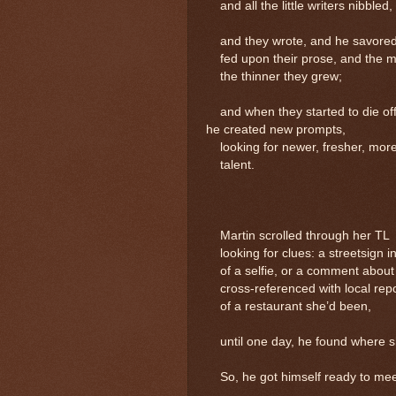
and all the little writers nibbled
and they wrote, and he savored t
fed upon their prose, and the m
the thinner they grew;
and when they started to die off
he created new prompts,
looking for newer, fresher, more
talent.
Martin scrolled through her TL
looking for clues: a streetsign i
of a selfie, or a comment about
cross-referenced with local repo
of a restaurant she’d been,
until one day, he found where sh
So, he got himself ready to mee