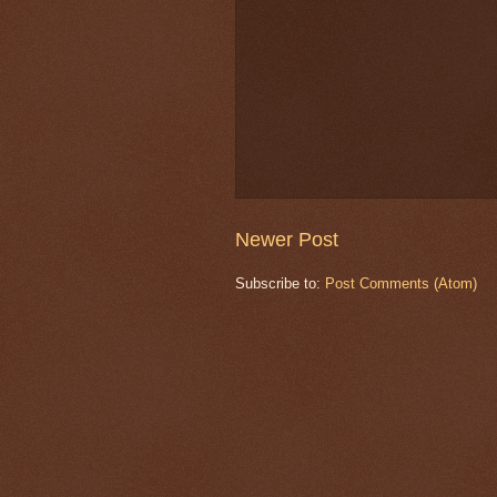
Newer Post
Subscribe to:
Post Comments (Atom)