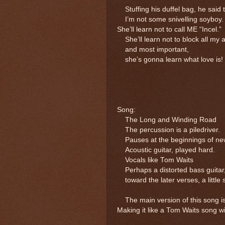
Stuffing his duffel bag, he said t
I’m not some snivelling soyboy.
She’ll learn not to call ME “Incel.”
She’ll learn not to block all my 
and most important,
she’s gonna learn what love is!
Song:
The Long and Winding Road
The percussion is a piledriver. 
Pauses at the beginnings of new
Acoustic guitar, played hard.
Vocals like Tom Waits
Perhaps a distorted bass guitar,
toward the later verses, a little s
The main version of this song is
Making it like a Tom Waits song will