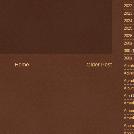
2022
2023
2024
2025
2026
260s
360
(
360s
Home
Older Post
Abra
Adven
Agrad
Albu
Am
(1
Ameri
Ameri
Ameri
Anom
Apple