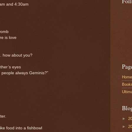
Fol
 am and 4:30am
 womb
e is love
… how about you?
Pag
ther’s eyes
people always Geminis?”
Home
Book
Ultim
Blo
ter.
►
2
►
2
e food into a fishbowl