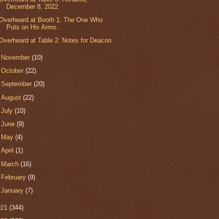
December 8, 2022
Overheard at Booth 1: The One Who
Puts on His Armo...
Overheard at Table 2: Notes for Deacon
►
November
(10)
►
October
(22)
►
September
(20)
►
August
(22)
►
July
(10)
►
June
(9)
►
May
(4)
►
April
(1)
►
March
(16)
►
February
(9)
►
January
(7)
021
(344)