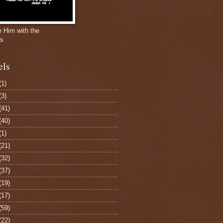
e Him with the
gs
els
(1)
(3)
(41)
(40)
(1)
(21)
(32)
(37)
(19)
(17)
(59)
(22)