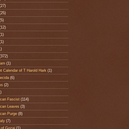
(27)
(25)
(5)
(12)
(1)
(1)
1)
(372)
ham
(1)
t Calendar of T Harold Hark
(1)
ecida
(6)
ms
(2)
)
can Fascist
(114)
can Leaves
(3)
can Purge
(8)
aly
(7)
 of Gozai
(1)