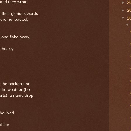
, and they wrote
►
2
►
2
heir glorious words,
▼
2
ore he feasted,
 and flake away,
 hearty
n the background
 the weather (he
rts), a name drop
e lived.
t her.