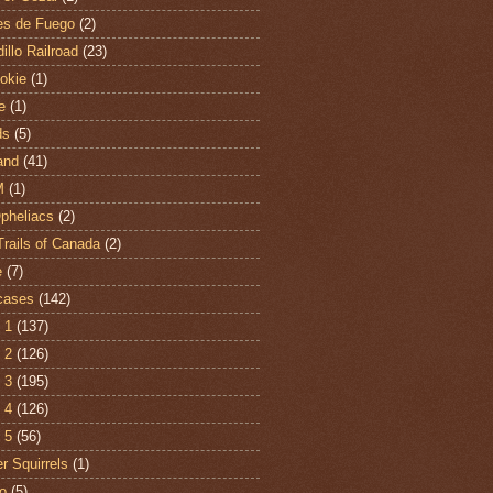
es de Fuego
(2)
illo Railroad
(23)
hokie
(1)
e
(1)
ds
(5)
and
(41)
M
(1)
Opheliacs
(2)
Trails of Canada
(2)
e
(7)
cases
(142)
 1
(137)
 2
(126)
 3
(195)
 4
(126)
 5
(56)
r Squirrels
(1)
o
(5)