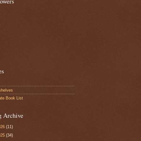
lowers
es
shelves
ate Book List
g Archive
026
(11)
025
(34)