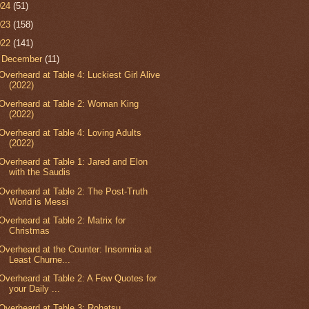
024
(51)
023
(158)
022
(141)
▼
December
(11)
Overheard at Table 4: Luckiest Girl Alive
(2022)
Overheard at Table 2: Woman King
(2022)
Overheard at Table 4: Loving Adults
(2022)
Overheard at Table 1: Jared and Elon
with the Saudis
Overheard at Table 2: The Post-Truth
World is Messi
Overheard at Table 2: Matrix for
Christmas
Overheard at the Counter: Insomnia at
Least Churne...
Overheard at Table 2: A Few Quotes for
your Daily ...
Overheard at Table 3: Rohatsu,