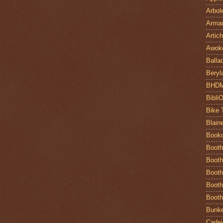
Arbol
Armad
Artic
Awok
Balla
Beryl
BHD
Bibli
Bike 
Blain
Book
Booth
Booth
Booth
Booth
Booth
Bunke
Cadej