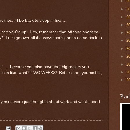
►
2
►
2
►
2
ies, I’ll be back to sleep in five …
►
2
o see you’re up! Hey, remember that offhand snark you
►
2
? Let’s go over all the ways that’s gonna come back to
►
2
►
2
►
2
►
2
d!’ … because you also have that big project you
►
2
 is in like, what? TWO WEEKS! Better strap yourself in,
►
2
Psa
 my mind were just thoughts about work and what I need