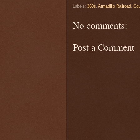
Labels:
360s
,
Armadillo Railroad
,
Cou
No comments:
Post a Comment