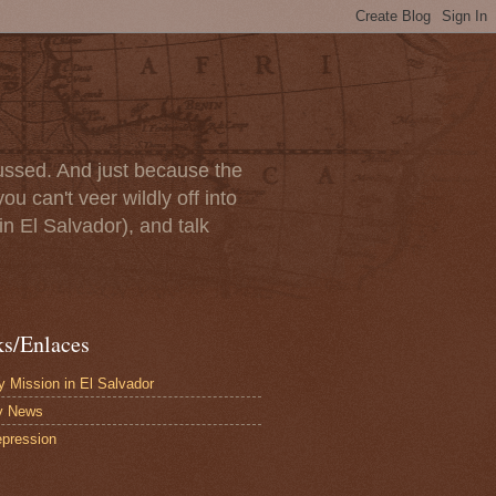
scussed. And just because the
u can't veer wildly off into
in El Salvador), and talk
ks/Enlaces
 Mission in El Salvador
y News
pression