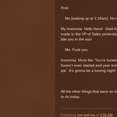
Post:
Me [waking up at 1:18am]: No worr
My Insomnia: Hello there! Glad t
made to the VP of Sales yesterday
bite you in the ass!
Me: Fuck you.
Insomnia: More like ‘You’re fucke
haven’t even started and year end
pal. It’s gonna be a looong night!
All the other things that were on
to do today.
Posted by
zen and tao
at
4:56 AM