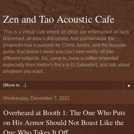
Zen and Tao Acoustic Cafe
This is a virtual cafe where all ideas are entertained all facts
discerned, all topics discussed. And just because the
proprietor has a passion for Christ, books, and the Acoustic
guitar, that doesn't mean you can't veer wildly off into
different subjects. So, come in, have a coffee (imported
especially from Verble's finca in El Salvador), and talk about
whatever you want.
▼
Wednesday, December 7, 2022
Overheard at Booth 1: The One Who Puts
on His Armor Should Not Boast Like the
One Who Takes It Off