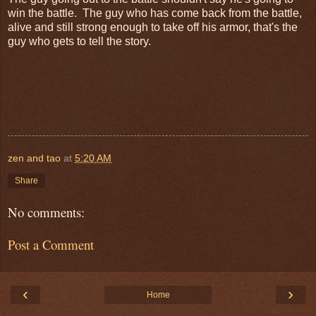
win the battle. The guy who has come back from the battle,
alive and still strong enough to take off his armor, that's the
guy who gets to tell the story.
zen and tao
at
5:20 AM
Share
No comments:
Post a Comment
‹
›
Home