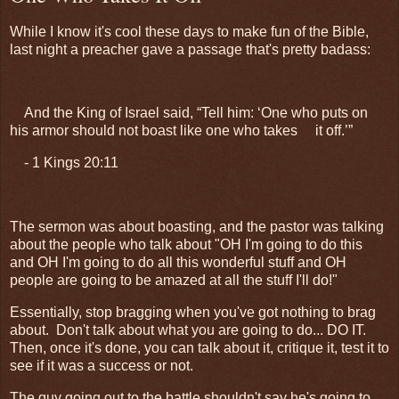
While I know it's cool these days to make fun of the Bible,
last night a preacher gave a passage that's pretty badass:
And the King of Israel said, “Tell him: ‘One who puts on
his armor should not boast like one who takes
it off.’”
- 1 Kings 20:11
The sermon was about boasting, and the pastor was talking
about the people who talk about "OH I'm going to do this
and OH I'm going to do all this wonderful stuff and OH
people are going to be amazed at all the stuff I'll do!"
Essentially, stop bragging when you've got nothing to brag
about. Don't talk about what you are going to do... DO IT.
Then, once it's done, you can talk about it, critique it, test it to
see if it was a success or not.
The guy going out to the battle shouldn't say he's going to