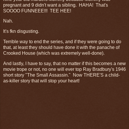
pregnant and 9 didn't want a sibling. HAHA! That's
SOOOO FUNNEEE!!! TEE HEE!
Nah.
It's fkn disgusting.
Terrible way to end the series, and if they were going to do
that, at least they should have done it with the panache of
Crooked House (which was extremely well-done).
And lastly, I have to say, that no matter if this becomes a new
movie trope or not, no one will ever top Ray Bradbury's 1946
short story "The Small Assassin." Now THERE'S a child-
as-killer story that will stop your heart!