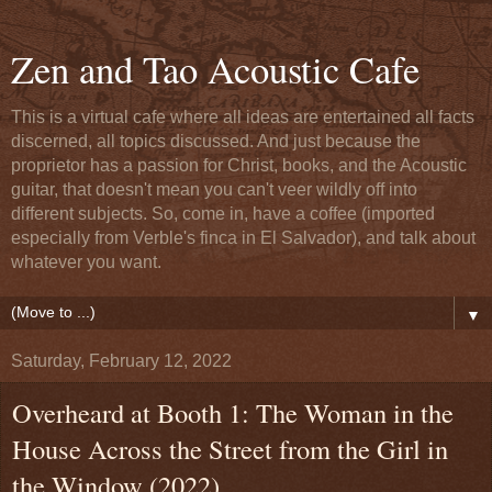
Zen and Tao Acoustic Cafe
This is a virtual cafe where all ideas are entertained all facts
discerned, all topics discussed. And just because the
proprietor has a passion for Christ, books, and the Acoustic
guitar, that doesn't mean you can't veer wildly off into
different subjects. So, come in, have a coffee (imported
especially from Verble's finca in El Salvador), and talk about
whatever you want.
▼
Saturday, February 12, 2022
Overheard at Booth 1: The Woman in the
House Across the Street from the Girl in
the Window (2022)