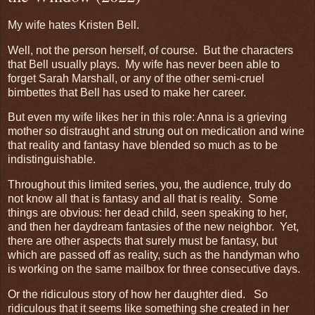
My wife hates Kristen Bell.
Well, not the person herself, of course. But the characters
that Bell usually plays. My wife has never been able to
forget Sarah Marshall, or any of the other semi-cruel
bimbettes that Bell has used to make her career.
But even my wife likes her in this role: Anna is a grieving
mother so distraught and strung out on medication and wine
that reality and fantasy have blended so much as to be
indistinguishable.
Throughout this limited series, you, the audience, truly do
not know all that is fantasy and all that is reality. Some
things are obvious: her dead child, seen speaking to her,
and then her daydream fantasies of the new neighbor. Yet,
there are other aspects that surely must be fantasy, but
which are passed off as reality, such as the handyman who
is working on the same mailbox for three consecutive days.
Or the ridiculous story of how her daughter died. So
ridiculous that it seems like something she created in her