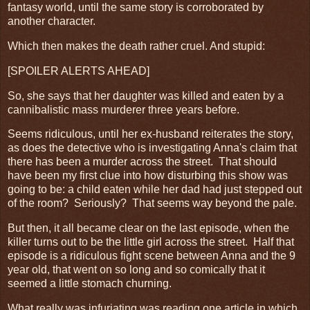
fantasy world, until the same story is corroborated by
another character.
Which then makes the death rather cruel. And stupid:
[SPOILER ALERTS AHEAD]
So, she says that her daughter was killed and eaten by a
cannibalistic mass murderer three years before.
Seems ridiculous, until her ex-husband reiterates the story,
as does the detective who is investigating Anna's claim that
there has been a murder across the street. That should
have been my first clue into how disturbing this show was
going to be: a child eaten while her dad had just stepped out
of the room? Seriously? That seems way beyond the pale.
But then, it all became clear on the last episode, when the
killer turns out to be the little girl across the street. Half that
episode is a ridiculous fight scene between Anna and the 9
year old, that went on so long and so comically that it
seemed a little stomach churning.
What really was infuriating was reading one article in which