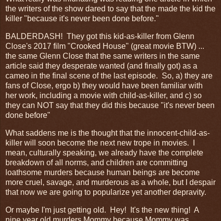
the writers of the show dared to say that the made the kid the
killer "because it's never been done before."
BALDERDASH! They got this kid-as-killer from Glenn
Close's 2017 film "Crooked House" (great movie BTW) ...
the same Glenn Close that the same writers in the same
article said they desperate wanted (and finally got) as a
cameo in the final scene of the last episode. So, a) they are
fans of Close, ergo b) they would have been familiar with
her work, including a movie with child-as-killer, and c) so
they can NOT say that they did this because "it's never been
done before"
What saddens me is the thought that the innocent-child-as-
killer will soon become the next new trope in movies. I
mean, culturally speaking, we already have the complete
breakdown of all norms, and children are committing
loathsome murders because human beings are become
more cruel, savage, and murderous as a whole, but I despair
that now we are going to popularize yet another depravity.
Or maybe I'm just getting old. Hey! It's the new thing! A
nine year old murders Mommy because Mommy was