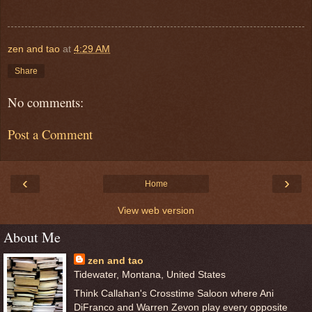
zen and tao
at
4:29 AM
Share
No comments:
Post a Comment
‹
›
Home
View web version
About Me
zen and tao
Tidewater, Montana, United States
Think Callahan's Crosstime Saloon where Ani
DiFranco and Warren Zevon play every opposite