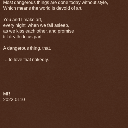
Most dangerous things are done today without style,
Which means the world is devoid of art.
You and I make art,
every night, when we fall asleep,
as we kiss each other, and promise
till death do us part.
A dangerous thing, that.
… to love that nakedly.
MR
2022-0110