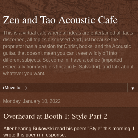
Zen and Tao Acoustic Cafe
This is a virtual cafe where all ideas are entertained all facts
discerned, all topics discussed. And just because the
proprietor has a passion for Christ, books, and the Acoustic
guitar, that doesn't mean you can't veer wildly off into
different subjects. So, come in, have a coffee (imported
especially from Verble's finca in El Salvador), and talk about
whatever you want.
▼
Monday, January 10, 2022
Overheard at Booth 1: Style Part 2
After hearing Bukowski read his poem "Style" this morning, I
wrote this poem in response.