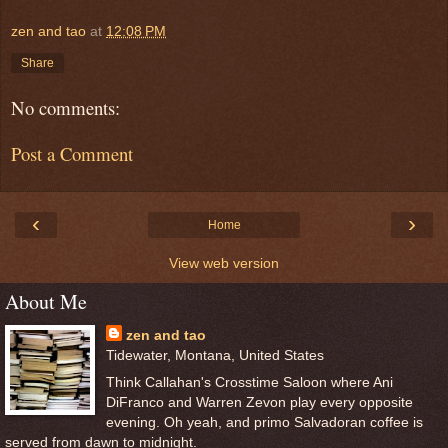
zen and tao
at
12:08 PM
Share
No comments:
Post a Comment
‹
›
Home
View web version
About Me
zen and tao
Tidewater, Montana, United States
Think Callahan's Crosstime Saloon where Ani
DiFranco and Warren Zevon play every opposite
evening. Oh yeah, and primo Salvadoran coffee is
served from dawn to midnight.