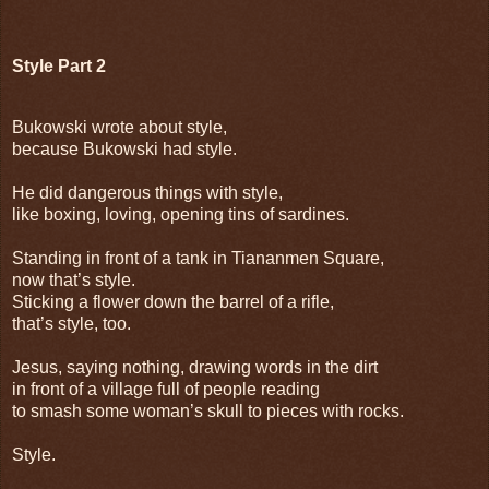
Style Part 2
Bukowski wrote about style,
because Bukowski had style.
He did dangerous things with style,
like boxing, loving, opening tins of sardines.
Standing in front of a tank in Tiananmen Square,
now that’s style.
Sticking a flower down the barrel of a rifle,
that’s style, too.
Jesus, saying nothing, drawing words in the dirt
in front of a village full of people reading
to smash some woman’s skull to pieces with rocks.
Style.