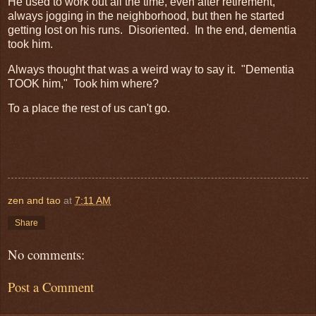
He used to work out all the time, even after retirement,
always jogging in the neighborhood, but then he started
getting lost on his runs. Disoriented. In the end, dementia
took him.
Always thought that was a weird way to say it. "Dementia
TOOK him," Took him where?
To a place the rest of us can't go.
zen and tao
at
7:11 AM
Share
No comments:
Post a Comment