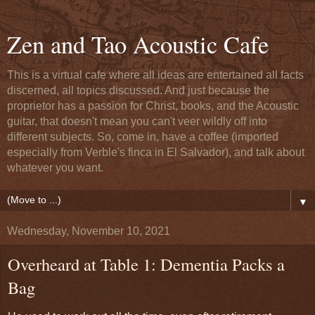
Zen and Tao Acoustic Cafe
This is a virtual cafe where all ideas are entertained all facts
discerned, all topics discussed. And just because the
proprietor has a passion for Christ, books, and the Acoustic
guitar, that doesn't mean you can't veer wildly off into
different subjects. So, come in, have a coffee (imported
especially from Verble's finca in El Salvador), and talk about
whatever you want.
▼
Wednesday, November 10, 2021
Overheard at Table 1: Dementia Packs a
Bag