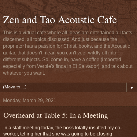
Zen and Tao Acoustic Cafe
This is a virtual cafe where all ideas are entertained all facts
discerned, all topics discussed. And just because the
proprietor has a passion for Christ, books, and the Acoustic
guitar, that doesn't mean you can't veer wildly off into
different subjects. So, come in, have a coffee (imported
especially from Verble's finca in El Salvador), and talk about
whatever you want.
▼
Monday, March 29, 2021
Overheard at Table 5: In a Meeting
In a staff meeting today, the boss totally insulted my co-
worker, telling her that she was going to be closing