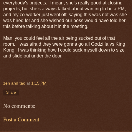
everybody's projects. I mean, she's really good at closing
projects, but she's always talked about wanting to be a PM,
and my co-worker just went off, saying this was not was she
was hired for and she wished our boss would have told her
this before talking about it in the meeting.
Man, you could feel all the air being sucked out of that
room. I was afraid they were gonna go all Godzilla vs King
Kong! I was thinking how I could suck myself down to size
and slide out under the door.
zen and tao
at
1:15 PM
Share
No comments:
Post a Comment