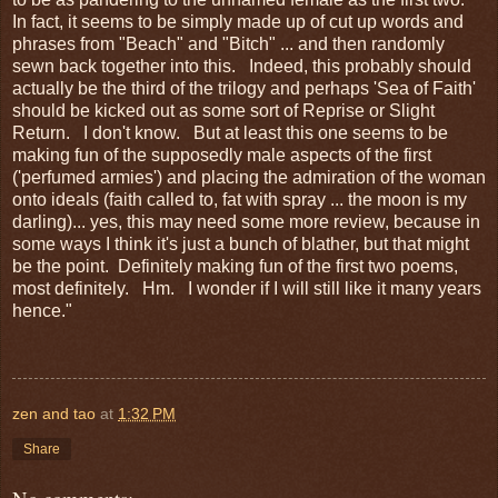
In fact, it seems to be simply made up of cut up words and
phrases from "Beach" and "Bitch" ... and then randomly
sewn back together into this. Indeed, this probably should
actually be the third of the trilogy and perhaps 'Sea of Faith'
should be kicked out as some sort of Reprise or Slight
Return. I don't know. But at least this one seems to be
making fun of the supposedly male aspects of the first
('perfumed armies') and placing the admiration of the woman
onto ideals (faith called to, fat with spray ... the moon is my
darling)... yes, this may need some more review, because in
some ways I think it's just a bunch of blather, but that might
be the point. Definitely making fun of the first two poems,
most definitely. Hm. I wonder if I will still like it many years
hence."
zen and tao
at
1:32 PM
Share