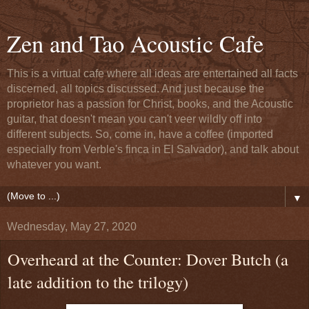
Zen and Tao Acoustic Cafe
This is a virtual cafe where all ideas are entertained all facts
discerned, all topics discussed. And just because the
proprietor has a passion for Christ, books, and the Acoustic
guitar, that doesn't mean you can't veer wildly off into
different subjects. So, come in, have a coffee (imported
especially from Verble's finca in El Salvador), and talk about
whatever you want.
▼
Wednesday, May 27, 2020
Overheard at the Counter: Dover Butch (a
late addition to the trilogy)