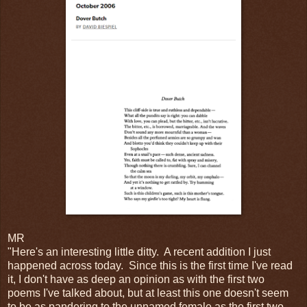
MR
"Here's an interesting little ditty. A recent addition I just
happened across today. Since this is the first time I've read
it, I don't have as deep an opinion as with the first two
poems I've talked about, but at least this one doesn't seem
to be as pandering to the unnamed female as the first two.