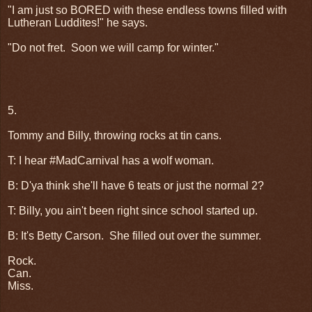
"I am just so BORED with these endless towns filled with
Lutheran Luddites!" he says.
"Do not fret.
Soon we will camp for winter."
5.
Tommy and Billy, throwing rocks at tin cans.
T: I hear #MadCarnival has a wolf woman.
B: D'ya think she'll have 6 teats or just the normal 2?
T: Billy, you ain't been right since school started up.
B: It's Betty Carson.
She filled out over the summer.
Rock.
Can.
Miss.