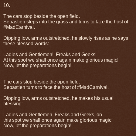
10.
The cars stop beside the open field.
Sebastien steps into the grass and turns to face the host of
#MadCarnival.
Dipping low, arms outstretched, he slowly rises as he says
these blessed words:
Ladies and Gentlemen!
Freaks and Geeks!
At this spot we shall once again make glorious magic!
Now, let the preparations begin!
The cars stop beside the open field.
Sebastien turns to face the host of #MadCarnival.
Dipping low, arms outstretched, he makes his usual
blessing:
Ladies and Gentlemen, Freaks and Geeks, on
this spot we shall once again make glorious magic!
Now, let the preparations begin!