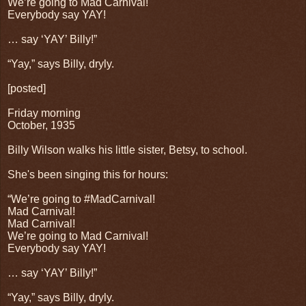
We’re going to Mad Carnival!
Everybody say YAY!
… say ‘YAY’ Billy!”
“Yay,” says Billy, dryly.
[posted]
Friday morning
October, 1935
Billy Wilson walks his little sister, Betsy, to school.
She's been singing this for hours:
“We’re going to #MadCarnival!
Mad Carnival!
Mad Carnival!
We’re going to Mad Carnival!
Everybody say YAY!
… say ‘YAY’ Billy!”
“Yay,” says Billy, dryly.