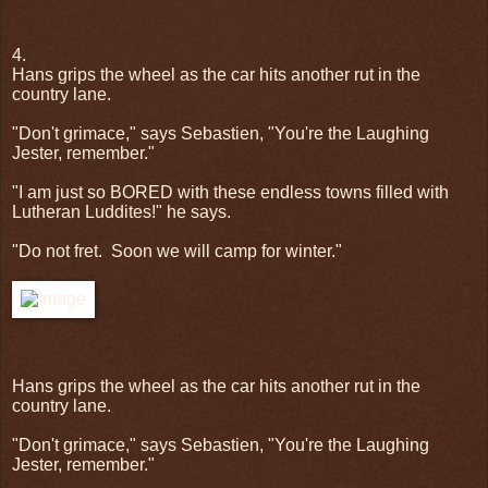
4.
Hans grips the wheel as the car hits another rut in the
country lane.
"Don't grimace," says Sebastien, "You're the Laughing
Jester, remember."
"I am just so BORED with these endless towns filled with
Lutheran Luddites!" he says.
"Do not fret.
Soon we will camp for winter."
Hans grips the wheel as the car hits another rut in the
country lane.
"Don't grimace," says Sebastien, "You're the Laughing
Jester, remember."