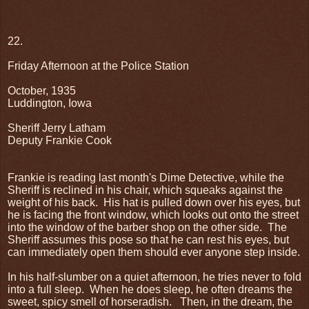
22.
Friday Afternoon at the Police Station
October, 1935
Luddington, Iowa
Sheriff Jerry Latham
Deputy Frankie Cook
Frankie is reading last month's Dime Detective, while the
Sheriff is reclined in his chair, which squeaks against the
weight of his back.
His hat is pulled down over his eyes, but
he is facing the front window, which looks out onto the street
into the window of the barber shop on the other side.
The
Sheriff assumes this pose so that he can rest his eyes, but
can immediately open them should ever anyone step inside.
In his half-slumber on a quiet afternoon, he tries never to fold
into a full sleep.
When he does sleep, he often dreams the
sweet, spicy smell of horseradish.
Then, in the dream, the