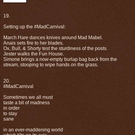
19.
Setting up the #MadCarnival:
March Hare dances knives around Mad Mabel.
Anais sets fire to her blades.
Ox, Bull, & Shorty test the sturdiness of the posts.
Jester walks the Fun House.
Simone brings a now-empty burlap bag back from the
stream, stooping to wipe hands on the grass.
20.
#MadCarnival
Sometimes we all must
taste a bit of madness
in order
to stay
sane
in an ever-maddening world