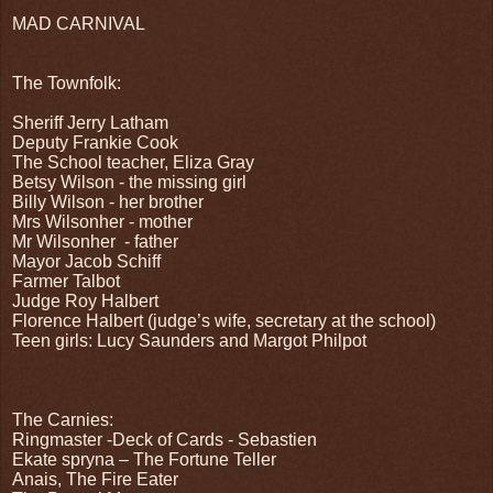
MAD CARNIVAL
The Townfolk:
Sheriff Jerry Latham
Deputy Frankie Cook
The School teacher, Eliza Gray
Betsy Wilson - the missing girl
Billy Wilson - her brother
Mrs Wilsonher - mother
Mr Wilsonher
- father
Mayor Jacob Schiff
Farmer Talbot
Judge Roy Halbert
Florence Halbert (judge’s wife, secretary at the school)
Teen girls: Lucy Saunders and Margot Philpot
The Carnies:
Ringmaster -Deck of Cards - Sebastien
Ekate spryna – The Fortune Teller
Anais, The Fire Eater