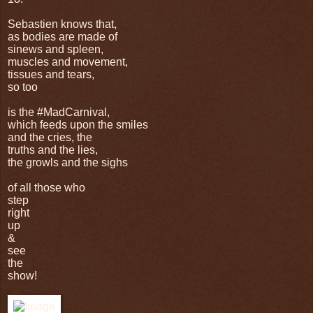
Sebastien knows that,
as bodies are made of
sinews and spleen,
muscles and movement,
tissues and tears,
so too
is the #MadCarnival,
which feeds upon the smiles
and the cries, the
truths and the lies,
the growls and the sighs
of all those who
step
right
up
&
see
the
show!