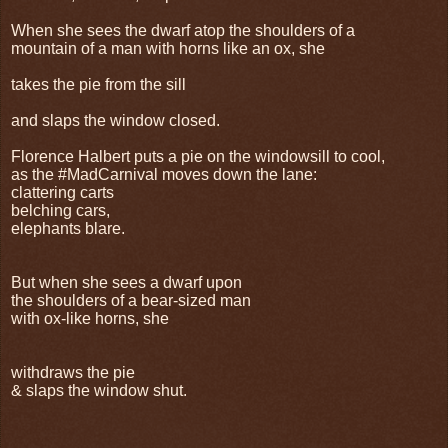
When she sees the dwarf atop the shoulders of a
mountain of a man with horns like an ox, she
takes the pie from the sill
and slaps the window closed.
Florence Halbert puts a pie on the windowsill to cool,
as the #MadCarnival moves down the lane:
clattering carts
belching cars,
elephants blare.
But when she sees a dwarf upon
the shoulders of a bear-sized man
with ox-like horns, she
withdraws the pie
& slaps the window shut.