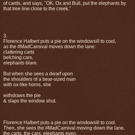
of cards, and says, "OK, Ox and Bull, put the elephants by
that tree line close to the creek."
3.
Florence Halbert puts a pie on the windowsill to cool,
as the #MadCarnival moves down the lane:
clattering carts
belching cars,
elephants blare.
But when she sees a dwarf upon
the shoulders of a bear-sized man
with ox-like horns, she
withdraws the pie
& slaps the window shut.
Florence Halbert puts a pie on the windowsill to cool.
Then, she sees the #MadCarnival moving down the lane,
the carts, the cars, elephants even.