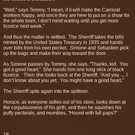
“Well,” says Tommy, “I mean, if it will make the Carnival
workers happy, and since they are here to put on a show for
the whole town, I don’t mind waiting until you get more
licorice next week.”
And thus the matter is settled.
The Sherriff takes the bills
minted by the United States Treasury in 1935 and hands
over bills from his own pocket.
Simone and Sebastien pick
up the bags and make their way toward the door.
As Simone passes by Tommy, she says, “Thanks, kid.
You
got a good heart.”
She hands him one long stick of black
licorice.
Then she looks back at the Sherriff, “And you … I
don’t know about you yet.
You might have a good heart.”
The Sherriff spits again into the spittoon.
Horace, as everyone sidles out of his store, looks down at
the corpulousness of his girth, and then he squishes his
puffy pectorals, and mumbles, “Hound with full paps?”
18.