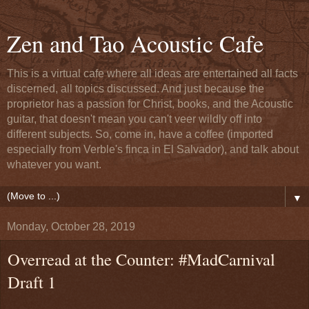
Zen and Tao Acoustic Cafe
This is a virtual cafe where all ideas are entertained all facts
discerned, all topics discussed. And just because the
proprietor has a passion for Christ, books, and the Acoustic
guitar, that doesn't mean you can't veer wildly off into
different subjects. So, come in, have a coffee (imported
especially from Verble's finca in El Salvador), and talk about
whatever you want.
▼
Monday, October 28, 2019
Overread at the Counter: #MadCarnival
Draft 1