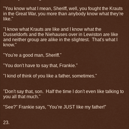
"You know what I mean, Sheriff, well, you fought the Krauts
in the Great War, you more than anybody know what they're
like."
"I know what Krauts are like and I know what the
Dusseldorfs and the Niehauses over in Lewiston are like
and neither group are alike in the slightest.
That's what I
know."
"You're a good man, Sheriff."
"You don't have to say that, Frankie."
"I kind of think of you like a father, sometimes."
"Don't say that, son.
Half the time I don't even like talking to
you all that much."
"See?" Frankie says, "You’re JUST like my father!”
23.