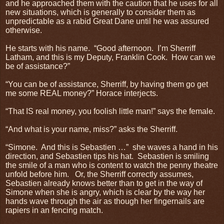
and he approached them with the caution that he uses for all
new situations, which is generally to consider them as
unpredictable as a rabid Great Dane until he was assured
otherwise.
He starts with his name.
“Good afternoon.
I’m Sherriff
Latham, and this is my Deputy, Franklin Cook.
How can we
be of assistance?”
“You can be of assistance, Sherriff, by having them go get
me some REAL money?” Horace interjects.
“That IS real money, you foolish little man!” says the female.
“And what is your name, miss?” asks the Sherriff.
“Simone.
And this is Sebastien …”
she waves a hand in his
direction, and Sebastien tips his hat.
Sebastien is smiling
the smile of a man who is content to watch the penny theatre
unfold before him.
Or, the Sherriff correctly assumes,
Sebastien already knows better than to get in the way of
Simone when she is angry, which is clear by the way her
hands wave through the air as though her fingernails are
rapiers in an fencing match.