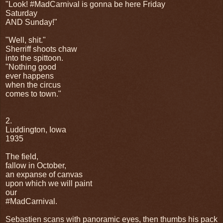
"Look! #MadCarnival is gonna be here Friday
Saturday
AND Sunday!"
"Well, shit."
Sherriff shoots chaw
into the spittoon.
"Nothing good
ever happens
when the circus
comes to town."
2.
Luddington, Iowa
1935
The field,
fallow in October,
an expanse of canvas
upon which we will paint
our
#MadCarnival.
Sebastien scans with panoramic eyes, then thumbs his pack