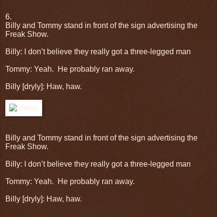
6.
Billy and Tommy stand in front of the sign advertising the
Freak Show.
Billy: I don’t believe they really got a three-legged man
Tommy: Yeah.
He probably ran away.
Billy [dryly]: Haw, haw.
Billy and Tommy stand in front of the sign advertising the
Freak Show.
Billy: I don’t believe they really got a three-legged man
Tommy: Yeah.
He probably ran away.
Billy [dryly]: Haw, haw.