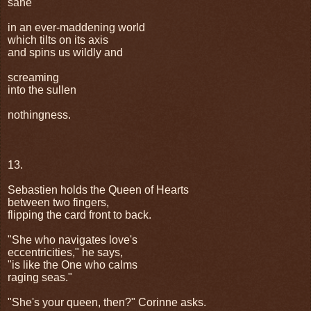
sane
in an ever-maddening world
which tilts on its axis
and spins us wildly and
screaming
into the sullen
nothingness.
13.
Sebastien holds the Queen of Hearts
between two fingers,
flipping the card front to back.
"She who navigates love's
eccentricities," he says,
"is like the One who calms
raging seas."
"She's your queen, then?" Corinne asks.