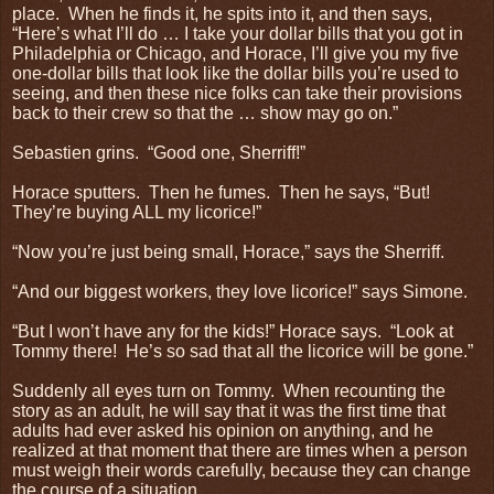
place.
When he finds it, he spits into it, and then says,
“Here’s what I’ll do … I take your dollar bills that you got in
Philadelphia or Chicago, and Horace, I’ll give you my five
one-dollar bills that look like the dollar bills you’re used to
seeing, and then these nice folks can take their provisions
back to their crew so that the … show may go on.”
Sebastien grins.
“Good one, Sherriff!”
Horace sputters.
Then he fumes.
Then he says, “But!
They’re buying ALL my licorice!”
“Now you’re just being small, Horace,” says the Sherriff.
“And our biggest workers, they love licorice!” says Simone.
“But I won’t have any for the kids!” Horace says.
“Look at
Tommy there!
He’s so sad that all the licorice will be gone.”
Suddenly all eyes turn on Tommy.
When recounting the
story as an adult, he will say that it was the first time that
adults had ever asked his opinion on anything, and he
realized at that moment that there are times when a person
must weigh their words carefully, because they can change
the course of a situation.