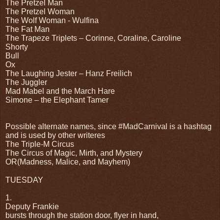
The Pretzel Man
The Pretzel Woman
The Wolf Woman - Wulfina
The Fat Man
The Trapeze Triplets – Corinne, Coraline, Caroline
Shorty
Bull
Ox
The Laughing Jester – Hanz Freilich
The Juggler
Mad Mabel and the March Hare
Simone – the Elephant Tamer
Possible alternate names, since #MadCarnival is a hashtag
and is used by other writeres
The Triple-M Circus
The Circus of Magic, Mirth, and Mystery
OR(Madness, Malice, and Mayhem)
TUESDAY
1.
Deputy Frankie
bursts through the station door, flyer in hand,