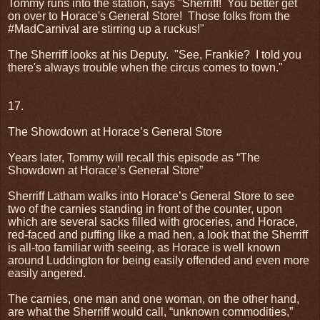
Tommy runs into the station, says "Sherriff!
You better get
on over to Horace's General Store!
Those folks from the
#MadCarnival are stirring up a ruckus!"
The Sherriff looks at his Deputy.
"See, Frankie?
I told you
there's always trouble when the circus comes to town."
17.
The Showdown at Horace’s General Store
Years later, Tommy will recall this episode as “The
Showdown at Horace’s General Store”
Sherriff Latham walks into Horace’s General Store to see
two of the carnies standing in front of the counter, upon
which are several sacks filled with groceries, and Horace,
red-faced and puffing like a mad hen, a look that the Sherriff
is all-too familiar with seeing, as Horace is well known
around Luddington for being easily offended and even more
easily angered.
The carnies, one man and one woman, on the other hand,
are what the Sherriff would call, “unknown commodities,”