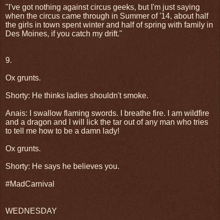
"I've got nothing against circus geeks, but I'm just saying
when the circus came through in Summer of '14, about half
the girls in town spent winter and half of spring with family in
Des Moines, if you catch my drift."
9.
Ox grunts.
Shorty: He thinks ladies shouldn't smoke.
Anais: I swallow flaming swords. I breathe fire. I am wildfire
and a dragon and I will lick the tar out of any man who tries
to tell me how to be a damn lady!
Ox grunts.
Shorty: He says he believes you.
#MadCarnival
WEDNESDAY