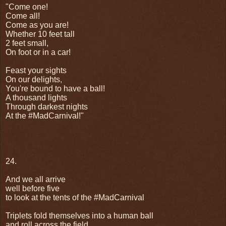
"Come one!
Come all!
Come as you are!
Whether 10 feet tall
2 feet small,
On foot or in a car!
Feast your sights
On our delights,
You're bound to have a ball!
A thousand lights
Through darkest nights
At the #MadCarnival!"
24.
And we all arrive
well before five
to look at the tents of the #MadCarnival
Triplets fold themselves into a human ball
and roll across the field,