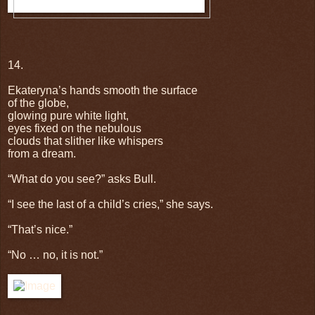
14.
Ekateryna’s hands smooth the surface
of the globe,
glowing pure white light,
eyes fixed on the nebulous
clouds that slither like whispers
from a dream.
“What do you see?” asks Bull.
“I see the last of a child’s cries,” she says.
“That’s nice.”
“No … no, it is not.”