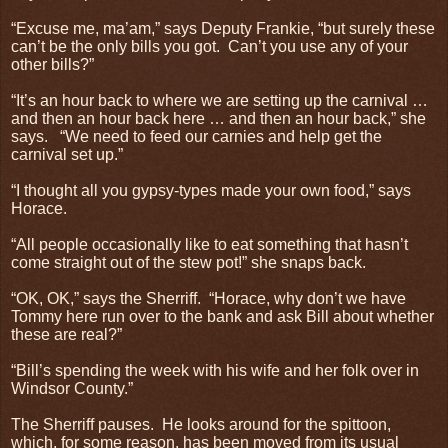
“Excuse me, ma’am,” says Deputy Frankie, “but surely these
can’t be the only bills you got.
Can’t you use any of your
other bills?”
“It’s an hour back to where we are setting up the carnival …
and then an hour back here … and then an hour back,” she
says.
“We need to feed our carnies and help get the
carnival set up.”
“I thought all you gypsy-types made your own food,” says
Horace.
“All people occasionally like to eat something that hasn’t
come straight out of the stew pot!” she snaps back.
“OK, OK,” says the Sherriff.
“Horace, why don’t we have
Tommy here run over to the bank and ask Bill about whether
these are real?”
“Bill’s spending the week with his wife and her folk over in
Windsor County.”
The Sherriff pauses.
He looks around for the spittoon,
which, for some reason, has been moved from its usual