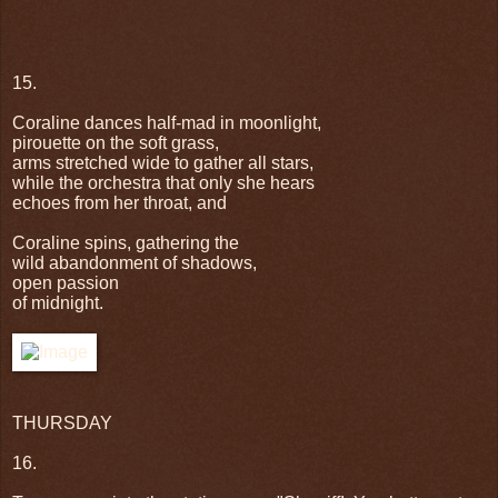
15.
Coraline dances half-mad in moonlight,
pirouette on the soft grass,
arms stretched wide to gather all stars,
while the orchestra that only she hears
echoes from her throat, and
Coraline spins, gathering the
wild abandonment of shadows,
open passion
of midnight.
THURSDAY
16.