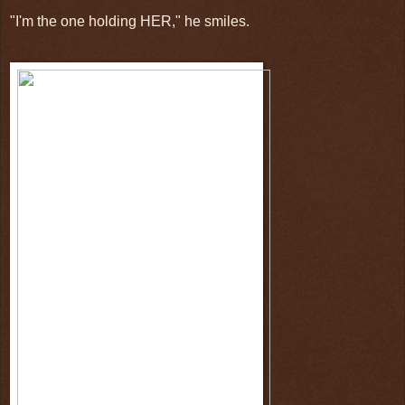
"I'm the one holding HER," he smiles.