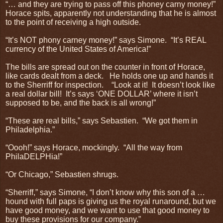
“… and they are trying to pass off this phoney carny money!”
Horace spits, apparently not understanding that he is almost
to the point of receiving a high outside.
“It’s NOT phony carney money!” says Simone.
“It’s REAL
currency of the United States of America!”
The bills are spread out on the counter in front of Horace,
like cards dealt from a deck.
He holds one up and hands it
to the Sherriff for inspection.
“Look at it!
It doesn’t look like
a real dollar bill!
It’s says ‘ONE DOLLAR’ where it isn’t
supposed to be, and the back is all wrong!”
“These are real bills,” says Sebastien.
“We got them in
Philadelphia.”
“Oooh!” says Horace, mockingly.
“All the way from
PhilaDELPHia!”
“Or Chicago,” Sebastien shrugs.
“Sherriff,” says Simone, “I don’t know why this son of a …
hound with full paps is giving us the royal runaround, but we
have good money, and we want to use that good money to
buy these provisions for our company.”