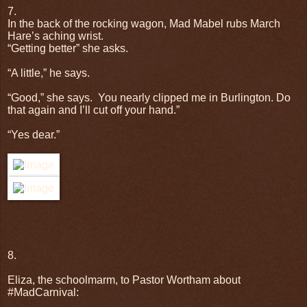
7.
In the back of the rocking wagon, Mad Mabel rubs March
Hare’s aching wrist.
“Getting better” she asks.
“A little,” he says.
“Good,” she says.
You nearly clipped me in Burlington. Do
that again and I’ll cut off your hand.”
“Yes dear.”
8.
Eliza, the schoolmarm, to Pastor Wortham about
#MadCarnival: