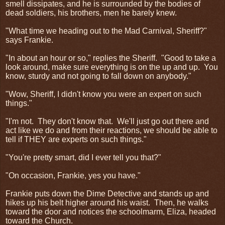
smell dissipates, and he is surrounded by the bodies of
dead soldiers, his brothers, men he barely knew.
"What time we heading out to the Mad Carnival, Sheriff?"
says Frankie.
"In about an hour or so," replies the Sheriff.
"Good to take a
look around, make sure everything is on the up and up.
You
know, sturdy and not going to fall down on anybody."
"Wow, Sheriff, I didn't know you were an expert on such
things."
"I'm not.
They don't know that.
We'll just go out there and
act like we do and from their reactions, we should be able to
tell if THEY are experts on such things."
"You're pretty smart, did I ever tell you that?"
"On occasion, Frankie, yes you have."
Frankie puts down the Dime Detective and stands up and
hikes up his belt higher around his waist.
Then, he walks
toward the door and notices the schoolmarm, Eliza, headed
toward the Church.