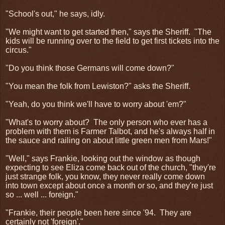
"School's out," he says, idly.
"We might want to get started then," says the Sheriff.
"The
kids will be running over to the field to get first tickets into the
circus."
"Do you think those Germans will come down?"
"You mean the folk from Lewiston?" asks the Sheriff.
"Yeah, do you think we'll have to worry about 'em?"
"What's to worry about?
The only person who ever has a
problem with them is Farmer Talbot, and he's always half in
the sauce and railing on about little green men from Mars!"
"Well," says Frankie, looking out the window as though
expecting to see Eliza come back out of the church, "they're
just strange folk, you know, they never really come down
into town except about once a month or so, and they're just
so ... well ... foreign."
"Frankie, their people been here since '94.
They are
certainly not 'foreign'."