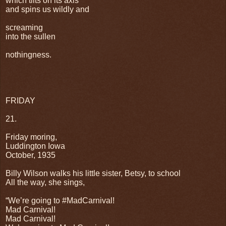
which tilts on its axis
and spins us wildly and
screaming
into the sullen
nothingness.
FRIDAY
21.
Friday moring,
Luddington Iowa
October, 1935
Billy Wilson walks his little sister, Betsy, to school
All the way, she sings,
“We’re going to #MadCarnival!
Mad Carnival!
Mad Carnival!