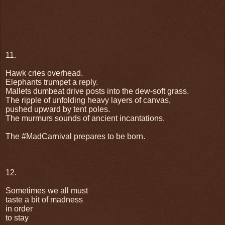
11.
Hawk cries overhead.
Elephants trumpet a reply.
Mallets dumbeat drive posts into the dew-soft grass.
The ripple of unfolding heavy layers of canvas,
pushed upward by tent poles.
The murmurs sounds of ancient incantations.
The #MadCarnival prepares to be born.
12.
Sometimes we all must
taste a bit of madness
in order
to stay