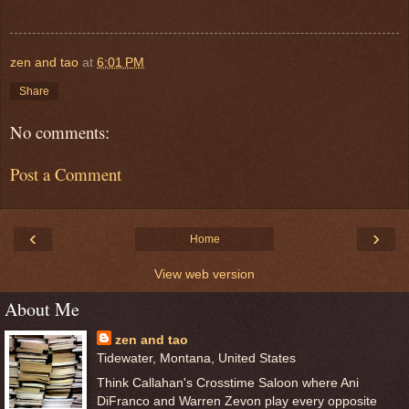
zen and tao
at
6:01 PM
Share
No comments:
Post a Comment
‹
›
Home
View web version
About Me
zen and tao
Tidewater, Montana, United States
Think Callahan's Crosstime Saloon where Ani
DiFranco and Warren Zevon play every opposite