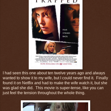
I had seen this one about ten twelve years ago and always
wanted to show it to my wife, but I could never find it. Finally
found it on Netflix and had to make the wife watch it, but she
was glad she did. This movie is super-tense, like you can
just feel the tension throughout the whole thing.