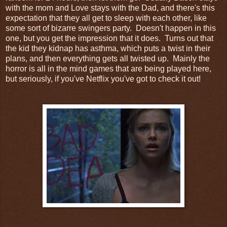
with the mom and Love stays with the Dad, and there's this
expectation that they all get to sleep with each other, like
some sort of bizarre swingers party. Doesn't happen in this
one, but you get the impression that it does. Turns out that
the kid they kidnap has asthma, which puts a twist in their
plans, and then everything gets all twisted up. Mainly the
horror is all in the mind games that are being played here,
but seriously, if you've Netflix you've got to check it out!