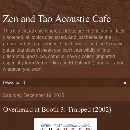
Zen and Tao Acoustic Cafe
This is a virtual cafe where all ideas are entertained all facts
discerned, all topics discussed. And just because the
proprietor has a passion for Christ, books, and the Acoustic
guitar, that doesn't mean you can't veer wildly off into
different subjects. So, come in, have a coffee (imported
especially from Verble's finca in El Salvador), and talk about
whatever you want.
▼
Saturday, December 19, 2015
Overheard at Booth 3: Trapped (2002)