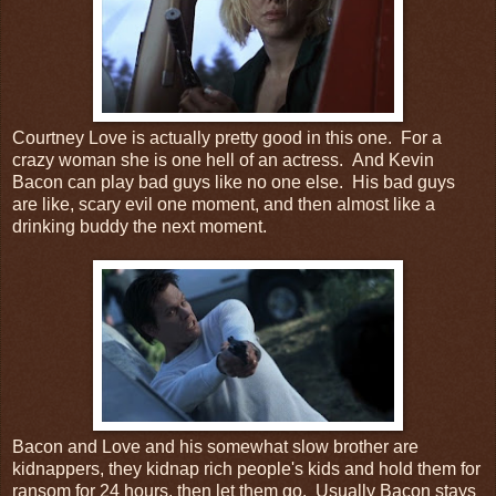
Courtney Love is actually pretty good in this one. For a
crazy woman she is one hell of an actress. And Kevin
Bacon can play bad guys like no one else. His bad guys
are like, scary evil one moment, and then almost like a
drinking buddy the next moment.
Bacon and Love and his somewhat slow brother are
kidnappers, they kidnap rich people's kids and hold them for
ransom for 24 hours, then let them go. Usually Bacon stays