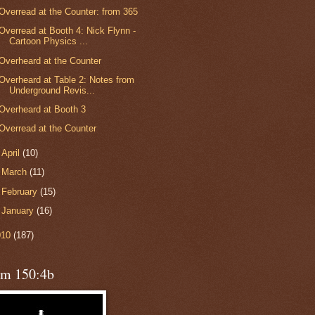
Overread at the Counter: from 365
Overread at Booth 4: Nick Flynn -
Cartoon Physics ...
Overheard at the Counter
Overheard at Table 2: Notes from
Underground Revis...
Overheard at Booth 3
Overread at the Counter
►
April
(10)
►
March
(11)
►
February
(15)
►
January
(16)
010
(187)
lm 150:4b