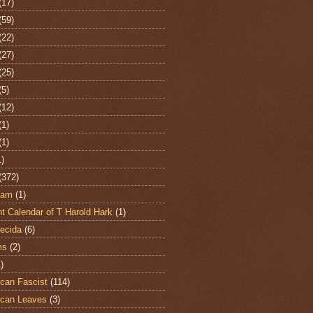
(17)
(59)
(22)
(27)
(25)
(5)
(12)
(1)
(1)
1)
(372)
ham
(1)
t Calendar of T Harold Hark
(1)
ecida
(6)
ms
(2)
)
can Fascist
(114)
can Leaves
(3)