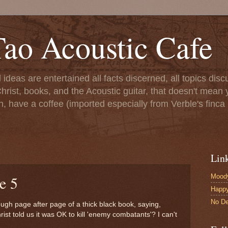
ao Acoustic Cafe
ll ideas are entertained all facts discerned, all topics di
hrist, books, and the Acoustic guitar, that doesn't mean yo
n, have a coffee (imported especially from Verble's finca 
Lin
Moody
e 5
Happ
No De
rough page after page of a thick black book, saying,
ist told us it was OK to kill 'enemy combatants'? I can't