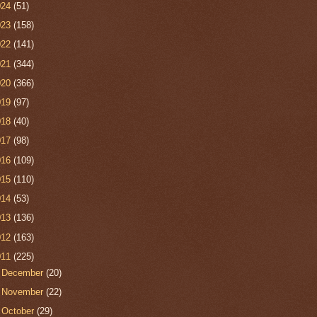
024
(51)
023
(158)
022
(141)
021
(344)
020
(366)
019
(97)
018
(40)
017
(98)
016
(109)
015
(110)
014
(53)
013
(136)
012
(163)
011
(225)
►
December
(20)
►
November
(22)
►
October
(29)