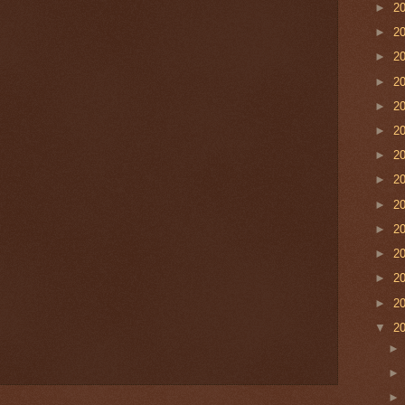
►
2
►
2
►
2
►
2
►
2
►
2
►
2
►
2
►
2
►
2
►
2
►
2
►
2
▼
2