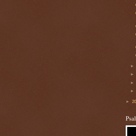
►
2
Psa