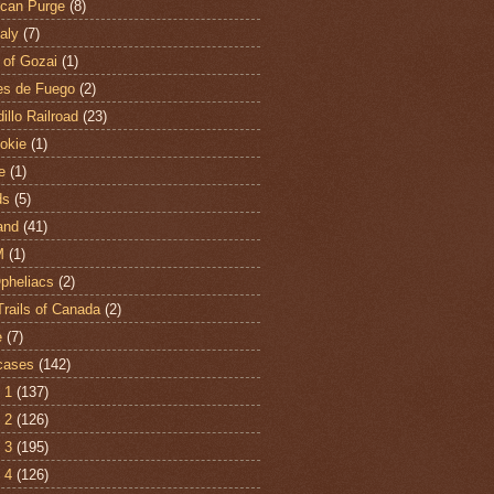
can Purge
(8)
aly
(7)
 of Gozai
(1)
es de Fuego
(2)
illo Railroad
(23)
hokie
(1)
e
(1)
ds
(5)
and
(41)
M
(1)
Opheliacs
(2)
Trails of Canada
(2)
e
(7)
cases
(142)
 1
(137)
 2
(126)
 3
(195)
 4
(126)