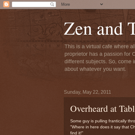
Zen and T
This is a virtual cafe where a
proprietor has a passion for C
different subjects. So, come i
about whatever you want.
Sunday, May 22, 2011
Overheard at Tabl
Some guy is pulling frantically th
"Where in here does it say that Chr
find it!"