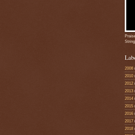
Prais
Strin
Lab
2008
2010
2012
2013
2014
2015
2016
2017
2018