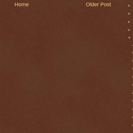
Home
Older Post