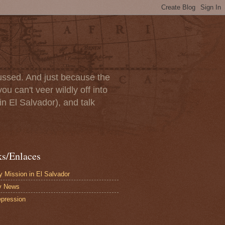
scussed. And just because the
u can't veer wildly off into
in El Salvador), and talk
ks/Enlaces
 Mission in El Salvador
y News
pression