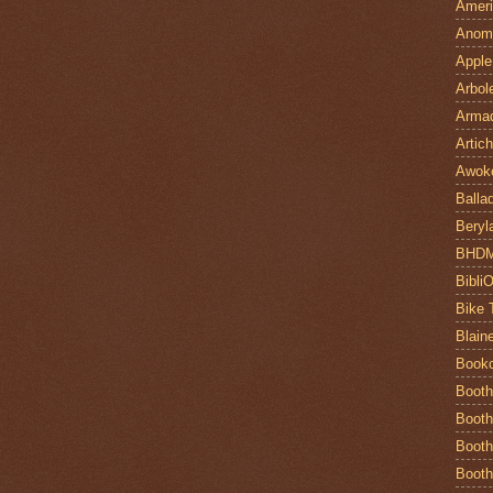
Ameri
Anom
Apple
Arbol
Armad
Artic
Awok
Balla
Beryl
BHD
Bibli
Bike 
Blain
Book
Booth
Booth
Booth
Booth