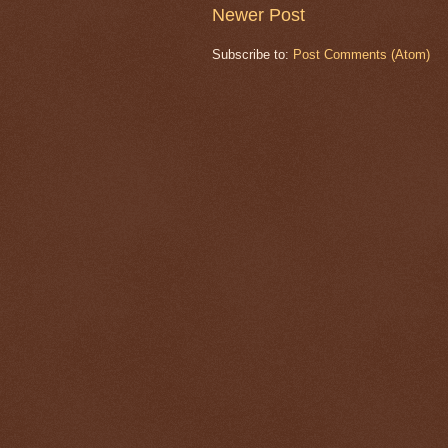
Newer Post
Subscribe to:
Post Comments (Atom)