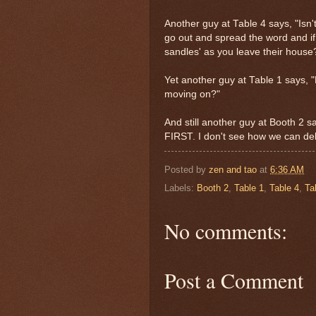
Another guy at Table 4 says, "Isn't
go out and spread the word and if 
sandles' as you leave their house?
Yet another guy at Table 1 says, 
moving on?"
And still another guy at Booth 2 
FIRST. I don't see how we can deli
Posted by
zen and tao
at
6:36 AM
Labels:
Booth 2
,
Table 1
,
Table 4
,
Ta
No comments:
Post a Comment