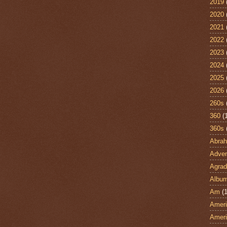
2019
2020
2021
2022
2023
2024
2025
2026
260s
360
(
360s
Abra
Adven
Agrad
Albu
Am
(1
Ameri
Ameri