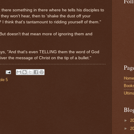
Fol
 there something in there where he tells his disciples to
they won't hear, then to 'shake the dust off your
 I think that's tantamount to ridding yourself of them."
"But doesn't that mean more of ignoring them and
says, "And that's even TELLING them the word of God
ver the message of Christ on the tip of a bullet."
Pag
Home
ble 5
Book
Ultim
Blo
►
2
►
2