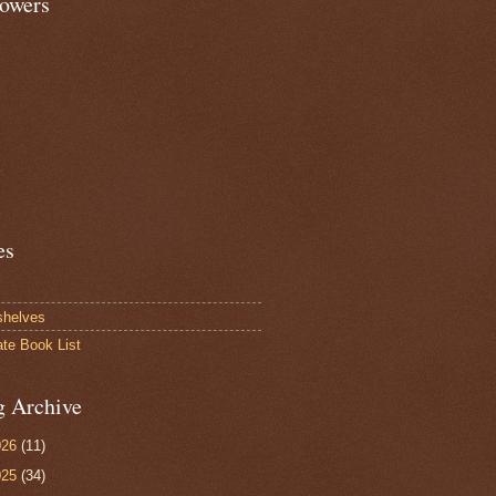
lowers
es
shelves
ate Book List
g Archive
026
(11)
025
(34)