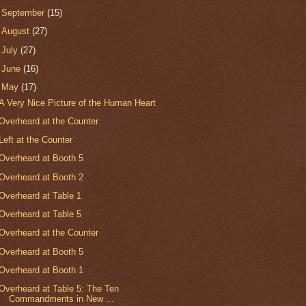
►
September
(15)
►
August
(27)
►
July
(27)
►
June
(16)
▼
May
(17)
A Very Nice Picture of the Human Heart
Overheard at the Counter
Left at the Counter
Overheard at Booth 5
Overheard at Booth 2
Overheard at Table 1
Overheard at Table 5
Overheard at the Counter
Overheard at Booth 5
Overheard at Booth 1
Overheard at Table 5: The Ten
Commandments in New ...