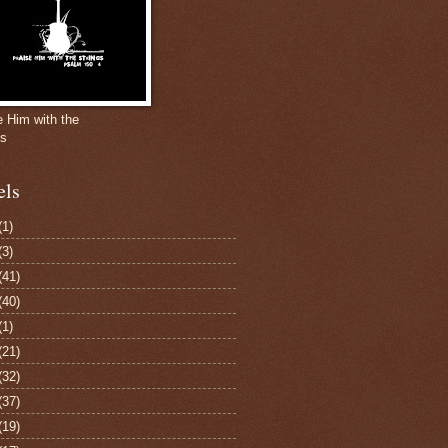
e Him with the
gs
els
(1)
(3)
(41)
(40)
(1)
(21)
(32)
(37)
(19)