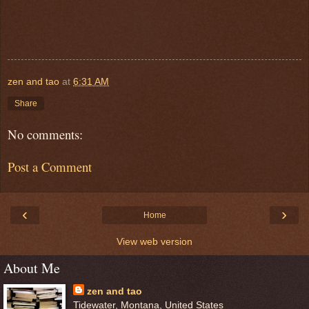
zen and tao
at
6:31 AM
Share
No comments:
Post a Comment
‹
›
Home
View web version
About Me
zen and tao
Tidewater, Montana, United States