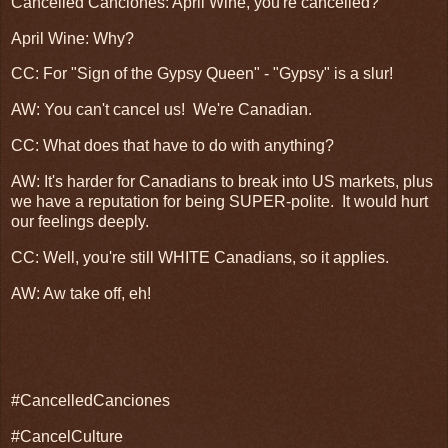
Cancelled Canciones: April Wine, you're cancelled?
April Wine: Why?
CC: For "Sign of the Gypsy Queen" - "Gypsy" is a slur!
AW: You can't cancel us! We're Canadian.
CC: What does that have to do with anything?
AW: It's harder for Canadians to break into US markets, plus
we have a reputation for being SUPER-polite. It would hurt
our feelings deeply.
CC: Well, you're still WHITE Canadians, so it applies.
AW: Aw take off, eh!
#CancelledCanciones
#CancelCulture