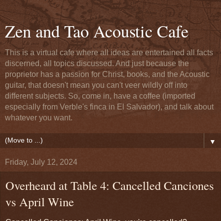
Zen and Tao Acoustic Cafe
This is a virtual cafe where all ideas are entertained all facts
discerned, all topics discussed. And just because the
proprietor has a passion for Christ, books, and the Acoustic
guitar, that doesn't mean you can't veer wildly off into
different subjects. So, come in, have a coffee (imported
especially from Verble's finca in El Salvador), and talk about
whatever you want.
▼
Friday, July 12, 2024
Overheard at Table 4: Cancelled Canciones
vs April Wine