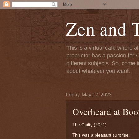
Zen and T
This is a virtual cafe where a
proprietor has a passion for C
different subjects. So, come i
about whatever you want.
Friday, May 12, 2023
Overheard at Boot
The Guilty (2021)
This was a pleasant surprise.