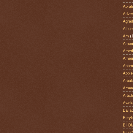
Abra
Adven
Agrad
Albu
Am
(1
Ameri
Ameri
Ameri
Anom
Apple
Arbol
Armad
Artic
Awok
Balla
Beryl
BHD
Bibli