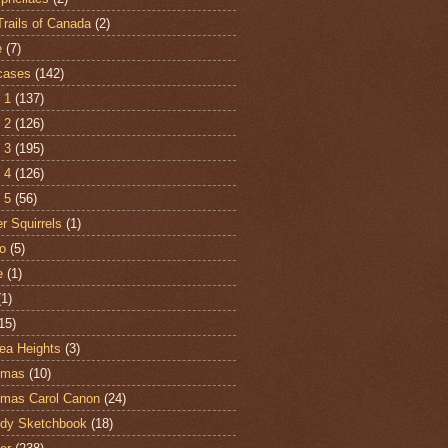
Trails of Canada
(2)
e
(7)
cases
(142)
 1
(137)
 2
(126)
 3
(195)
 4
(126)
 5
(56)
r Squirrels
(1)
o
(5)
e
(1)
(1)
15)
ea Heights
(3)
tmas
(10)
tmas Carol Canon
(24)
dy Sketchbook
(18)