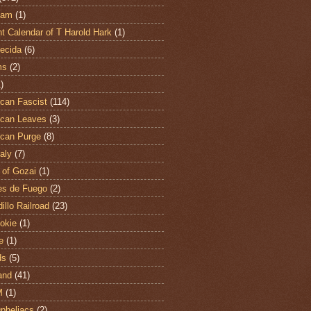
ham
(1)
t Calendar of T Harold Hark
(1)
ecida
(6)
ms
(2)
)
can Fascist
(114)
can Leaves
(3)
can Purge
(8)
aly
(7)
 of Gozai
(1)
es de Fuego
(2)
illo Railroad
(23)
hokie
(1)
e
(1)
ds
(5)
and
(41)
M
(1)
Opheliacs
(2)