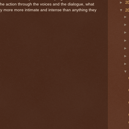
►
2
the action through the voices and the dialogue, what
ely more more intimate and intense than anything they
▼
2