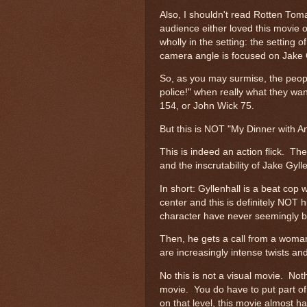
Also, I shouldn't read Rotten Tom
audience either loved this movie o
wholly in the setting: the setting 
camera angle is focused on Jake 
So, as you may surmise, the people 
police!" when really what they wa
154, or John Wick 75.
But this is NOT "My Dinner with 
This is indeed an action flick. Th
and the inscrutability of Jake Gyll
In short: Gyllenhall is a beat cop
center and this is definitely NOT 
character have never seemingly be
Then, he gets a call from a woman
are increasingly intense twists and
No this is not a visual movie. Noth
movie. You do have to put part of y
on that level, this movie almost 