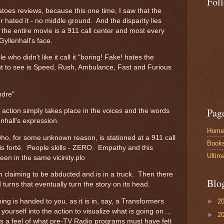
Fol
atoes reviews, because this one time, I saw that the
r hated it - no middle ground. And the disparity lies
of the entire movie is a 911 call center and most every
Gyllenhall's face.
who didn't like it call it "boring! Fake! hates the
nt to see is Speed, Rush, Ambulance, Fast and Furious
Andre"
Pag
e action simply takes place in the voices and the words
enhall's expression.
Home
 who, for some unknown reason, is stationed at a 911 call
Book
his forté. People skills - ZERO. Empathy and this
Ultim
en in the same vicinity.plo
 claiming to be abducted and is in a truck. Then there
Blo
 turns that eventually turn the story on its head.
►
2
ing is handed to you, as it is in, say, a Transformers
ourself into the action to visualize what is going on ...
►
2
has a feel of what pre-TV Radio programs must have felt