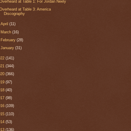
Overheard at Table 1: For Jordan Neely
Overheard at Table 3: America
Discography
►
April
(11)
►
March
(16)
►
February
(28)
►
January
(31)
022
(141)
021
(344)
020
(366)
019
(97)
018
(40)
017
(98)
016
(109)
015
(110)
014
(53)
013
(136)