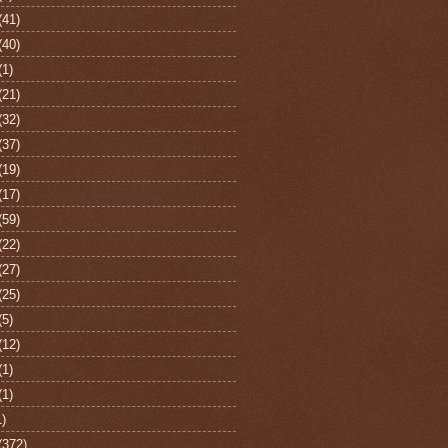
(41)
(40)
(1)
(21)
(32)
(37)
(19)
(17)
(59)
(22)
(27)
(25)
(5)
(12)
(1)
(1)
1)
(372)