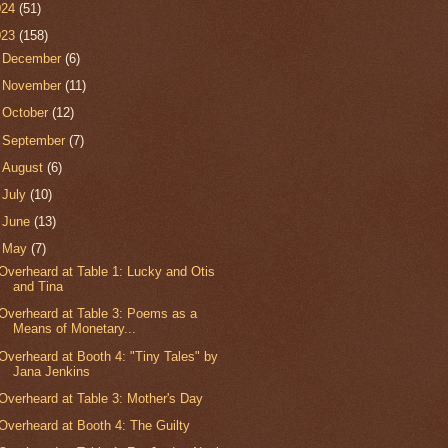
024
(51)
023
(158)
►
December
(6)
►
November
(11)
►
October
(12)
►
September
(7)
►
August
(6)
►
July
(10)
►
June
(13)
▼
May
(7)
Overheard at Table 1: Lucky and Otis
and Tina
Overheard at Table 3: Poems as a
Means of Monetary...
Overheard at Booth 4: "Tiny Tales" by
Jana Jenkins
Overheard at Table 3: Mother's Day
Overheard at Booth 4: The Guilty