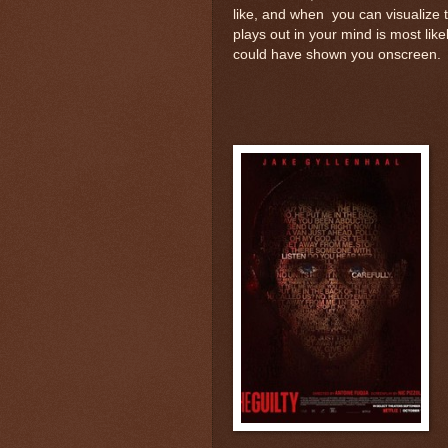
like, and when you can visualize 
plays out in your mind is most lik
could have shown you onscreen.