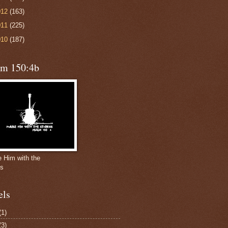
012
(163)
011
(225)
010
(187)
lm 150:4b
e Him with the
gs
els
(1)
(3)