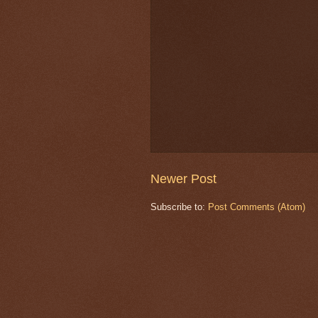
Newer Post
Subscribe to:
Post Comments (Atom)