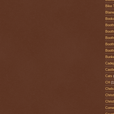
Bike 
Blain
Book
Booth
Booth
Booth
Booth
Booth
Bunke
Cadej
Castl
Cats
CH
(1
Chels
Chris
Chris
Come