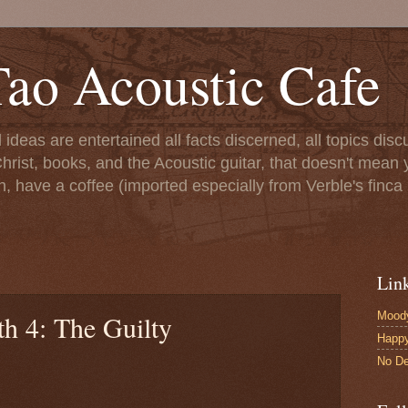
ao Acoustic Cafe
ll ideas are entertained all facts discerned, all topics di
hrist, books, and the Acoustic guitar, that doesn't mean yo
n, have a coffee (imported especially from Verble's finca 
Lin
Moody
h 4: The Guilty
Happ
No De