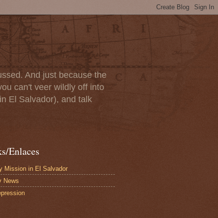
scussed. And just because the
u can't veer wildly off into
in El Salvador), and talk
ks/Enlaces
 Mission in El Salvador
y News
pression