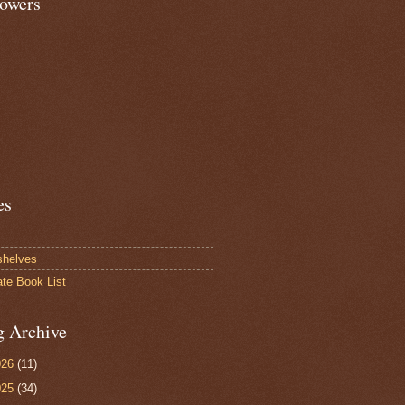
lowers
es
shelves
ate Book List
g Archive
026
(11)
025
(34)