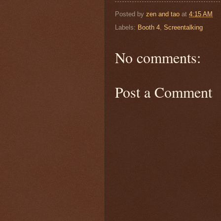
Posted by
zen and tao
at
4:15 AM
Labels:
Booth 4
,
Screentalking
No comments:
Post a Comment