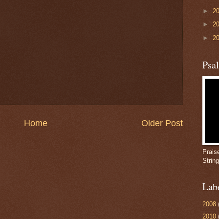
►
2
►
2
►
2
Psa
Home
Older Post
Prais
Strin
Lab
2008
2010