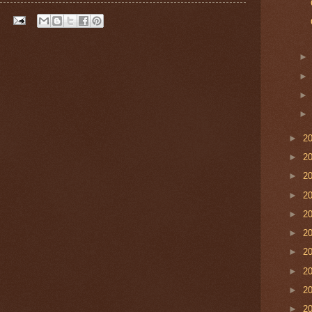
►
2
►
2
►
2
►
2
►
2
►
2
►
2
►
2
►
2
►
2