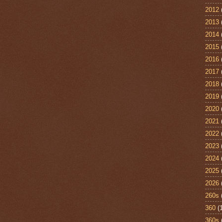
2012
2013
2014
2015
2016
2017
2018
2019
2020
2021
2022
2023
2024
2025
2026
260s
360
(
360s