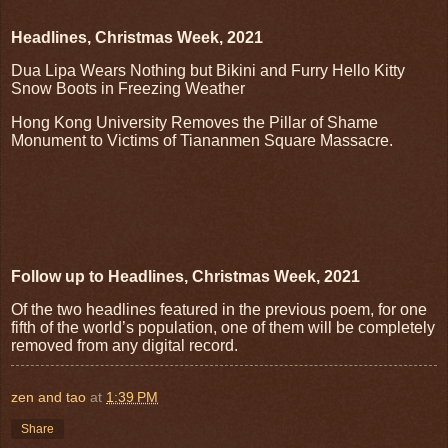
Headlines, Christmas Week, 2021
Dua Lipa Wears Nothing but Bikini and Furry Hello Kitty
Snow Boots in Freezing Weather
Hong Kong University Removes the Pillar of Shame
Monument to Victims of Tiananmen Square Massacre.
Follow up to Headlines, Christmas Week, 2021
Of the two headlines featured in the previous poem, for one
fifth of the world’s population, one of them will be completely
removed from any digital record.
zen and tao
at
1:39 PM
Share