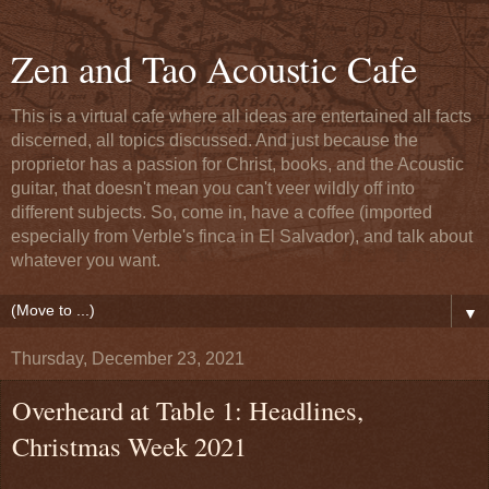
Zen and Tao Acoustic Cafe
This is a virtual cafe where all ideas are entertained all facts
discerned, all topics discussed. And just because the
proprietor has a passion for Christ, books, and the Acoustic
guitar, that doesn't mean you can't veer wildly off into
different subjects. So, come in, have a coffee (imported
especially from Verble's finca in El Salvador), and talk about
whatever you want.
▼
Thursday, December 23, 2021
Overheard at Table 1: Headlines,
Christmas Week 2021