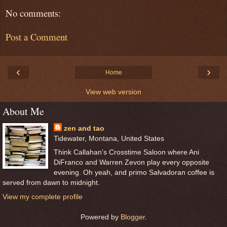
No comments:
Post a Comment
‹
›
Home
View web version
About Me
zen and tao
Tidewater, Montana, United States
Think Callahan's Crosstime Saloon where Ani
DiFranco and Warren Zevon play every opposite
evening. Oh yeah, and primo Salvadoran coffee is
served from dawn to midnight.
View my complete profile
Powered by
Blogger
.