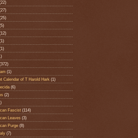
(22)
(27)
(25)
(5)
(12)
(1)
(1)
1)
(372)
ham
(1)
t Calendar of T Harold Hark
(1)
ecida
(6)
ms
(2)
)
can Fascist
(114)
can Leaves
(3)
can Purge
(8)
aly
(7)