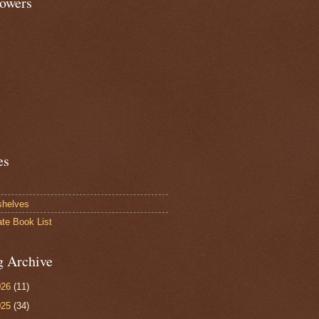
lowers
es
shelves
ate Book List
g Archive
026
(11)
025
(34)