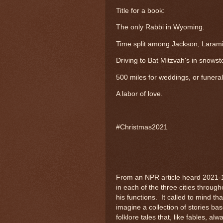
Title for a book:
The only Rabbi in Wyoming.
Time split among Jackson, Laram
Driving to Bat Mitzvah's in snows
500 miles for weddings, or funeral
A labor of love.
#Christmas2021
From an NPR article heard 2021-
in each of the three cities throug
his functions. It called to mind t
imagine a collection of stories bas
folklore tales that, like fables,