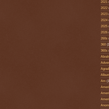
2021
2022
2023
2024
2025
2026
260s
360
(
360s
Abra
Adven
Agrad
Albu
Am
(1
Ameri
Ameri
Ameri
Anom