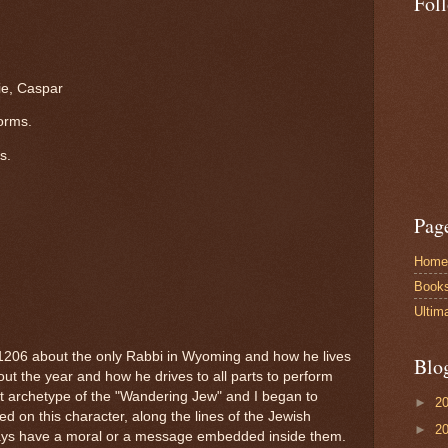
Fol
ie, Caspar
torms.
s.
Pag
Home
Book
Ultim
1206 about the only Rabbi in Wyoming and how he lives
Blo
hout the year and how he drives to all parts to perform
hat archetype of the "Wandering Jew" and I began to
►
2
ed on this character, along the lines of the Jewish
►
2
 always have a moral or a message embedded inside them.