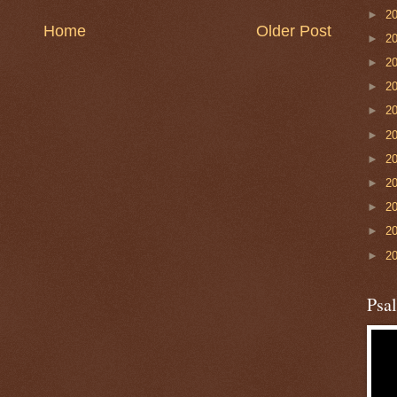
►
2
Home
Older Post
►
2
►
2
►
2
►
2
►
2
►
2
►
2
►
2
►
2
►
2
Psa