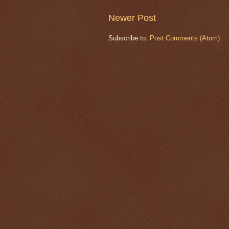
Newer Post
Subscribe to:
Post Comments (Atom)