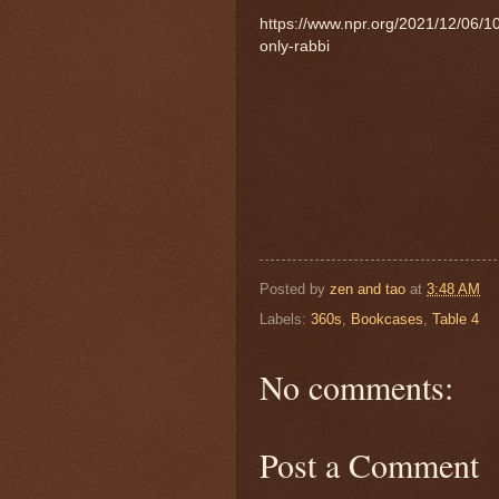
https://www.npr.org/2021/12/06/
only-rabbi
Posted by
zen and tao
at
3:48 AM
Labels:
360s
,
Bookcases
,
Table 4
No comments:
Post a Comment