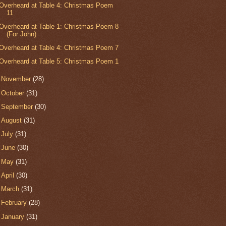
Overheard at Table 4: Christmas Poem
11
Overheard at Table 1: Christmas Poem 8
(For John)
Overheard at Table 4: Christmas Poem 7
Overheard at Table 5: Christmas Poem 1
►
November
(28)
►
October
(31)
►
September
(30)
►
August
(31)
►
July
(31)
►
June
(30)
►
May
(31)
►
April
(30)
►
March
(31)
►
February
(28)
►
January
(31)