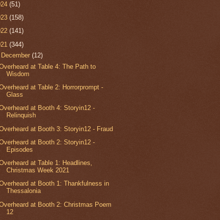
024
(51)
023
(158)
022
(141)
021
(344)
▼
December
(12)
Overheard at Table 4: The Path to
Wisdom
Overheard at Table 2: Horrorprompt -
Glass
Overheard at Booth 4: Storyin12 -
Relinquish
Overheard at Booth 3: Storyin12 - Fraud
Overheard at Booth 2: Storyin12 -
Episodes
Overheard at Table 1: Headlines,
Christmas Week 2021
Overheard at Booth 1: Thankfulness in
Thessalonia
Overheard at Booth 2: Christmas Poem
12