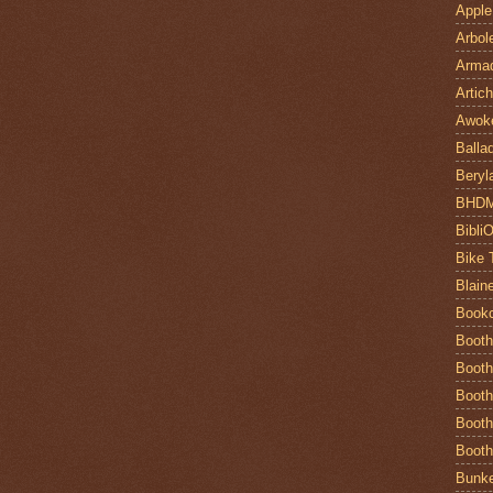
Apple
Arbol
Armad
Artic
Awok
Balla
Beryl
BHD
Bibli
Bike 
Blain
Book
Booth
Booth
Booth
Booth
Booth
Bunke