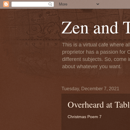
Zen and T
This is a virtual cafe where a
proprietor has a passion for C
different subjects. So, come i
about whatever you want.
Tuesday, December 7, 2021
Overheard at Tab
Christmas Poem 7