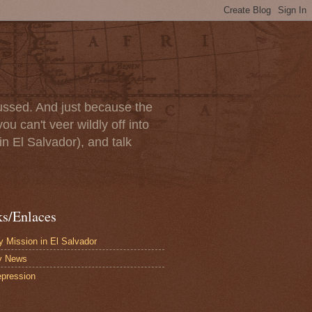
scussed. And just because the
u can't veer wildly off into
in El Salvador), and talk
ks/Enlaces
 Mission in El Salvador
y News
pression