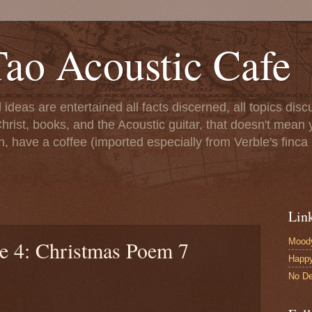
ao Acoustic Cafe
ll ideas are entertained all facts discerned, all topics di
hrist, books, and the Acoustic guitar, that doesn't mean yo
n, have a coffee (imported especially from Verble's finca 
Lin
Moody
le 4: Christmas Poem 7
Happ
No De