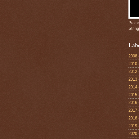
Prais
Strin
Lab
2008
2010
2012
2013
2014
2015
2016
2017
2018
2019
2020