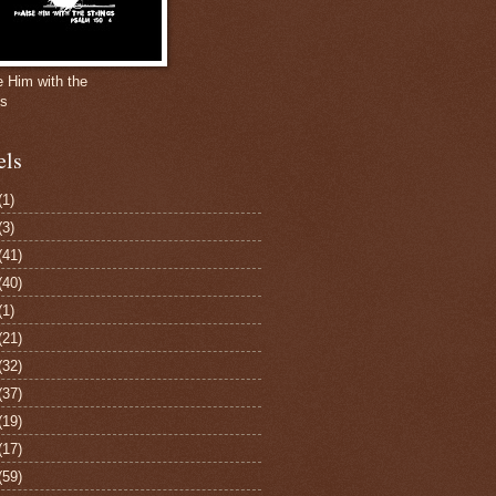
e Him with the
gs
els
(1)
(3)
(41)
(40)
(1)
(21)
(32)
(37)
(19)
(17)
(59)