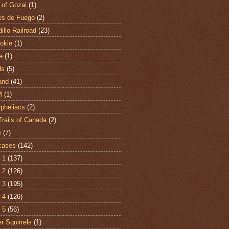
 of Gozai
(1)
es de Fuego
(2)
illo Railroad
(23)
hokie
(1)
e
(1)
ds
(5)
and
(41)
M
(1)
Opheliacs
(2)
Trails of Canada
(2)
e
(7)
cases
(142)
 1
(137)
 2
(126)
 3
(195)
 4
(126)
 5
(56)
r Squirrels
(1)