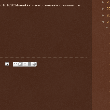
►
2
1061816201/hanukkah-is-a-busy-week-for-wyomings-
►
2
►
2
▼
2