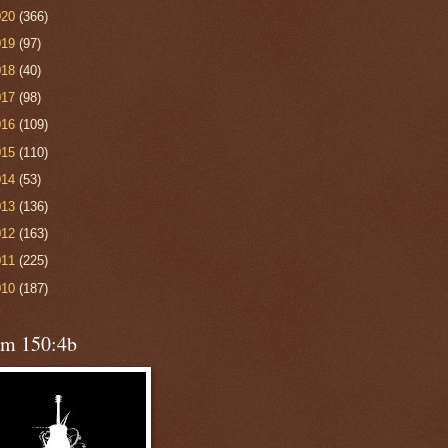
020
(366)
019
(97)
018
(40)
017
(98)
016
(109)
015
(110)
014
(53)
013
(136)
012
(163)
011
(225)
010
(187)
lm 150:4b