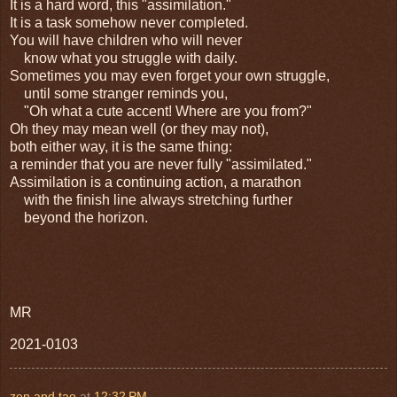
It is a hard word, this "assimilation."
It is a task somehow never completed.
You will have children who will never
know what you struggle with daily.
Sometimes you may even forget your own struggle,
until some stranger reminds you,
"Oh what a cute accent! Where are you from?"
Oh they may mean well (or they may not),
both either way, it is the same thing:
a reminder that you are never fully "assimilated."
Assimilation is a continuing action, a marathon
with the finish line always stretching further
beyond the horizon.
MR
2021-0103
zen and tao
at
12:32 PM