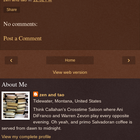
Share
No comments:
Post a Comment
‹
›
Home
View web version
About Me
zen and tao
Tidewater, Montana, United States
Think Callahan's Crosstime Saloon where Ani
DiFranco and Warren Zevon play every opposite
evening. Oh yeah, and primo Salvadoran coffee is
served from dawn to midnight.
View my complete profile