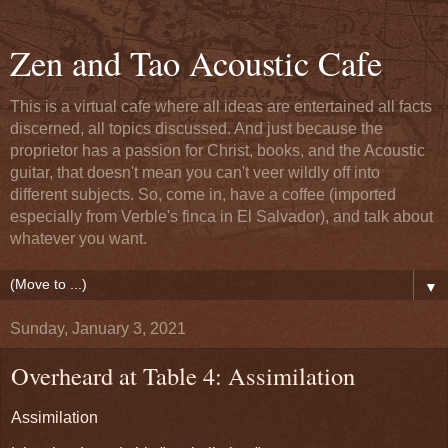
Zen and Tao Acoustic Cafe
This is a virtual cafe where all ideas are entertained all facts
discerned, all topics discussed. And just because the
proprietor has a passion for Christ, books, and the Acoustic
guitar, that doesn't mean you can't veer wildly off into
different subjects. So, come in, have a coffee (imported
especially from Verble's finca in El Salvador), and talk about
whatever you want.
▼
Sunday, January 3, 2021
Overheard at Table 4: Assimilation
Assimilation