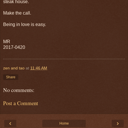
steak house.
Make the call.
Being in love is easy.
MR
2017-0420
zen and tao
at
11:46 AM
Share
No comments:
Post a Comment
‹
›
Home