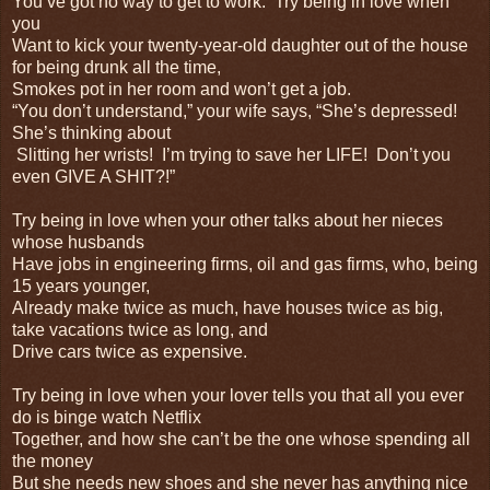
You’ve got no way to get to work. Try being in love when
you
Want to kick your twenty-year-old daughter out of the house
for being drunk all the time,
Smokes pot in her room and won’t get a job.
“You don’t understand,” your wife says, “She’s depressed!
She’s thinking about
Slitting her wrists! I’m trying to save her LIFE! Don’t you
even GIVE A SHIT?!”
Try being in love when your other talks about her nieces
whose husbands
Have jobs in engineering firms, oil and gas firms, who, being
15 years younger,
Already make twice as much, have houses twice as big,
take vacations twice as long, and
Drive cars twice as expensive.
Try being in love when your lover tells you that all you ever
do is binge watch Netflix
Together, and how she can’t be the one whose spending all
the money
But she needs new shoes and she never has anything nice