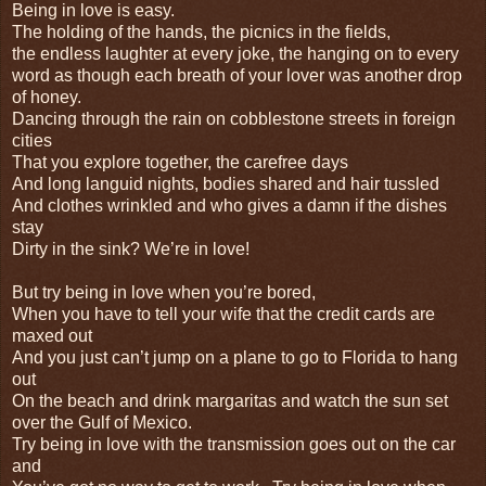
Being in love is easy.
The holding of the hands, the picnics in the fields,
the endless laughter at every joke, the hanging on to every
word as though each breath of your lover was another drop
of honey.
Dancing through the rain on cobblestone streets in foreign
cities
That you explore together, the carefree days
And long languid nights, bodies shared and hair tussled
And clothes wrinkled and who gives a damn if the dishes
stay
Dirty in the sink? We’re in love!
But try being in love when you’re bored,
When you have to tell your wife that the credit cards are
maxed out
And you just can’t jump on a plane to go to Florida to hang
out
On the beach and drink margaritas and watch the sun set
over the Gulf of Mexico.
Try being in love with the transmission goes out on the car
and