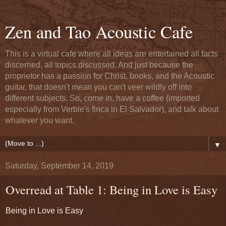
Zen and Tao Acoustic Cafe
This is a virtual cafe where all ideas are entertained all facts
discerned, all topics discussed. And just because the
proprietor has a passion for Christ, books, and the Acoustic
guitar, that doesn't mean you can't veer wildly off into
different subjects. So, come in, have a coffee (imported
especially from Verble's finca in El Salvador), and talk about
whatever you want.
▼
Saturday, September 14, 2019
Overread at Table 1: Being in Love is Easy
Being in Love is Easy