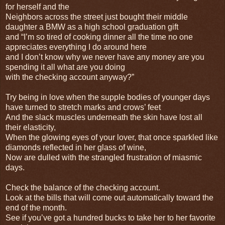
for herself and the
Neighbors across the street just bought their middle
daughter a BMW as a high school graduation gift
and “I’m so tired of cooking dinner all the time no one
appreciates everything I do around here
and I don’t know why we never have any money are you
spending it all what are you doing
with the checking account anyway?”
Try being in love when the supple bodies of younger days
have turned to stretch marks and crows’ feet
And the slack muscles underneath the skin have lost all
their elasticity,
When the glowing eyes of your lover, that once sparkled like
diamonds reflected in her glass of wine,
Now are dulled with the strangled frustration of miasmic
days.
Check the balance of the checking account.
Look at the bills that will come out automatically toward the
end of the month.
See if you’ve got a hundred bucks to take her to her favorite