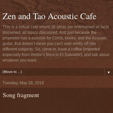
Zen and Tao Acoustic Cafe
This is a virtual cafe where all ideas are entertained all facts
discerned, all topics discussed. And just because the
proprietor has a passion for Christ, books, and the Acoustic
guitar, that doesn't mean you can't veer wildly off into
different subjects. So, come in, have a coffee (imported
especially from Verble's finca in El Salvador), and talk about
whatever you want.
▼
Tuesday, May 28, 2019
Song fragment