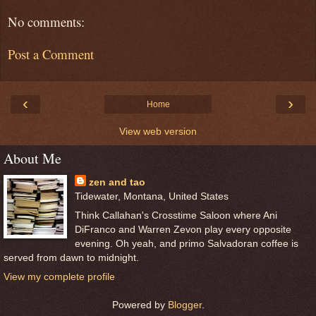
No comments:
Post a Comment
‹
›
Home
View web version
About Me
zen and tao
Tidewater, Montana, United States
Think Callahan's Crosstime Saloon where Ani
DiFranco and Warren Zevon play every opposite
evening. Oh yeah, and primo Salvadoran coffee is
served from dawn to midnight.
View my complete profile
Powered by
Blogger
.