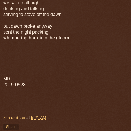
we sat up all night
drinking and talking
striving to stave off the dawn
but dawn broke anyway
sent the night packing,
whimpering back into the gloom.
MR
2019-0528
zen and tao
at
5:21 AM
Share