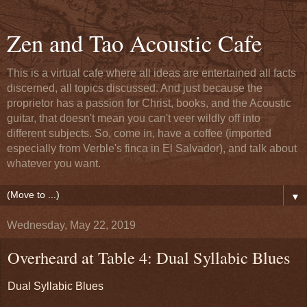
Zen and Tao Acoustic Cafe
This is a virtual cafe where all ideas are entertained all facts
discerned, all topics discussed. And just because the
proprietor has a passion for Christ, books, and the Acoustic
guitar, that doesn't mean you can't veer wildly off into
different subjects. So, come in, have a coffee (imported
especially from Verble's finca in El Salvador), and talk about
whatever you want.
▼
Wednesday, May 22, 2019
Overheard at Table 4: Dual Syllabic Blues
Dual Syllabic Blues