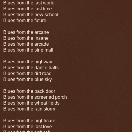
Blues from the last world
Blues from the last time
Blues from the new school
Blues from the future
Blues from the arcane
Blues from the insane
Blues from the arcade
Blues from the strip mall
Blues from the highway
Blues from the dance halls
Blues from the dirt road
Blues from the blue sky
Blues from the back door
Blues from the screened porch
Blues from the wheat fields
Blues from the rain storm
Blues from the nightmare
Blues from the lost love