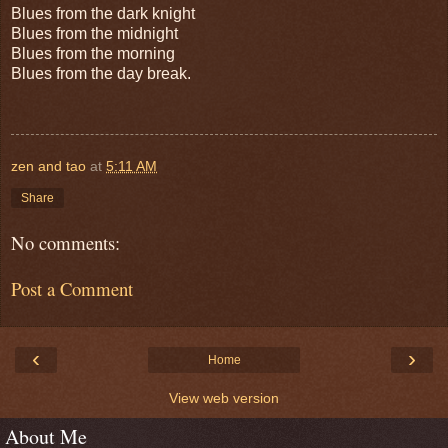
Blues from the dark knight
Blues from the midnight
Blues from the morning
Blues from the day break.
zen and tao
at
5:11 AM
Share
No comments:
Post a Comment
‹
›
Home
View web version
About Me