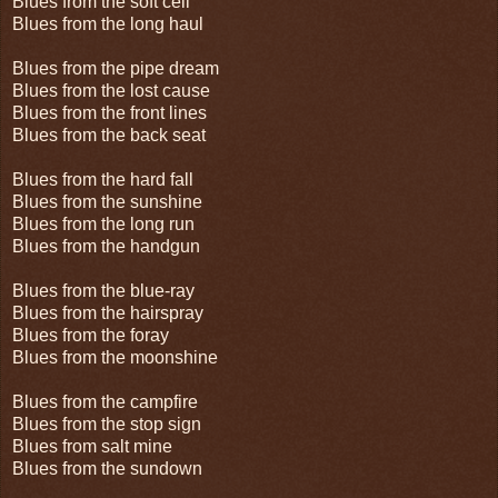
Blues from the soft cell
Blues from the long haul
Blues from the pipe dream
Blues from the lost cause
Blues from the front lines
Blues from the back seat
Blues from the hard fall
Blues from the sunshine
Blues from the long run
Blues from the handgun
Blues from the blue-ray
Blues from the hairspray
Blues from the foray
Blues from the moonshine
Blues from the campfire
Blues from the stop sign
Blues from salt mine
Blues from the sundown