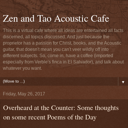
Zen and Tao Acoustic Cafe
This is a virtual cafe where all ideas are entertained all facts
discerned, all topics discussed. And just because the
proprietor has a passion for Christ, books, and the Acoustic
guitar, that doesn't mean you can't veer wildly off into
different subjects. So, come in, have a coffee (imported
especially from Verble's finca in El Salvador), and talk about
whatever you want.
▼
Friday, May 26, 2017
Overheard at the Counter: Some thoughts
on some recent Poems of the Day