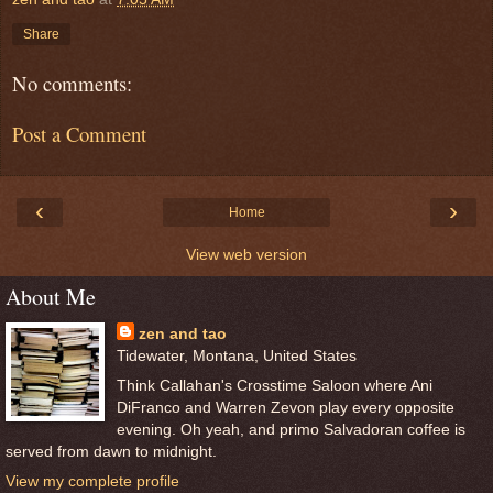
Share
No comments:
Post a Comment
‹
›
Home
View web version
About Me
zen and tao
Tidewater, Montana, United States
Think Callahan's Crosstime Saloon where Ani
DiFranco and Warren Zevon play every opposite
evening. Oh yeah, and primo Salvadoran coffee is
served from dawn to midnight.
View my complete profile