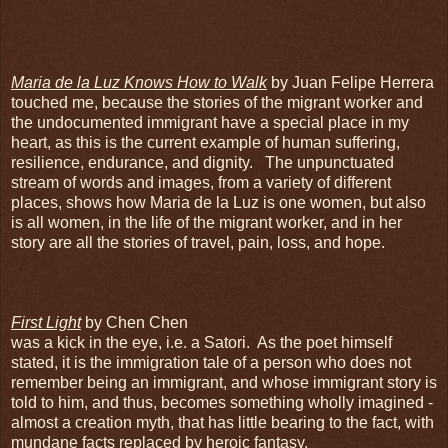
Maria de la Luz Knows How to Walk
by Juan Felipe Herrera
touched me, because the stories of the migrant worker and
the undocumented immigrant have a special place in my
heart, as this is the current example of human suffering,
resilience, endurance, and dignity. The unpunctuated
stream of words and images, from a variety of different
places, shows how Maria de la Luz is one women, but also
is all women, in the life of the migrant worker, and in her
story are all the stories of travel, pain, loss, and hope.
First Light
by Chen Chen
was a kick in the eye, i.e. a Satori. As the poet himself
stated, it is the immigration tale of a person who does not
remember being an immigrant, and whose immigrant story is
told to him, and thus, becomes something wholly imagined -
almost a creation myth, that has little bearing to the fact, with
mundane facts replaced by heroic fantasy.