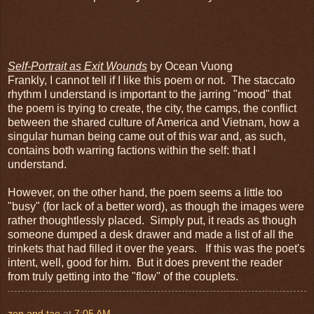
Self-Portrait as Exit Wounds
by Ocean Vuong
Frankly, I cannot tell if I like this poem or not. The staccato
rhythm I understand is important to the jarring "mood" that
the poem is trying to create, the city, the camps, the conflict
between the shared culture of America and Vietnam, how a
singular human being came out of this war and, as such,
contains both warring factions within the self: that I
understand.
However, on the other hand, the poem seems a little too
"busy" (for lack of a better word), as though the images were
rather thoughtlessly placed. Simply put, it reads as though
someone dumped a desk drawer and made a list of all the
trinkets that had filled it over the years. If this was the poet's
intent, well, good for him. But it does prevent the reader
from truly getting into the "flow" of the couplets.
zen and tao
at
7:05 AM