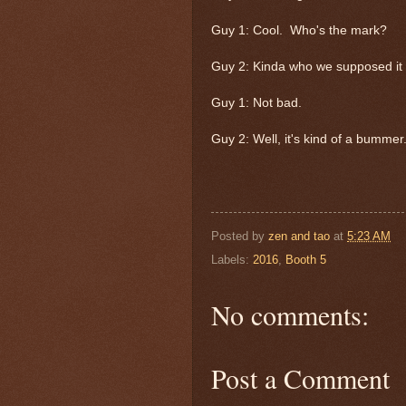
Guy 1: Cool. Who's the mark?
Guy 2: Kinda who we supposed it
Guy 1: Not bad.
Guy 2: Well, it's kind of a bummer
Posted by
zen and tao
at
5:23 AM
Labels:
2016
,
Booth 5
No comments:
Post a Comment