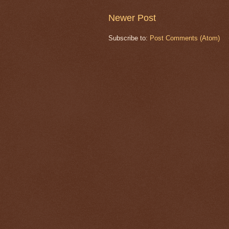
Newer Post
Subscribe to:
Post Comments (Atom)