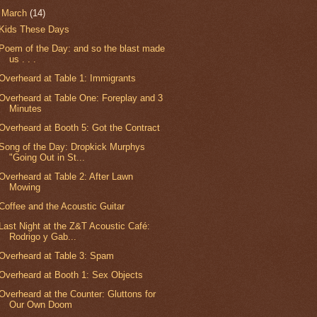
▼
March
(14)
Kids These Days
Poem of the Day: and so the blast made
us . . .
Overheard at Table 1: Immigrants
Overheard at Table One: Foreplay and 3
Minutes
Overheard at Booth 5: Got the Contract
Song of the Day: Dropkick Murphys
"Going Out in St...
Overheard at Table 2: After Lawn
Mowing
Coffee and the Acoustic Guitar
Last Night at the Z&T Acoustic Café:
Rodrigo y Gab...
Overheard at Table 3: Spam
Overheard at Booth 1: Sex Objects
Overheard at the Counter: Gluttons for
Our Own Doom