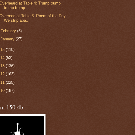
Overheard at Table 4: Trump trump
trump trump
Overread at Table 3: Poem of the Day:
We strip apa...
►
February
(5)
►
January
(27)
015
(110)
014
(53)
013
(136)
012
(163)
011
(225)
010
(187)
lm 150:4b