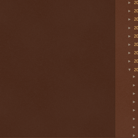
►
2
►
2
►
2
►
2
►
2
►
2
►
2
►
2
▼
2