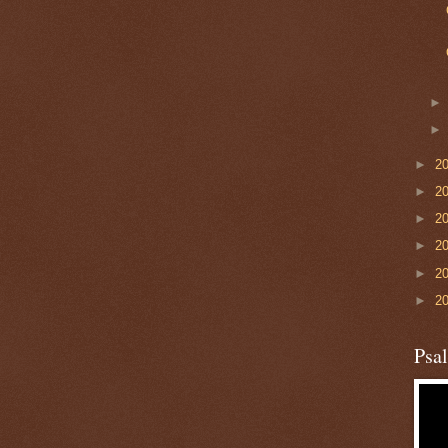
►
2
►
2
►
2
►
2
►
2
►
2
Psa