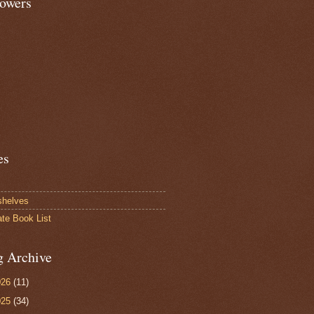
lowers
es
shelves
ate Book List
g Archive
026
(11)
025
(34)