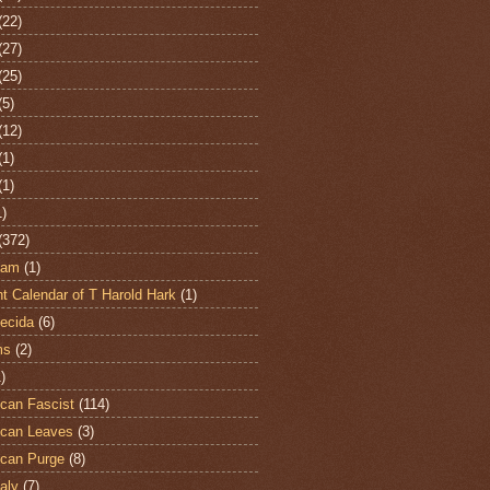
(22)
(27)
(25)
(5)
(12)
(1)
(1)
1)
(372)
ham
(1)
t Calendar of T Harold Hark
(1)
ecida
(6)
ms
(2)
)
can Fascist
(114)
can Leaves
(3)
can Purge
(8)
aly
(7)