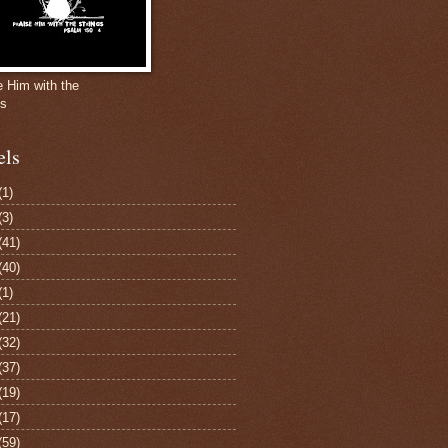
e Him with the
gs
els
(1)
(3)
(41)
(40)
(1)
(21)
(32)
(37)
(19)
(17)
(59)