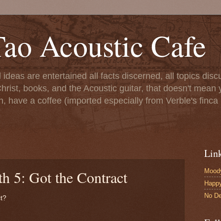
ao Acoustic Cafe
ll ideas are entertained all facts discerned, all topics di
hrist, books, and the Acoustic guitar, that doesn't mean yo
n, have a coffee (imported especially from Verble's finca 
Lin
Moody
h 5: Got the Contract
Happ
No De
ct?