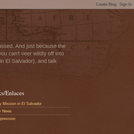
scussed. And just because the
u can't veer wildly off into
in El Salvador), and talk
ks/Enlaces
 Mission in El Salvador
y News
pression