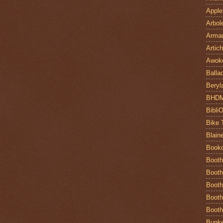
Apple
Arbol
Armad
Artic
Awok
Balla
Beryl
BHD
Bibli
Bike 
Blain
Book
Booth
Booth
Booth
Booth
Booth
Bunke