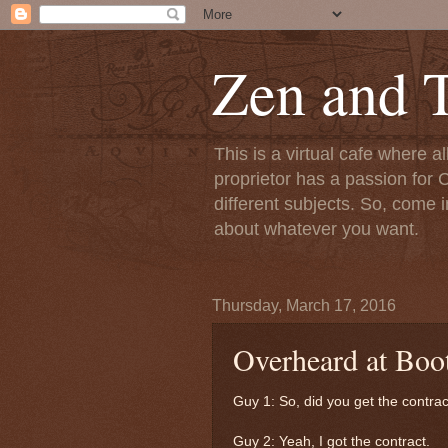
Zen and T
This is a virtual cafe where a
proprietor has a passion for C
different subjects. So, come i
about whatever you want.
Thursday, March 17, 2016
Overheard at Boot
Guy 1: So, did you get the contra
Guy 2: Yeah, I got the contract.