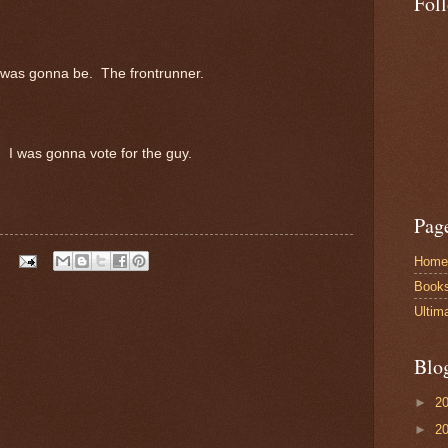
Fol
 was gonna be. The frontrunner.
. I was gonna vote for the guy.
Pag
Home
Book
Ultim
Blo
►
2
►
2