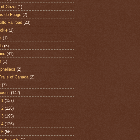
 of Gozai
(1)
es de Fuego
(2)
illo Railroad
(23)
hokie
(1)
e
(1)
ds
(5)
and
(41)
M
(1)
Opheliacs
(2)
Trails of Canada
(2)
e
(7)
cases
(142)
 1
(137)
 2
(126)
 3
(195)
 4
(126)
 5
(56)
r Squirrels
(1)