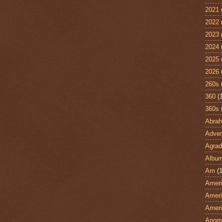
2021
2022
2023
2024
2025
2026
260s
360
(
360s
Abra
Adven
Agrad
Albu
Am
(1
Ameri
Ameri
Ameri
Anom