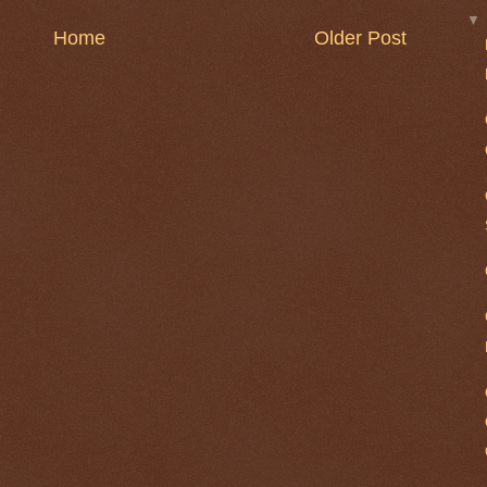
Home
Older Post