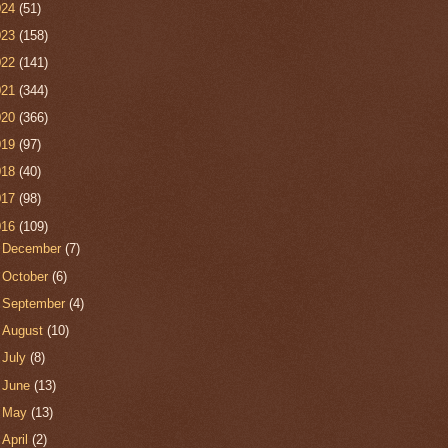
024
(51)
023
(158)
022
(141)
021
(344)
020
(366)
019
(97)
018
(40)
017
(98)
016
(109)
►
December
(7)
►
October
(6)
►
September
(4)
►
August
(10)
►
July
(8)
►
June
(13)
►
May
(13)
►
April
(2)