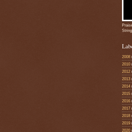
Prais
Strin
Lab
2008
2010
2012
2013
2014
2015
2016
2017
2018
2019
2020